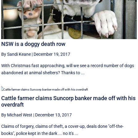
NSW is a doggy death row
By Sandi Keane
|
December 19, 2017
With Christmas fast approaching, will we see a record number of dogs
abandoned at animal shelters? Thanks to ...
Cattle farmer claims Suncorp banker made off with his
overdraft
By Michael West
|
December 13, 2017
Claims of forgery, claims of theft, a cover-up, deals done "off-the-
books", police kept in the dark ... no it's ...