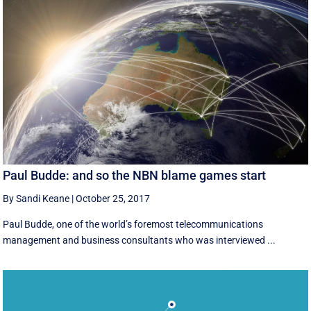
Paul Budde: and so the NBN blame games start
By Sandi Keane
|
October 25, 2017
Paul Budde, one of the world’s foremost telecommunications
management and business consultants who was interviewed ...