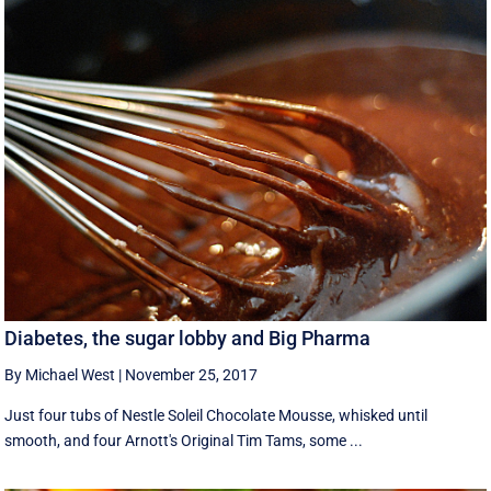
Diabetes, the sugar lobby and Big Pharma
By Michael West
|
November 25, 2017
Just four tubs of Nestle Soleil Chocolate Mousse, whisked until
smooth, and four Arnott's Original Tim Tams, some ...