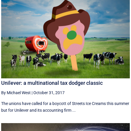
Unilever: a multinational tax dodger classic
By Michael West
|
October 31, 2017
The unions have called for a boycott of Streets Ice Creams this summer
but for Unilever and its accounting firm ...