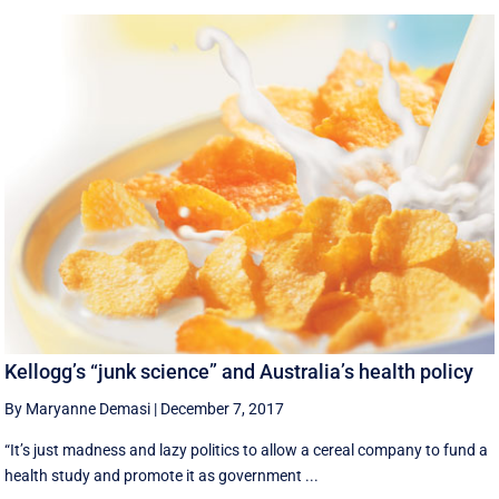
Kellogg’s “junk science” and Australia’s health policy
By Maryanne Demasi
|
December 7, 2017
“It’s just madness and lazy politics to allow a cereal company to fund a
health study and promote it as government ...