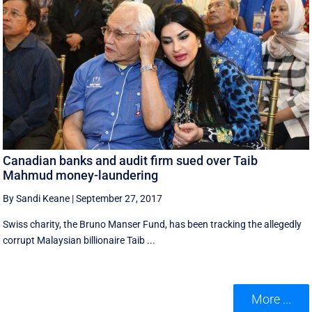
Canadian banks and audit firm sued over Taib
Mahmud money-laundering
By Sandi Keane
|
September 27, 2017
Swiss charity, the Bruno Manser Fund, has been tracking the allegedly
corrupt Malaysian billionaire Taib ...
More ...