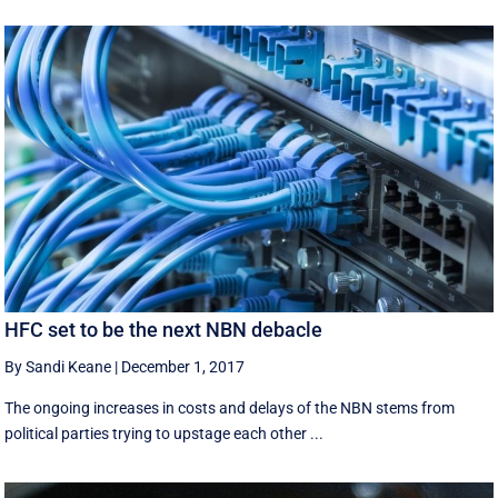
HFC set to be the next NBN debacle
By Sandi Keane
|
December 1, 2017
The ongoing increases in costs and delays of the NBN stems from
political parties trying to upstage each other ...