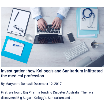
Investigation: how Kellogg’s and Sanitarium infiltrated
the medical profession
By Maryanne Demasi
|
December 12, 2017
First, we found Big Pharma funding Diabetes Australia. Then we
discovered Big Sugar - Kellogg's, Sanitarium and ...