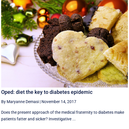
Oped: diet the key to diabetes epidemic
By Maryanne Demasi
|
November 14, 2017
Does the present approach of the medical fraternity to diabetes make
patients fatter and sicker? Investigative ...