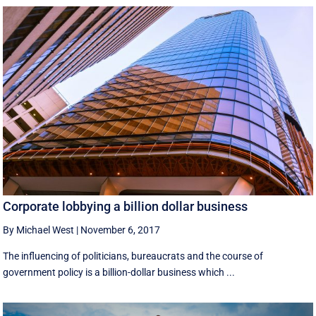
Corporate lobbying a billion dollar business
By Michael West
|
November 6, 2017
The influencing of politicians, bureaucrats and the course of
government policy is a billion-dollar business which ...