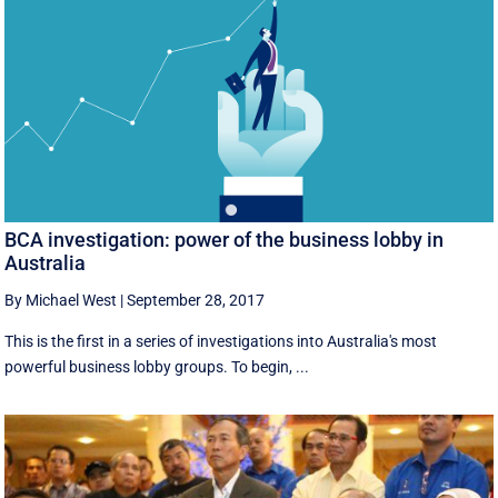
BCA investigation: power of the business lobby in
Australia
By Michael West
|
September 28, 2017
This is the first in a series of investigations into Australia's most
powerful business lobby groups. To begin, ...