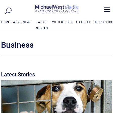
a
HOME
LATEST NEWS
LATEST
WEST REPORT
ABOUT US
SUPPORT US
STORIES
Business
Latest Stories