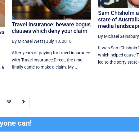
Sam Chisholm an
state of Australia
Travel insurance: beware bogus
media landscap
clauses which deny your claim
ss
By Michael Sainsbury
By Michael West
|
July 18, 2018
It was Sam Chisholm'
After years of paying for travel insurance
which helped cause Te
with Travel Insurance Direct, the time
m
led to the sorry state o
finally came to make a claim. My ...
, a

38
ryone can!