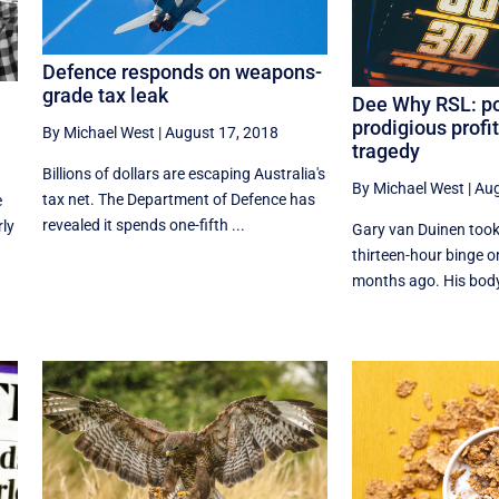
Defence responds on weapons-
grade tax leak
Dee Why RSL: po
prodigious profi
By Michael West
|
August 17, 2018
tragedy
Billions of dollars are escaping Australia's
By Michael West
|
Aug
tax net. The Department of Defence has
e
revealed it spends one-fifth ...
rly
Gary van Duinen took 
thirteen-hour binge o
months ago. His body