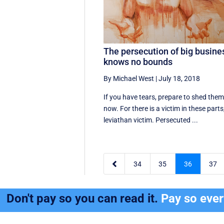
The persecution of big busine
knows no bounds
By Michael West
|
July 18, 2018
If you have tears, prepare to shed the
now. For there is a victim in these parts
leviathan victim. Persecuted ...

34
35
36
37
Don't pay so you can read it.
Pay so eve