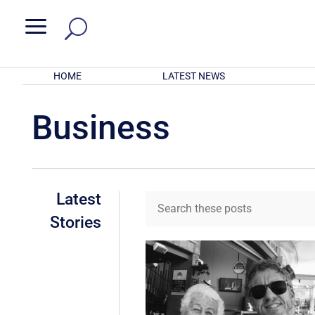
a
HOME
LATEST NEWS
Business
Latest
Stories