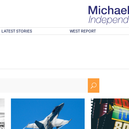
LATEST STORIES
WEST REPORT
U