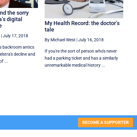
d the sorry
’s digital
My Health Record: the doctor’s
e
tale
|
July 17, 2018
By Michael West
|
July 16, 2018
s backroom antics
If you're the sort of person who's never
lstra's decline and
had a parking ticket and has a similarly
f ...
unremarkable medical history ...
BECOME A SUPPORTER