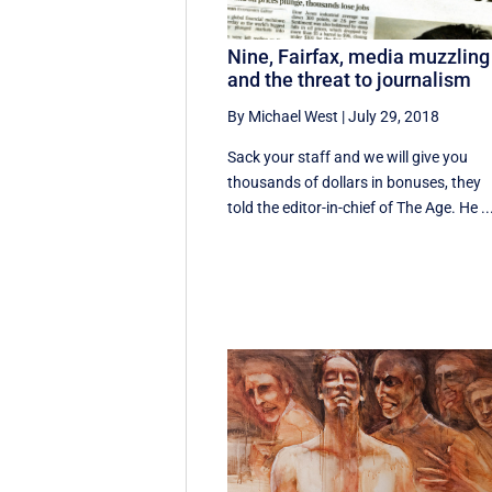
Nine, Fairfax, media muzzling
and the threat to journalism
By Michael West
|
July 29, 2018
Sack your staff and we will give you
thousands of dollars in bonuses, they
told the editor-in-chief of The Age. He ..