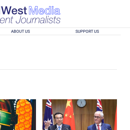
ABOUT US
SUPPORT US