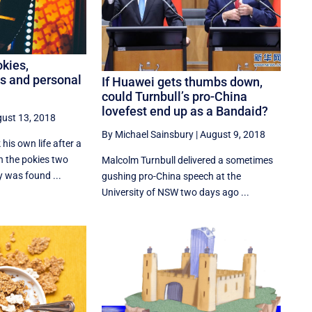
kies,
ts and personal
If Huawei gets thumbs down,
could Turnbull’s pro-China
lovefest end up as a Bandaid?
ust 13, 2018
By Michael Sainsbury
|
August 9, 2018
his own life after a
n the pokies two
Malcolm Turnbull delivered a sometimes
 was found ...
gushing pro-China speech at the
University of NSW two days ago ...