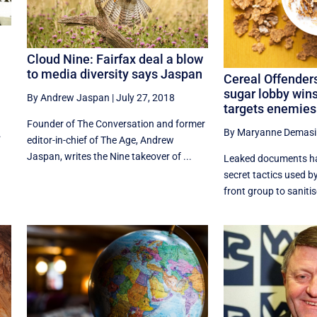
Cloud Nine: Fairfax deal a blow
to media diversity says Jaspan
Cereal Offender
sugar lobby wins
By Andrew Jaspan
|
July 27, 2018
targets enemies
Founder of The Conversation and former
By Maryanne Demasi
.
editor-in-chief of The Age, Andrew
Jaspan, writes the Nine takeover of ...
Leaked documents ha
secret tactics used b
front group to sanitis