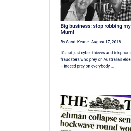
Big business: stop robbing my
Mum!
By Sandi Keane
|
August 17, 2018
It's not just cyber-thieves and telephon
fraudsters who prey on Australia's elde
– indeed prey on everybody ...