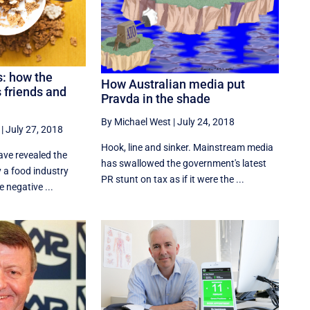
s: how the
How Australian media put
 friends and
Pravda in the shade
By Michael West
|
July 24, 2018
|
July 27, 2018
Hook, line and sinker. Mainstream media
ve revealed the
has swallowed the government's latest
y a food industry
PR stunt on tax as if it were the ...
e negative ...