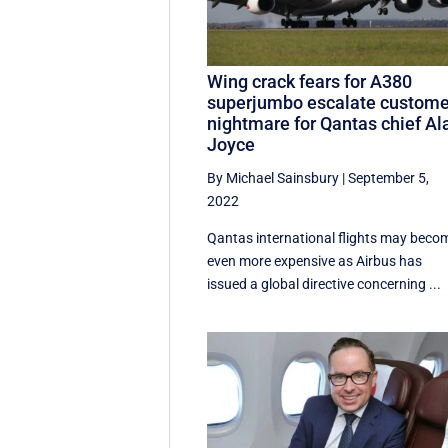
Wing crack fears for A380
superjumbo escalate custome
nightmare for Qantas chief Al
Joyce
By Michael Sainsbury
|
September 5,
2022
Qantas international flights may beco
even more expensive as Airbus has
issued a global directive concerning ...