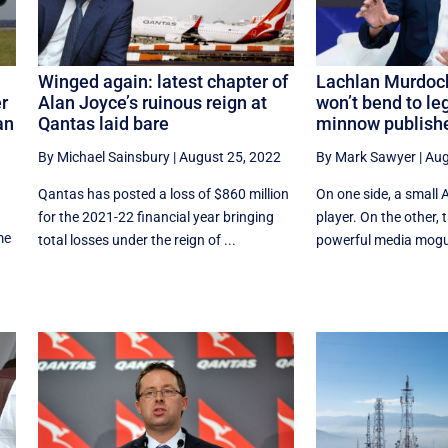
Winged again: latest chapter of
Lachlan Murdoch
r
Alan Joyce’s ruinous reign at
won’t bend to leg
an
Qantas laid bare
minnow publish
By Michael Sainsbury
|
August 25, 2022
By Mark Sawyer
|
Aug
Qantas has posted a loss of $860 million
On one side, a small 
for the 2021-22 financial year bringing
player. On the other, 
me
total losses under the reign of ...
powerful media mogul