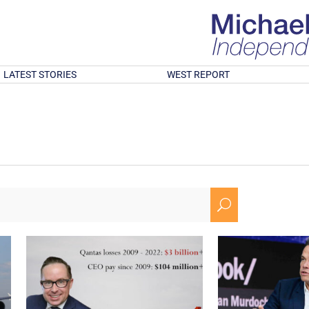
LATEST STORIES
WEST REPORT
U