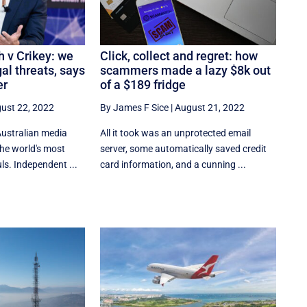
 v Crikey: we
Click, collect and regret: how
al threats, says
scammers made a lazy $8k out
er
of a $189 fridge
ust 22, 2022
By James F Sice
|
August 21, 2022
Australian media
​​All it took was an unprotected email
the world's most
server, some automatically saved credit
s. Independent ...
card information, and a cunning ...