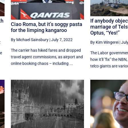
th
If anybody objec
Ciao Roma, but it’s soggy pasta
marriage of Tel
for the limping kangaroo
Optus, “Yes!”
By Michael Sainsbury
|
July 7, 2022
2
By Kim Wingerei
|
Jul
The carrier has hiked fares and dropped
re
The Labor government
travel agent commissions, as airport and
how it'll "fix" the NBN
online booking chaos – including ...
telco giants are variou