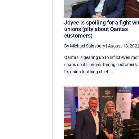
Joyce is spoiling for a fight wi
unions (pity about Qantas
customers)
By Michael Sainsbury
|
August 18, 202
Qantas is gearing up to inflict even mo
chaos on its long-suffering customers.
Its union-loathing chief ...