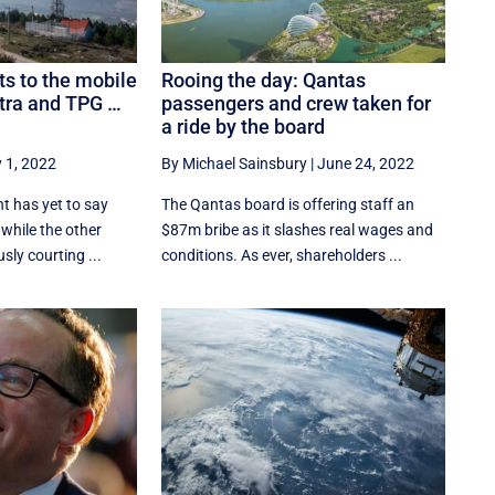
ts to the mobile
Rooing the day: Qantas
stra and TPG …
passengers and crew taken for
a ride by the board
y 1, 2022
By Michael Sainsbury
|
June 24, 2022
 has yet to say
The Qantas board is offering staff an
, while the other
$87m bribe as it slashes real wages and
sly courting ...
conditions. As ever, shareholders ...