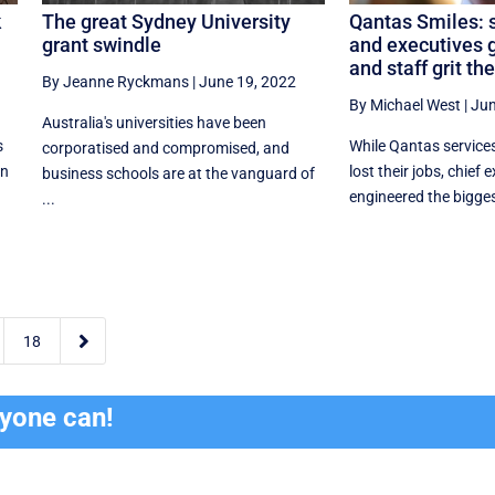
k
The great Sydney University
Qantas Smiles: 
grant swindle
and executives 
and staff grit the
By Jeanne Ryckmans
|
June 19, 2022
By Michael West
|
Jun
Australia's universities have been
s
While Qantas service
corporatised and compromised, and
in
lost their jobs, chief
business schools are at the vanguard of
engineered the biggest
...

18
ryone can!