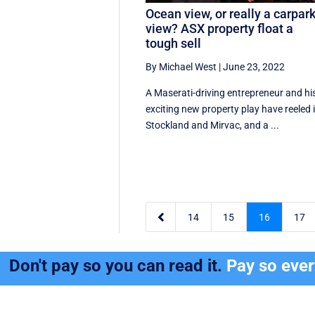
Ocean view, or really a carpar
view? ASX property float a
tough sell
By Michael West
|
June 23, 2022
A Maserati-driving entrepreneur and hi
exciting new property play have reeled 
Stockland and Mirvac, and a ...

14
15
16
17
Don't pay so you can read it.
Pay so eve