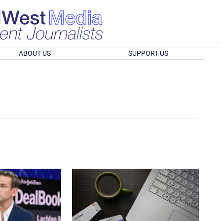
ABOUT US
SUPPORT US