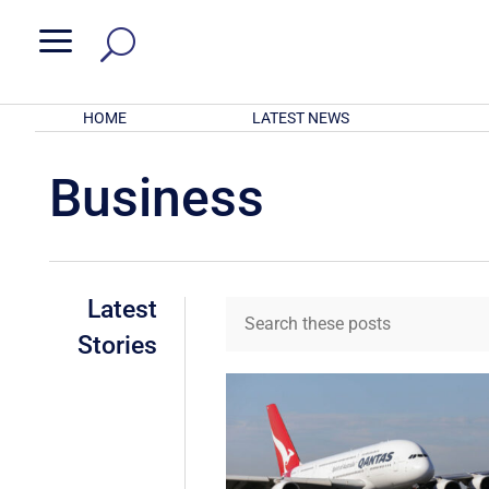
a
HOME
LATEST NEWS
Business
Latest
Stories