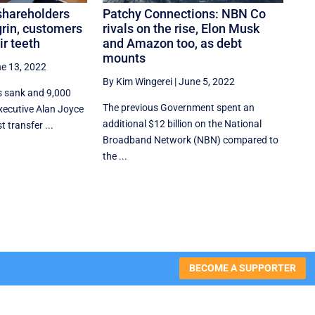
shareholders
Patchy Connections: NBN Co
grin, customers
rivals on the rise, Elon Musk
ir teeth
and Amazon too, as debt
mounts
e 13, 2022
By Kim Wingerei
|
June 5, 2022
s sank and 9,000
The previous Government spent an
 executive Alan Joyce
additional $12 billion on the National
 transfer ...
Broadband Network (NBN) compared to
the ...
BECOME A SUPPORTER