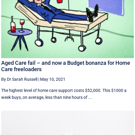
Aged Care fail – and now a Budget bonanza for Home
Care freeloaders
By Dr Sarah Russell
|
May 10, 2021
The highest level of home care support costs $52,000. This $1000 a
week buys, on average, less than nine hours of ...