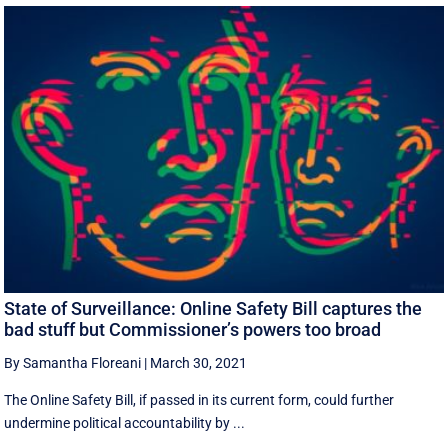
State of Surveillance: Online Safety Bill captures the
bad stuff but Commissioner’s powers too broad
By Samantha Floreani
|
March 30, 2021
The Online Safety Bill, if passed in its current form, could further
undermine political accountability by ...