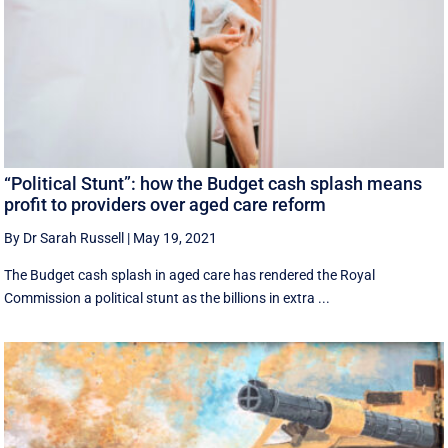
“Political Stunt”: how the Budget cash splash means
profit to providers over aged care reform
By Dr Sarah Russell
|
May 19, 2021
The Budget cash splash in aged care has rendered the Royal
Commission a political stunt as the billions in extra ...