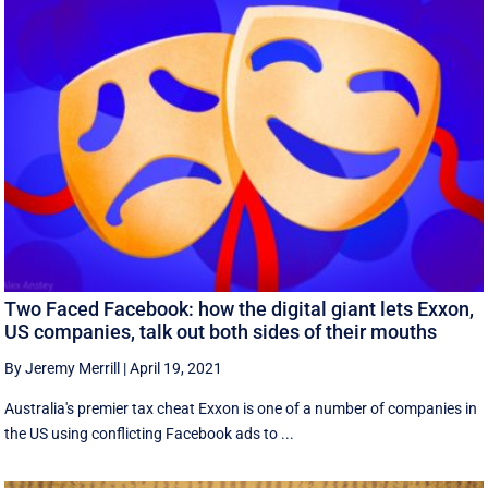
Two Faced Facebook: how the digital giant lets Exxon,
US companies, talk out both sides of their mouths
By Jeremy Merrill
|
April 19, 2021
Australia's premier tax cheat Exxon is one of a number of companies in
the US using conflicting Facebook ads to ...