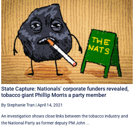
State Capture: Nationals’ corporate funders revealed,
tobacco giant Phillip Morris a party member
By Stephanie Tran
|
April 14, 2021
An investigation shows close links between the tobacco industry and
the National Party as former deputy PM John ...