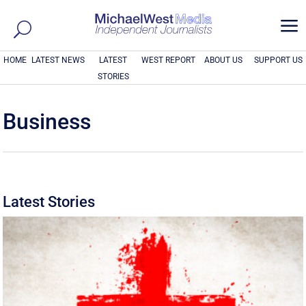
a
HOME
LATEST NEWS
LATEST
WEST REPORT
ABOUT US
SUPPORT US
STORIES
Business
Latest Stories