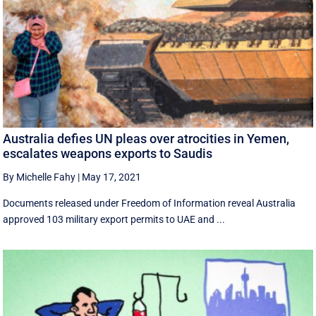
Australia defies UN pleas over atrocities in Yemen,
escalates weapons exports to Saudis
By Michelle Fahy
|
May 17, 2021
Documents released under Freedom of Information reveal Australia
approved 103 military export permits to UAE and ...