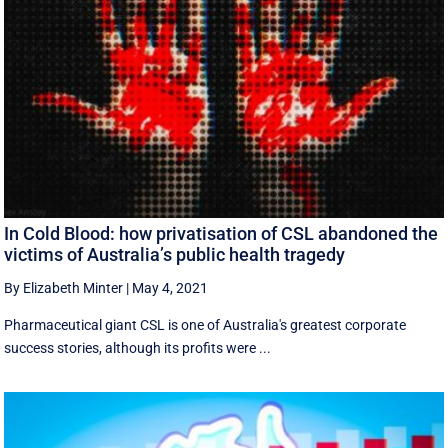
In Cold Blood: how privatisation of CSL abandoned the
victims of Australia’s public health tragedy
By Elizabeth Minter
|
May 4, 2021
Pharmaceutical giant CSL is one of Australia's greatest corporate
success stories, although its profits were ...