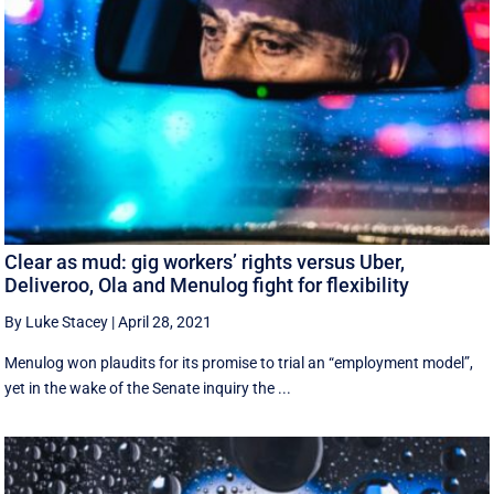
Clear as mud: gig workers’ rights versus Uber,
Deliveroo, Ola and Menulog fight for flexibility
By Luke Stacey
|
April 28, 2021
Menulog won plaudits for its promise to trial an “employment model”,
yet in the wake of the Senate inquiry the ...