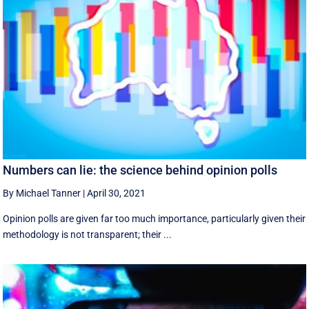
Numbers can lie: the science behind opinion polls
By Michael Tanner
|
April 30, 2021
Opinion polls are given far too much importance, particularly given their
methodology is not transparent; their ...