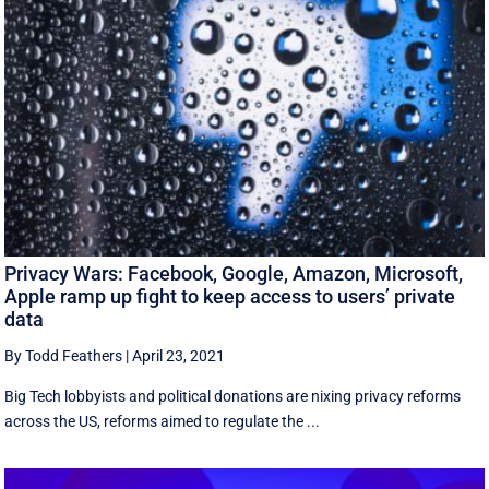
Privacy Wars: Facebook, Google, Amazon, Microsoft,
Apple ramp up fight to keep access to users’ private
data
By Todd Feathers
|
April 23, 2021
Big Tech lobbyists and political donations are nixing privacy reforms
across the US, reforms aimed to regulate the ...