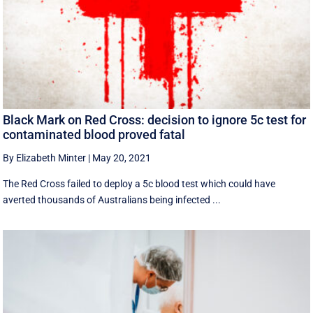
Black Mark on Red Cross: decision to ignore 5c test for
contaminated blood proved fatal
By Elizabeth Minter
|
May 20, 2021
The Red Cross failed to deploy a 5c blood test which could have
averted thousands of Australians being infected ...