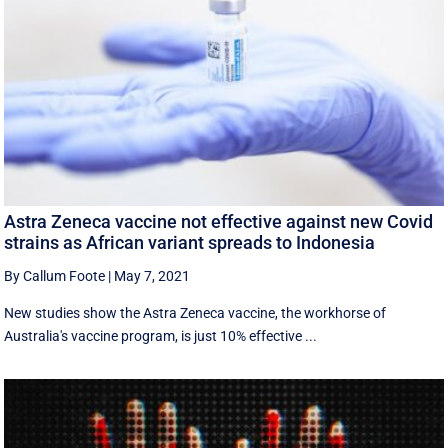
Astra Zeneca vaccine not effective against new Covid
strains as African variant spreads to Indonesia
By Callum Foote
|
May 7, 2021
New studies show the Astra Zeneca vaccine, the workhorse of
Australia's vaccine program, is just 10% effective ...