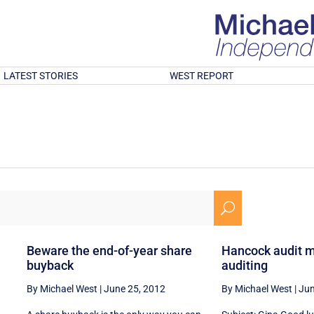
LATEST STORIES
WEST REPORT
U
Beware the end-of-year share
Hancock audit m
buyback
auditing
By Michael West
|
June 25, 2012
By Michael West
|
Jun