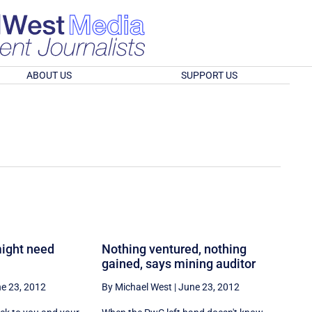
ABOUT US
SUPPORT US
ight need
Nothing ventured, nothing
gained, says mining auditor
e 23, 2012
By Michael West
|
June 23, 2012