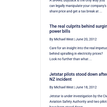
A SHARE buyback is the only way you
can legally manipulate your company's
share price and get a tax break at ...
The real culprits behind surgi
power bills
By Michael West
|
June 20, 2012
Care for an insight into the real impetu
behind spiralling in electricity prices?
Look no further than what ...
Jetstar pilots stood down afte
NZ incident
By Michael West
|
June 18, 2012
Jetstar is under investigation by the Civ
Aviation Safety Authority and two pilot