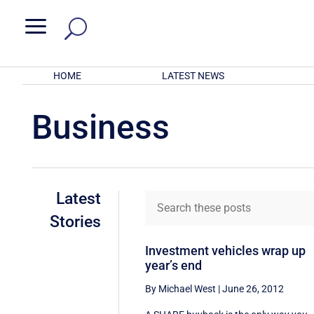
a
HOME
LATEST NEWS
Business
Latest
Stories
Investment vehicles wrap up
year’s end
By Michael West
|
June 26, 2012