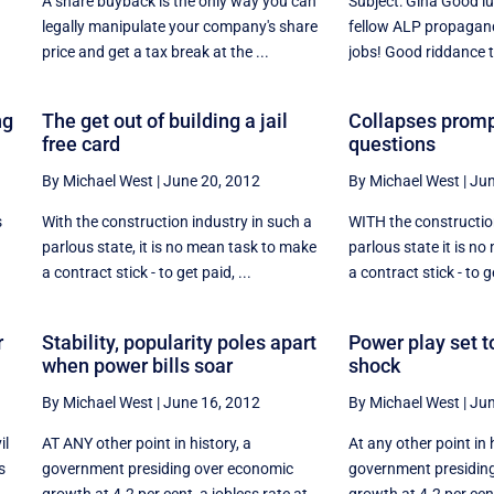
A share buyback is the only way you can
Subject: Gina Good l
legally manipulate your company's share
fellow ALP propagand
price and get a tax break at the ...
jobs! Good riddance to
ng
The get out of building a jail
Collapses promp
free card
questions
By Michael West
|
June 20, 2012
By Michael West
|
Jun
s
With the construction industry in such a
WITH the construction
parlous state, it is no mean task to make
parlous state it is n
a contract stick - to get paid, ...
a contract stick - to ge
r
Stability, popularity poles apart
Power play set to
when power bills soar
shock
By Michael West
|
June 16, 2012
By Michael West
|
Jun
il
AT ANY other point in history, a
At any other point in 
s
government presiding over economic
government presidin