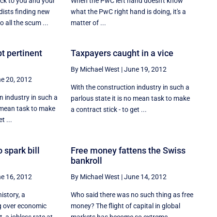
uck to you and your
When the PwC left hand doesn't know
ists finding new
what the PwC right hand is doing, it's a
 all the scum ...
matter of ...
t pertinent
Taxpayers caught in a vice
By Michael West
|
June 19, 2012
e 20, 2012
With the construction industry in such a
 industry in such a
parlous state it is no mean task to make
o mean task to make
a contract stick - to get ...
t ...
 spark bill
Free money fattens the Swiss
bankroll
e 16, 2012
By Michael West
|
June 14, 2012
history, a
Who said there was no such thing as free
g over economic
money? The flight of capital in global