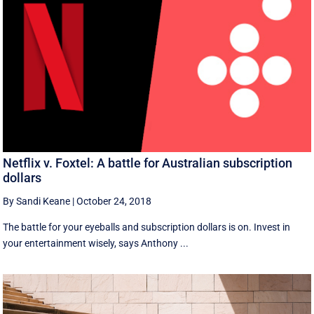
Netflix v. Foxtel: A battle for Australian subscription
dollars
By Sandi Keane
|
October 24, 2018
The battle for your eyeballs and subscription dollars is on. Invest in
your entertainment wisely, says Anthony ...