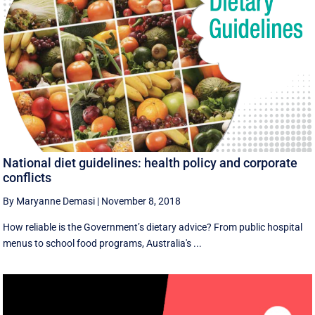
National diet guidelines: health policy and corporate
conflicts
By Maryanne Demasi
|
November 8, 2018
How reliable is the Government’s dietary advice? From public hospital
menus to school food programs, Australia's ...