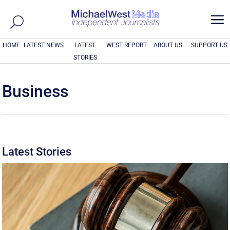
a
HOME
LATEST NEWS
LATEST
WEST REPORT
ABOUT US
SUPPORT US
STORIES
Business
Latest Stories