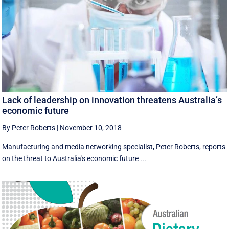
Lack of leadership on innovation threatens Australia’s
economic future
By Peter Roberts
|
November 10, 2018
Manufacturing and media networking specialist, Peter Roberts, reports
on the threat to Australia's economic future ...