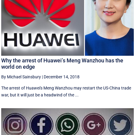
Why the arrest of Huawei’s Meng Wanzhou has the
world on edge
By Michael Sainsbury
|
December 14, 2018
The arrest of Huawei's Meng Wanzhou may restart the US-China trade
war, but it will just be a headwind of the ...