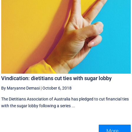
Vindication: dietitians cut ties with sugar lobby
By Maryanne Demasi
|
October 6, 2018
The Dietitians Association of Australia has pledged to cut financial ties
with the sugar lobby following a series ...
More ...