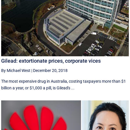
Gilead: extortionate prices, corporate vices
By Michael West
|
December 20, 2018
The most expensive drug in Australia, costing taxpayers more than $1
billion a year, or $1,000 a pill, is Gilead's ...