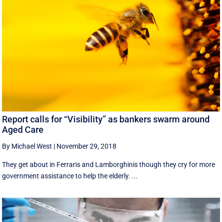
Report calls for “Visibility” as bankers swarm around
Aged Care
By Michael West
|
November 29, 2018
They get about in Ferraris and Lamborghinis though they cry for more
government assistance to help the elderly. ...