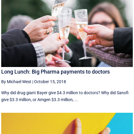
Long Lunch: Big Pharma payments to doctors
By Michael West
|
October 15, 2018
Why did drug giant Bayer give $4.3 million to doctors? Why did Sanofi
give $3.3 million, or Amgen $3.3 million, ...