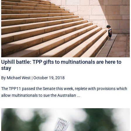
Uphill battle: TPP gifts to multinationals are here to
stay
By Michael West
|
October 19, 2018
The TPP11 passed the Senate this week, replete with provisions which
allow multinationals to sue the Australian ...