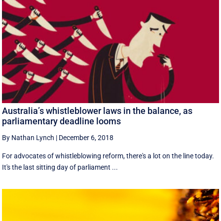
Australia’s whistleblower laws in the balance, as
parliamentary deadline looms
By Nathan Lynch
|
December 6, 2018
For advocates of whistleblowing reform, there's a lot on the line today.
It's the last sitting day of parliament ...