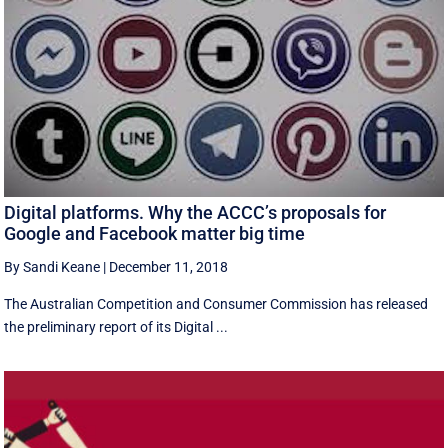
Digital platforms. Why the ACCC’s proposals for
Google and Facebook matter big time
By Sandi Keane
|
December 11, 2018
The Australian Competition and Consumer Commission has released
the preliminary report of its Digital ...