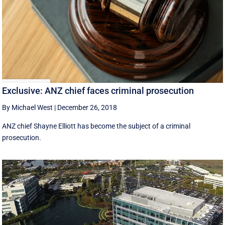
Exclusive: ANZ chief faces criminal prosecution
By Michael West
|
December 26, 2018
ANZ chief Shayne Elliott has become the subject of a criminal
prosecution.