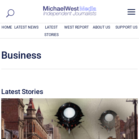
a
HOME
LATEST NEWS
LATEST
WEST REPORT
ABOUT US
SUPPORT US
STORIES
Business
Latest Stories