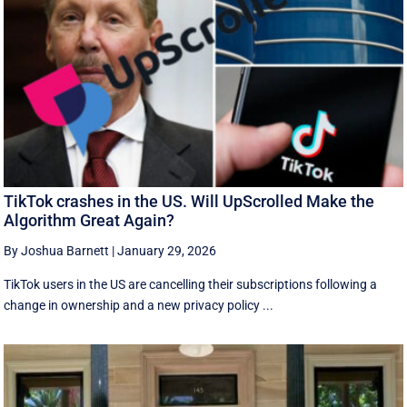
TikTok crashes in the US. Will UpScrolled Make the
Algorithm Great Again?
By Joshua Barnett
|
January 29, 2026
TikTok users in the US are cancelling their subscriptions following a
change in ownership and a new privacy policy ...