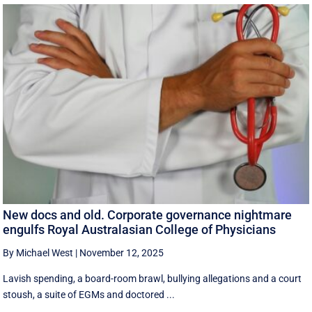
New docs and old. Corporate governance nightmare
engulfs Royal Australasian College of Physicians
By Michael West
|
November 12, 2025
Lavish spending, a board-room brawl, bullying allegations and a court
stoush, a suite of EGMs and doctored ...