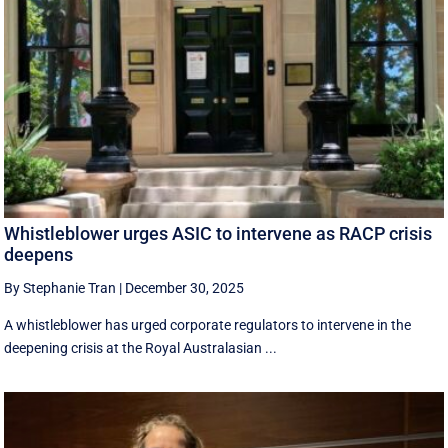
Whistleblower urges ASIC to intervene as RACP crisis
deepens
By Stephanie Tran
|
December 30, 2025
A whistleblower has urged corporate regulators to intervene in the
deepening crisis at the Royal Australasian ...