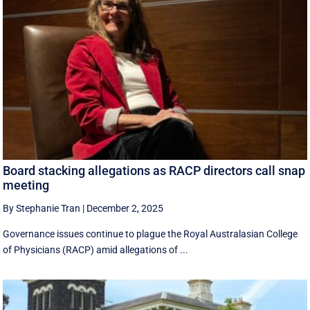
Board stacking allegations as RACP directors call snap
meeting
By Stephanie Tran
|
December 2, 2025
Governance issues continue to plague the Royal Australasian College
of Physicians (RACP) amid allegations of ...