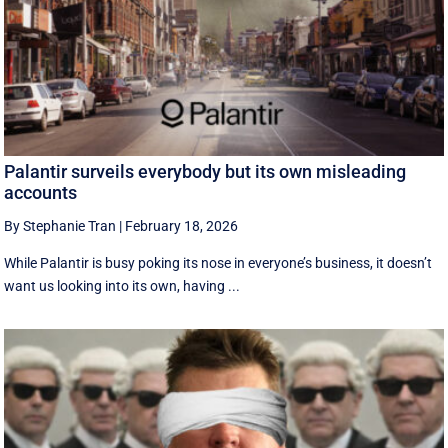
Palantir surveils everybody but its own misleading
accounts
By Stephanie Tran
|
February 18, 2026
While Palantir is busy poking its nose in everyone’s business, it doesn’t
want us looking into its own, having ...