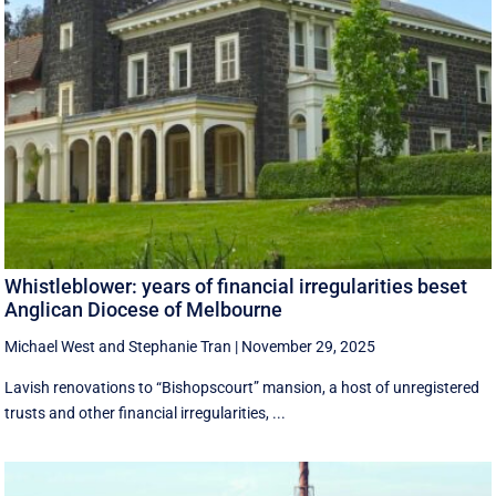
Whistleblower: years of financial irregularities beset
Anglican Diocese of Melbourne
Michael West
and
Stephanie Tran
|
November 29, 2025
Lavish renovations to “Bishopscourt” mansion, a host of unregistered
trusts and other financial irregularities, ...