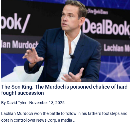
The Son King. The Murdoch’s poisoned chalice of hard
fought succession
By David Tyler
|
November 13, 2025
Lachlan Murdoch won the battle to follow in his father's footsteps and
obtain control over News Corp, a media ...