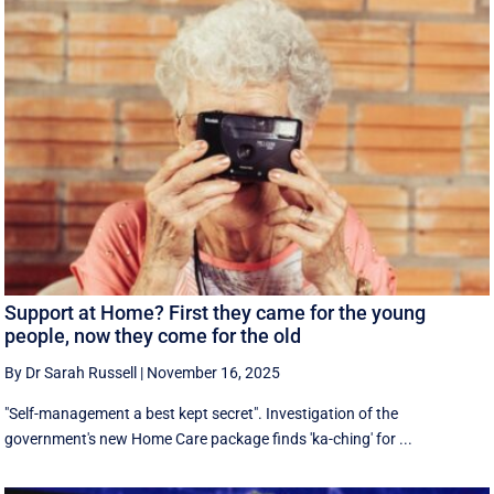
Support at Home? First they came for the young
people, now they come for the old
By Dr Sarah Russell
|
November 16, 2025
"Self-management a best kept secret". Investigation of the
government's new Home Care package finds 'ka-ching' for ...