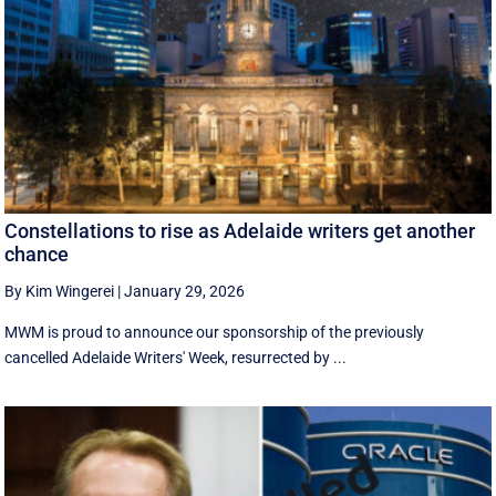
Constellations to rise as Adelaide writers get another
chance
By Kim Wingerei
|
January 29, 2026
MWM is proud to announce our sponsorship of the previously
cancelled Adelaide Writers' Week, resurrected by ...