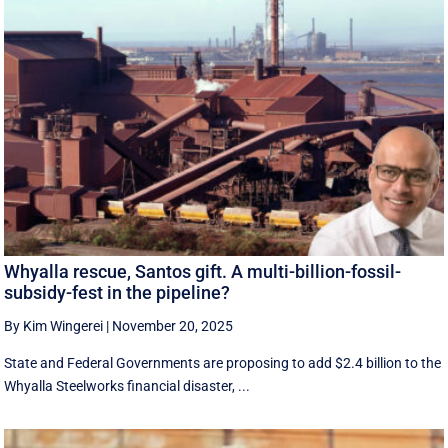
Whyalla rescue, Santos gift. A multi-billion-fossil-
subsidy-fest in the pipeline?
By Kim Wingerei
|
November 20, 2025
State and Federal Governments are proposing to add $2.4 billion to the
Whyalla Steelworks financial disaster, ...