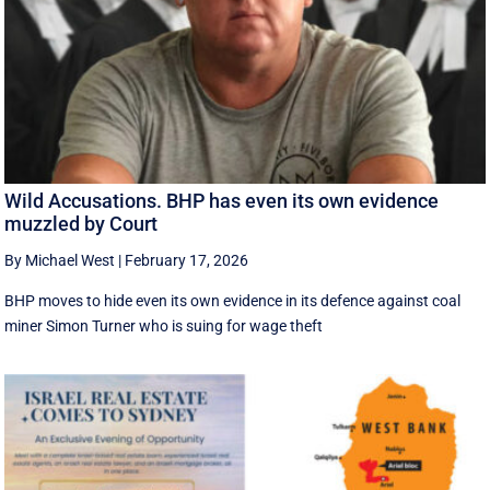
Wild Accusations. BHP has even its own evidence
muzzled by Court
By Michael West
|
February 17, 2026
BHP moves to hide even its own evidence in its defence against coal
miner Simon Turner who is suing for wage theft