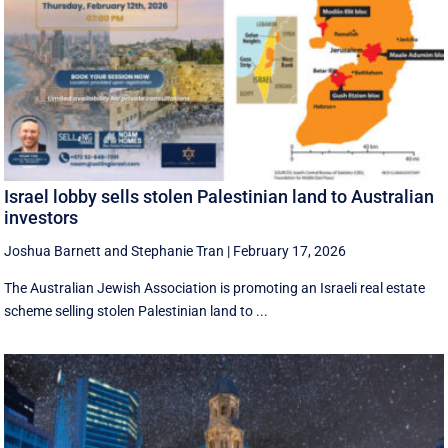
Israel lobby sells stolen Palestinian land to Australian
investors
Joshua Barnett
and
Stephanie Tran
|
February 17, 2026
The Australian Jewish Association is promoting an Israeli real estate
scheme selling stolen Palestinian land to ...