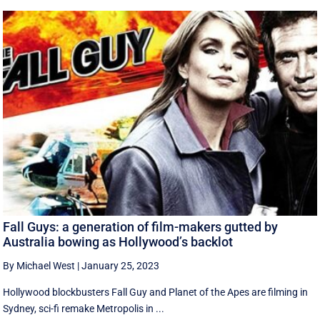
Fall Guys: a generation of film-makers gutted by
Australia bowing as Hollywood’s backlot
By Michael West
|
January 25, 2023
Hollywood blockbusters Fall Guy and Planet of the Apes are filming in
Sydney, sci-fi remake Metropolis in ...