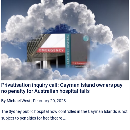
Privatisation inquiry call: Cayman Island owners pay
no penalty for Australian hospital fails
By Michael West
|
February 20, 2023
The Sydney public hospital now controlled in the Cayman Islands is not
subject to penalties for healthcare ...