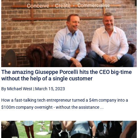
The amazing Giuseppe Porcelli hits the CEO big-time
without the help of a single customer
By Michael West
|
March 15, 2023
How a fast-talking tech entrepreneur turned a $4m company into a
$100m company overnight - without the assistance ...