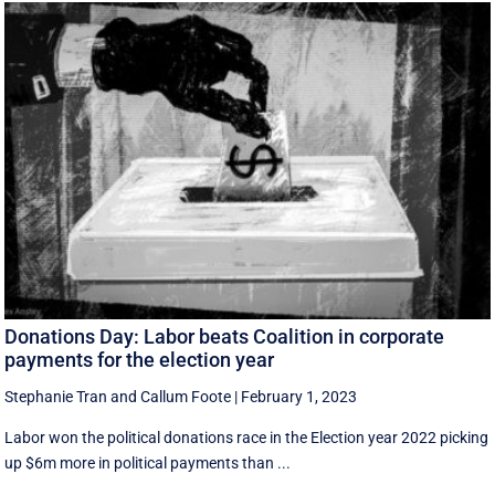
Donations Day: Labor beats Coalition in corporate
payments for the election year
Stephanie Tran
and
Callum Foote
|
February 1, 2023
Labor won the political donations race in the Election year 2022 picking
up $6m more in political payments than ...