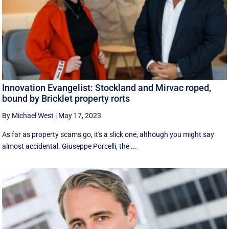
Innovation Evangelist: Stockland and Mirvac roped,
bound by Bricklet property rorts
By Michael West
|
May 17, 2023
As far as property scams go, it's a slick one, although you might say
almost accidental. Giuseppe Porcelli, the ...