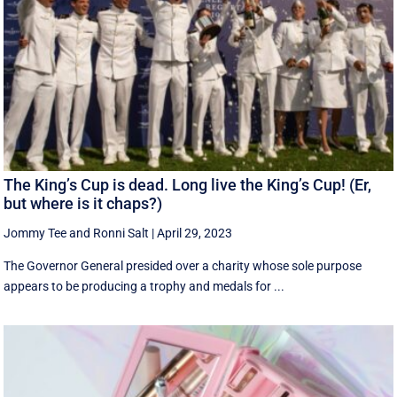
The King’s Cup is dead. Long live the King’s Cup! (Er,
but where is it chaps?)
Jommy Tee
and
Ronni Salt
|
April 29, 2023
The Governor General presided over a charity whose sole purpose
appears to be producing a trophy and medals for ...