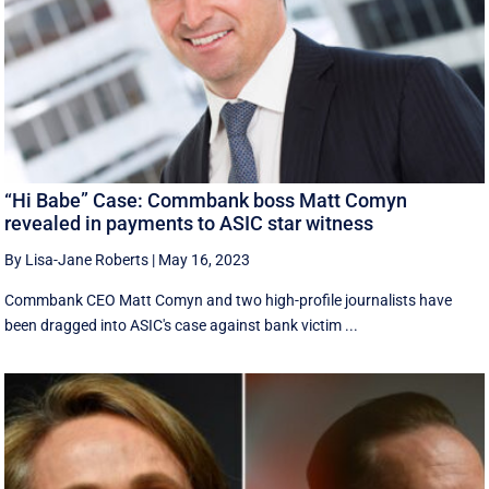
“Hi Babe” Case: Commbank boss Matt Comyn
revealed in payments to ASIC star witness
By Lisa-Jane Roberts
|
May 16, 2023
Commbank CEO Matt Comyn and two high-profile journalists have
been dragged into ASIC's case against bank victim ...