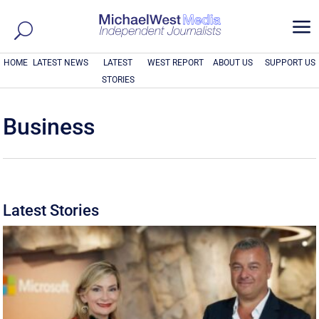
a
HOME
LATEST NEWS
LATEST
WEST REPORT
ABOUT US
SUPPORT US
STORIES
Business
Latest Stories