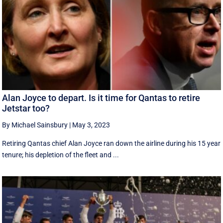
Alan Joyce to depart. Is it time for Qantas to retire
Jetstar too?
By Michael Sainsbury
|
May 3, 2023
Retiring Qantas chief Alan Joyce ran down the airline during his 15 year
tenure; his depletion of the fleet and ...