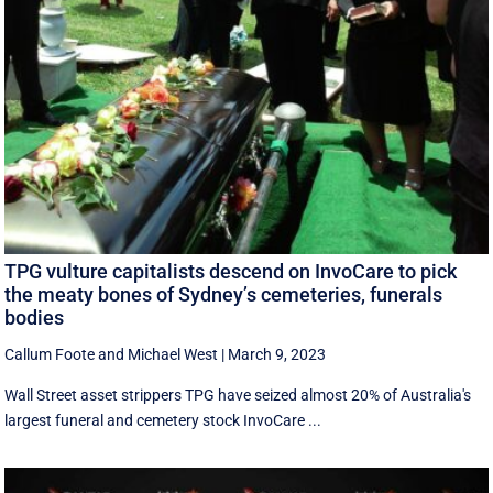
TPG vulture capitalists descend on InvoCare to pick
the meaty bones of Sydney’s cemeteries, funerals
bodies
Callum Foote
and
Michael West
|
March 9, 2023
Wall Street asset strippers TPG have seized almost 20% of Australia's
largest funeral and cemetery stock InvoCare ...