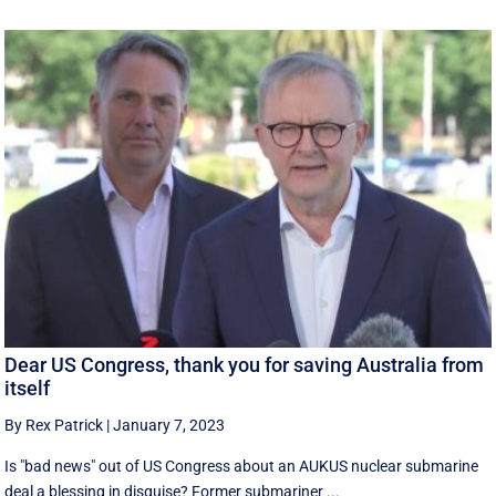
Dear US Congress, thank you for saving Australia from
itself
By Rex Patrick
|
January 7, 2023
Is "bad news" out of US Congress about an AUKUS nuclear submarine
deal a blessing in disguise? Former submariner ...