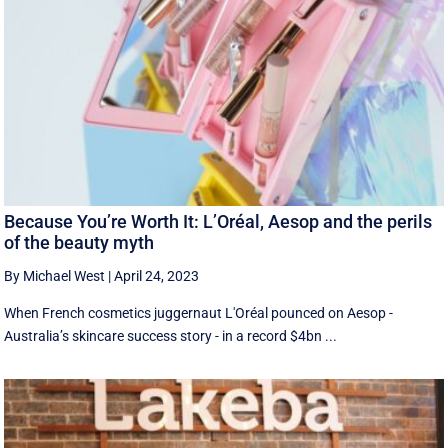
Because You’re Worth It: L’Oréal, Aesop and the perils
of the beauty myth
By Michael West
|
April 24, 2023
When French cosmetics juggernaut L'Oréal pounced on Aesop -
Australia’s skincare success story - in a record $4bn ...