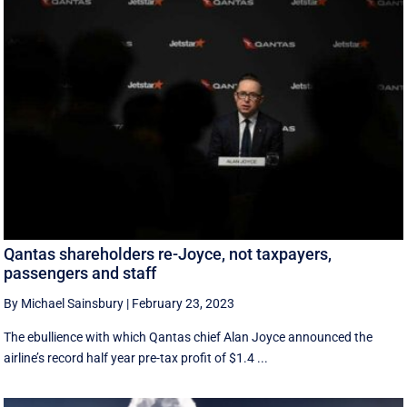
Qantas shareholders re-Joyce, not taxpayers,
passengers and staff
By Michael Sainsbury
|
February 23, 2023
The ebullience with which Qantas chief Alan Joyce announced the
airline’s record half year pre-tax profit of $1.4 ...