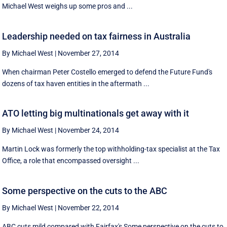
Michael West weighs up some pros and ...
Leadership needed on tax fairness in Australia
By Michael West
|
November 27, 2014
When chairman Peter Costello emerged to defend the Future Fund's
dozens of tax haven entities in the aftermath ...
ATO letting big multinationals get away with it
By Michael West
|
November 24, 2014
Martin Lock was formerly the top withholding-tax specialist at the Tax
Office, a role that encompassed oversight ...
Some perspective on the cuts to the ABC
By Michael West
|
November 22, 2014
ABC cuts mild compared with Fairfax's Some perspective on the cuts to