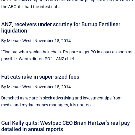
the ABC: if it had the intestinal ...
ANZ, receivers under scrutiny for Burrup Fertiliser
liquidation
By Michael West
|
November 18, 2014
"Find out what yanks their chain. Prepare to get PO in court as soon as
possible. Wants dirt on PO" – ANZ chief ...
Fat cats rake in super-sized fees
By Michael West
|
November 15, 2014
Drenched as we are in sleek advertising and investment tips from
media and myriad money managers, it is not too ...
Gail Kelly quits: Westpac CEO Brian Hartzer’s real pay
detailed in annual reports