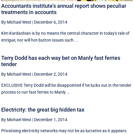
Accountants institute’s annual report shows peculiar
treatments in accounts
By Michael West
|
December 6, 2014
Kim Kardashian is by no means the central character in today's tale of
intrigue, nor will hot-button issues such ...
Terry Dodd has each way bet on Manly fast ferries
tender
By Michael West
|
December 2, 2014
EXCLUSIVE Terry Dodd will be disappointed if he lucks out in the tender
process to run fast ferries to Manly ...
Electricity: the great big hidden tax
By Michael West
|
December 1, 2014
Privatising electricity networks may not be as lucrative as it appears.