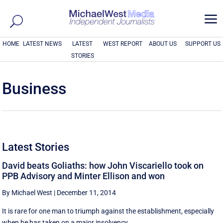
a
HOME
LATEST NEWS
LATEST
WEST REPORT
ABOUT US
SUPPORT US
STORIES
Business
Latest Stories
David beats Goliaths: how John Viscariello took on
PPB Advisory and Minter Ellison and won
By Michael West
|
December 11, 2014
It is rare for one man to triumph against the establishment, especially
when he has taken on a major insolvency ...