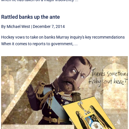
Rattled banks up the ante
By Michael West
|
December 7, 2014
Hockey vows to take on banks Murray inquiry's key recommendations
When it comes to reports to government, ...