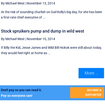
By Michael West
|
November 13, 2014
At the risk of sounding churlish on Gail Kelly's big day, for she has been
a first-rate chief executive of ...
Stock spruikers pump and dump in wild west
By Michael West
|
November 10, 2014
If Billy the Kid, Jesse James and Wild Bill Hickok were still about today,
they would feel right at home as ...
More ...
Don't pay so you can read it.
BECOME A
SUPPORTER
Pay so everyone can!