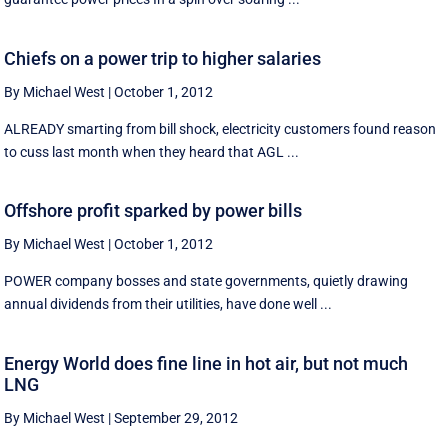
Chiefs on a power trip to higher salaries
By Michael West
|
October 1, 2012
ALREADY smarting from bill shock, electricity customers found reason
to cuss last month when they heard that AGL ...
Offshore profit sparked by power bills
By Michael West
|
October 1, 2012
POWER company bosses and state governments, quietly drawing
annual dividends from their utilities, have done well ...
Energy World does fine line in hot air, but not much
LNG
By Michael West
|
September 29, 2012