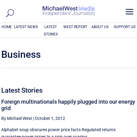
a
HOME
LATEST NEWS
LATEST
WEST REPORT
ABOUT US
SUPPORT US
STORIES
Business
Latest Stories
Foreign multinationals happily plugged into our energy
grid
By Michael West
|
October 1, 2012
Alphabet soup obscures power price facts Regulated returns
guarantee power prices In a spin over soaring ...