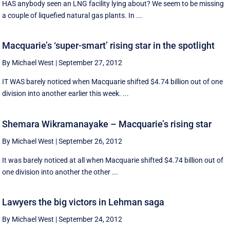
HAS anybody seen an LNG facility lying about? We seem to be missing
a couple of liquefied natural gas plants. In ...
Macquarie’s ‘super-smart’ rising star in the spotlight
By Michael West
|
September 27, 2012
IT WAS barely noticed when Macquarie shifted $4.74 billion out of one
division into another earlier this week. ...
Shemara Wikramanayake – Macquarie’s rising star
By Michael West
|
September 26, 2012
It was barely noticed at all when Macquarie shifted $4.74 billion out of
one division into another the other ...
Lawyers the big victors in Lehman saga
By Michael West
|
September 24, 2012