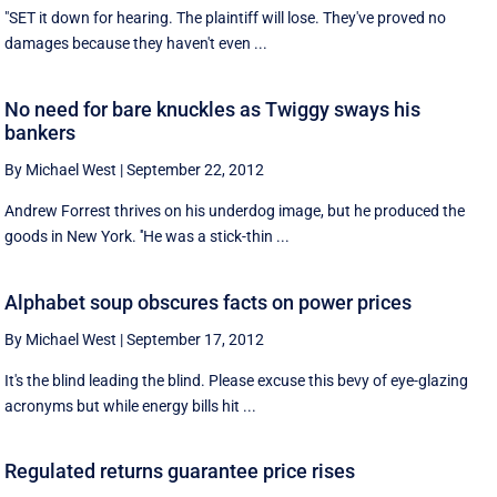
"SET it down for hearing. The plaintiff will lose. They've proved no
damages because they haven't even ...
No need for bare knuckles as Twiggy sways his
bankers
By Michael West
|
September 22, 2012
Andrew Forrest thrives on his underdog image, but he produced the
goods in New York. ''He was a stick-thin ...
Alphabet soup obscures facts on power prices
By Michael West
|
September 17, 2012
It's the blind leading the blind. Please excuse this bevy of eye-glazing
acronyms but while energy bills hit ...
Regulated returns guarantee price rises