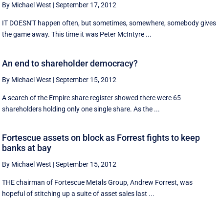
By Michael West
|
September 17, 2012
IT DOESN'T happen often, but sometimes, somewhere, somebody gives
the game away. This time it was Peter McIntyre ...
An end to shareholder democracy?
By Michael West
|
September 15, 2012
A search of the Empire share register showed there were 65
shareholders holding only one single share. As the ...
Fortescue assets on block as Forrest fights to keep
banks at bay
By Michael West
|
September 15, 2012
THE chairman of Fortescue Metals Group, Andrew Forrest, was
hopeful of stitching up a suite of asset sales last ...