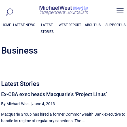
a
HOME
LATEST NEWS
LATEST
WEST REPORT
ABOUT US
SUPPORT US
STORIES
Business
Latest Stories
Ex-CBA exec heads Macquarie’s ‘Project Linus’
By Michael West
|
June 4, 2013
Macquarie Group has hired a former Commonwealth Bank executive to
handle its regime of regulatory sanctions. The ...