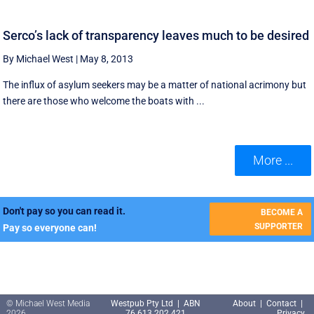
Serco’s lack of transparency leaves much to be desired
By Michael West
|
May 8, 2013
The influx of asylum seekers may be a matter of national acrimony but
there are those who welcome the boats with ...
More ...
Don't pay so you can read it.
BECOME A
SUPPORTER
Pay so everyone can!
© Michael West Media
Westpub Pty Ltd | ABN
About
|
Contact
|
2026
76 613 202 421
Privacy