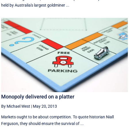
held by Australia's largest goldminer ...
Monopoly delivered on a platter
By Michael West
|
May 20, 2013
Markets ought to be about competition. To quote historian Niall
Ferguson, they should ensure the survival of ...