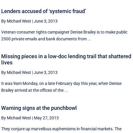
Lenders accused of ‘systemic fraud’
By Michael West
|
June 3, 2013
Veteran consumer rights campaigner Denise Brailey is to make public
2500 private emails and bank documents from ...
Missing pieces in a low-doc lending trail that shattered
lives
By Michael West
|
June 3, 2013
It was 9am Monday, on a late February day this year, when Denise
Brailey arrived at the offices of the ...
Warning signs at the punchbowl
By Michael West
|
May 27, 2013
They conjure up marvellous euphemisms in financial markets. The