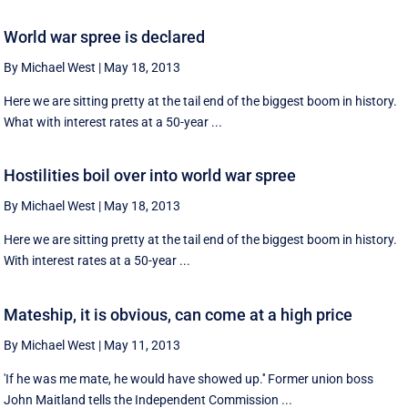
World war spree is declared
By Michael West
|
May 18, 2013
Here we are sitting pretty at the tail end of the biggest boom in history.
What with interest rates at a 50-year ...
Hostilities boil over into world war spree
By Michael West
|
May 18, 2013
Here we are sitting pretty at the tail end of the biggest boom in history.
With interest rates at a 50-year ...
Mateship, it is obvious, can come at a high price
By Michael West
|
May 11, 2013
'If he was me mate, he would have showed up.'' Former union boss
John Maitland tells the Independent Commission ...