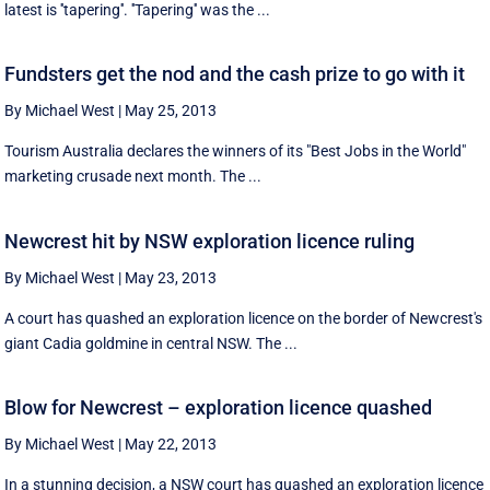
latest is ''tapering''. ''Tapering'' was the ...
Fundsters get the nod and the cash prize to go with it
By Michael West
|
May 25, 2013
Tourism Australia declares the winners of its "Best Jobs in the World"
marketing crusade next month. The ...
Newcrest hit by NSW exploration licence ruling
By Michael West
|
May 23, 2013
A court has quashed an exploration licence on the border of Newcrest's
giant Cadia goldmine in central NSW. The ...
Blow for Newcrest – exploration licence quashed
By Michael West
|
May 22, 2013
In a stunning decision, a NSW court has quashed an exploration licence