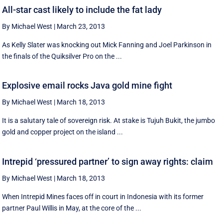
All-star cast likely to include the fat lady
By Michael West
|
March 23, 2013
As Kelly Slater was knocking out Mick Fanning and Joel Parkinson in
the finals of the Quiksilver Pro on the ...
Explosive email rocks Java gold mine fight
By Michael West
|
March 18, 2013
It is a salutary tale of sovereign risk. At stake is Tujuh Bukit, the jumbo
gold and copper project on the island ...
Intrepid ‘pressured partner’ to sign away rights: claim
By Michael West
|
March 18, 2013
When Intrepid Mines faces off in court in Indonesia with its former
partner Paul Willis in May, at the core of the ...