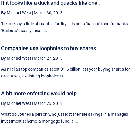
If it looks like a duck and quacks like one .
By Michael West
|
March 30, 2013
''Let me say a little about this facility. It is not a 'bailout' fund for banks.
'Bailouts' usually mean ...
Companies use loopholes to buy shares
By Michael West
|
March 27, 2013
Australia's top companies spent $1.5 billion last year buying shares for
executives, exploiting loopholes in ...
A bit more enforcing would help
By Michael West
|
March 25, 2013
What do you tell a person who just lost their life savings in a managed
investment scheme; a mortgage fund, a ...