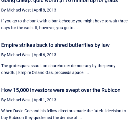
Going cheap: gold worth $170 million up for grabs
By Michael West
|
April 8, 2013
If you go to the bank with a bank cheque you might have to wait three
days for the cash. If, however, you go to ...
Empire strikes back to shred butterflies by law
By Michael West
|
April 6, 2013
The grotesque assault on shareholder democracy by the penny
dreadful, Empire Oil and Gas, proceeds apace. ...
How 15,000 investors were swept over the Rubicon
By Michael West
|
April 1, 2013
W hen David Coe and his fellow directors made the fateful decision to
buy Rubicon they quickened the demise of ...