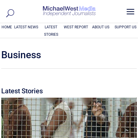
a
HOME
LATEST NEWS
LATEST
WEST REPORT
ABOUT US
SUPPORT US
STORIES
Business
Latest Stories