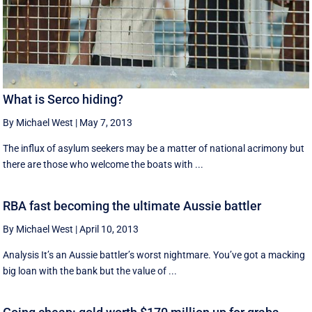
What is Serco hiding?
By Michael West
|
May 7, 2013
The influx of asylum seekers may be a matter of national acrimony but
there are those who welcome the boats with ...
RBA fast becoming the ultimate Aussie battler
By Michael West
|
April 10, 2013
Analysis It’s an Aussie battler’s worst nightmare. You’ve got a macking
big loan with the bank but the value of ...