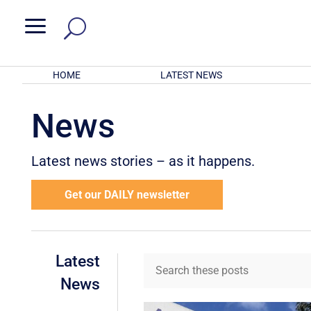
a
HOME
LATEST NEWS
News
Latest news stories – as it happens.
Get our DAILY newsletter
Latest
News