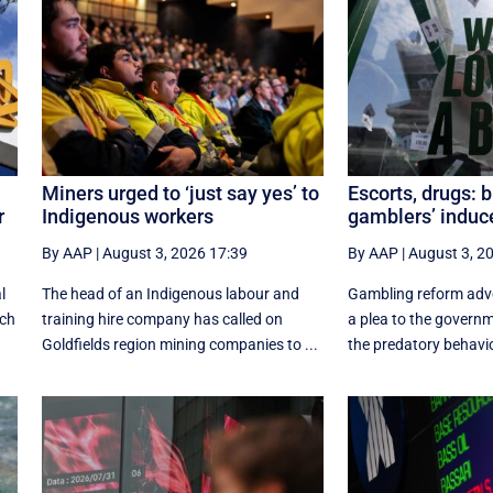
Miners urged to ‘just say yes’ to
Escorts, drugs: 
r
Indigenous workers
gamblers’ indu
By AAP
|
August 3, 2026 17:39
By AAP
|
August 3, 2
l
The head of an Indigenous labour and
Gambling reform adv
ich
training hire company has called on
a plea to the govern
Goldfields region mining companies to ...
the predatory behavio