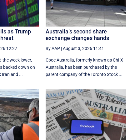
alls as Trump
Australia’s second share
threat
exchange changes hands
026 12:27
By AAP
|
August 3, 2026 11:41
d the week lower,
Cboe Australia, formerly known as Chi-X
tes backed down on
Australia, has been purchased by the
 Iran and ...
parent company of the Toronto Stock ...