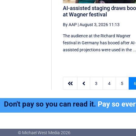
AI-assisted staging draws bo
at Wagner festival
By AAP
|
August 3, 2026 11:13
The audience at the Richard Wagner
festival in Germany has booed after AI-
assisted projections were used in the ..


3
4
5
Don't pay so you can read it.
Pay so eve
© Michael West Media
2026