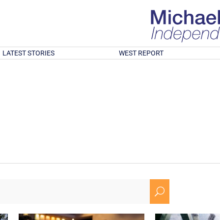
LATEST STORIES
WEST REPORT
U