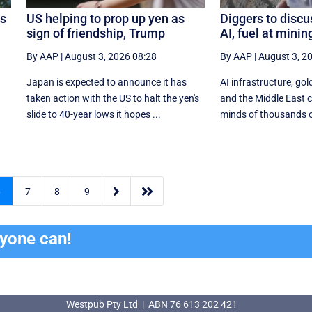
os
US helping to prop up yen as
Diggers to discu
sign of friendship, Trump
AI, fuel at mini
By AAP
|
August 3, 2026 08:28
By AAP
|
August 3, 2
Japan is expected to announce it has
AI infrastructure, gold
taken action with the US to halt the yen's
and the Middle East co
.
slide to 40-year lows it hopes ...
minds of thousands of


6
7
8
9
ryone can!
Westpub Pty Ltd | ABN 76 613 202 421