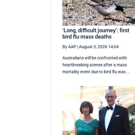
‘Long, difficult journey’: first
bird flu mass deaths
By AAP
|
August 3, 2026 14:04
Australians will be confronted with
heartbreaking scenes after a mass
mortality event due to bird flu was ...