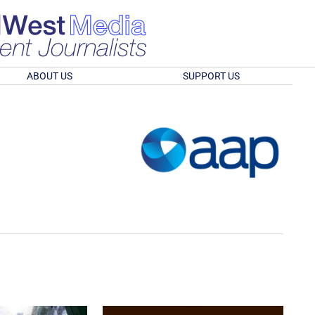
ABOUT US
SUPPORT US