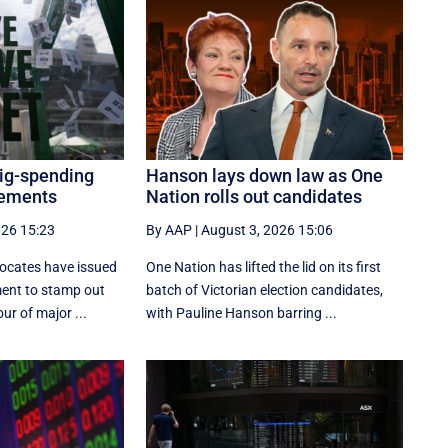
big-spending
Hanson lays down law as One
cements
Nation rolls out candidates
026 15:23
By AAP
|
August 3, 2026 15:06
ocates have issued
One Nation has lifted the lid on its first
ment to stamp out
batch of Victorian election candidates,
ur of major ...
with Pauline Hanson barring ...