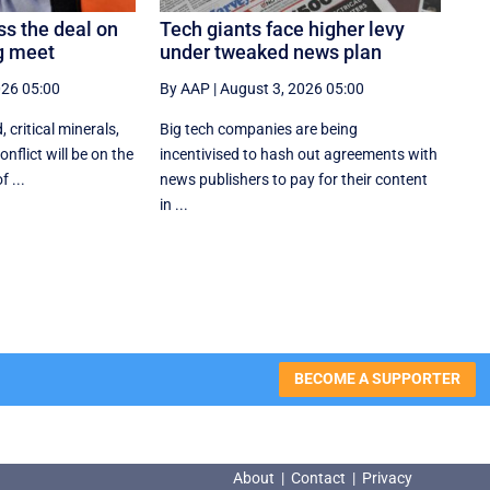
ss the deal on
Tech giants face higher levy
ng meet
under tweaked news plan
026 05:00
By AAP
|
August 3, 2026 05:00
, critical minerals,
Big tech companies are being
nflict will be on the
incentivised to hash out agreements with
 ...
news publishers to pay for their content
in ...
BECOME A SUPPORTER
About
|
Contact
|
Privacy