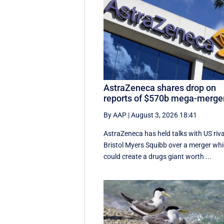
AstraZeneca shares drop on
reports of $570b mega-merge
By AAP
|
August 3, 2026 18:41
AstraZeneca has held talks with US riva
Bristol Myers Squibb over a merger wh
could create a drugs giant worth ...