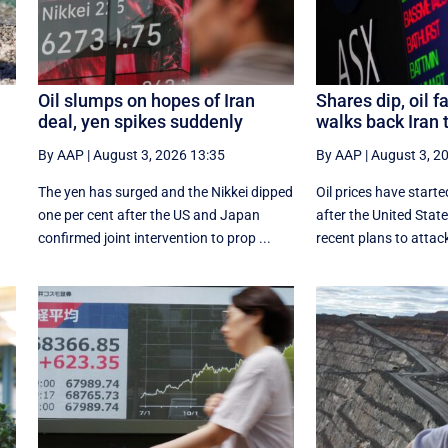
Oil slumps on hopes of Iran
Shares dip, oil f
deal, yen spikes suddenly
walks back Iran 
By AAP
|
August 3, 2026 13:35
By AAP
|
August 3, 2
The yen has surged and the Nikkei dipped
Oil prices have starte
‌one per cent after the US and Japan
after the United Sta
confirmed joint intervention to prop ...
recent plans to attack