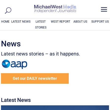
a
HOME
LATEST NEWS
LATEST
WEST REPORT
ABOUT US
SUPPORT US
STORIES
News
Latest news stories – as it happens.
Get our DAILY newsletter
Latest News