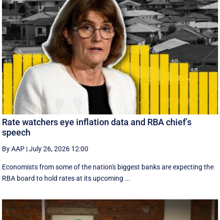
Rate watchers eye inflation data and RBA chief’s
speech
By AAP
|
July 26, 2026 12:00
Economists from some of the nation's biggest banks are expecting the
RBA board to hold rates at its upcoming ...