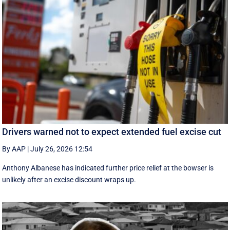
Drivers warned not to expect extended fuel excise cut
By AAP
|
July 26, 2026 12:54
Anthony Albanese has indicated further price relief at the bowser is
unlikely after an excise discount wraps up.