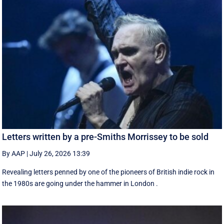
Letters written by a pre-Smiths Morrissey to be sold
By AAP
|
July 26, 2026 13:39
Revealing letters penned by one of the pioneers of British indie rock in
the 1980s are going under the hammer in London .