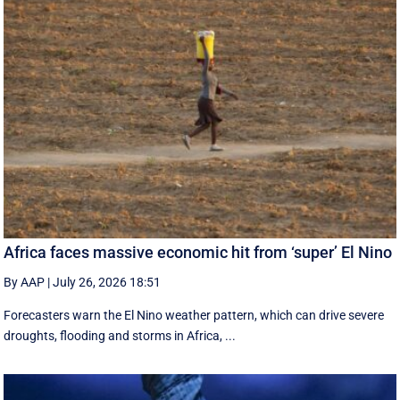
Africa faces massive economic hit from ‘super’ El Nino
By AAP
|
July 26, 2026 18:51
Forecasters warn the El Nino weather pattern, which can drive severe
droughts, flooding and storms in Africa, ...