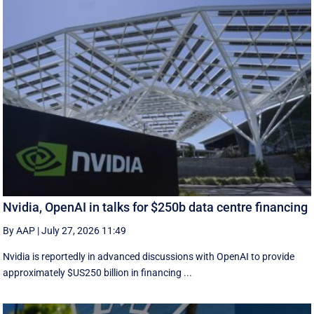
Nvidia, OpenAI in talks for $250b data centre financing
By AAP
|
July 27, 2026 11:49
Nvidia is reportedly in advanced discussions with OpenAI to provide
approximately $US250 billion in financing ...