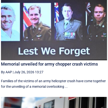
Memorial unveiled for army chopper crash victims
By AAP
|
July 26, 2026 13:27
Families of the victims of an army helicopter crash have come together
for the unveiling of a memorial overlooking ...