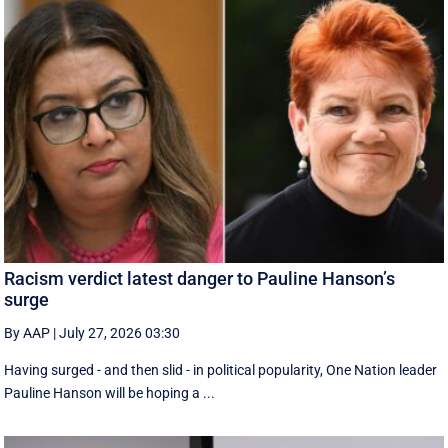
Racism verdict latest danger to Pauline Hanson’s
surge
By AAP
|
July 27, 2026 03:30
Having surged - and then slid - in political popularity, One Nation leader
Pauline Hanson will be hoping a ...