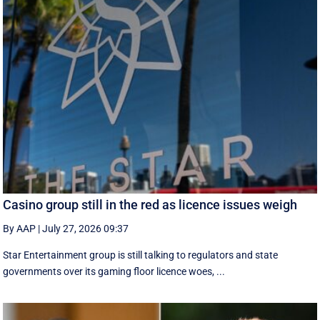
Casino group still in the red as licence issues weigh
By AAP
|
July 27, 2026 09:37
Star Entertainment group is still talking to regulators and state
governments over its gaming floor licence woes, ...