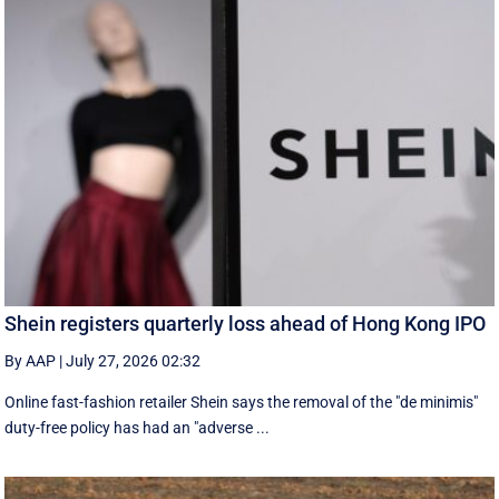
Shein registers quarterly loss ahead of Hong Kong IPO
By AAP
|
July 27, 2026 02:32
Online fast-fashion retailer Shein says the removal of the ‌"de minimis"
duty-free policy has had an "adverse ...