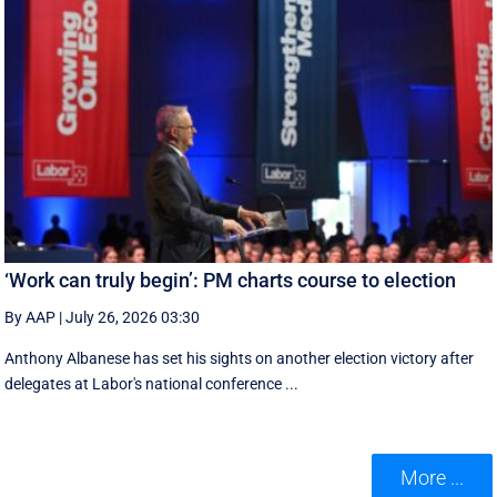
‘Work can truly begin’: PM charts course to election
By AAP
|
July 26, 2026 03:30
Anthony Albanese has set his sights on another election victory after
delegates at Labor's national conference ...
More ...