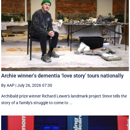
Archie winner’s dementia ‘love story’ tours nationally
By AAP
|
July 26, 2026 07:30
Archibald prize winner Richard Lewer's landmark project Steve tells the
story of a family's struggle to come to ...