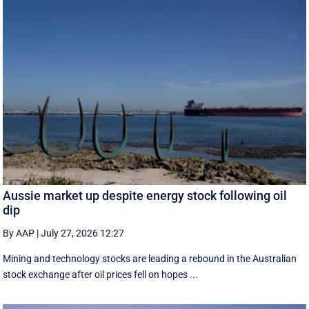
Aussie market up despite energy stock following oil
dip
By AAP
|
July 27, 2026 12:27
Mining and technology stocks are leading a rebound in the Australian
stock exchange after oil prices fell on hopes ...