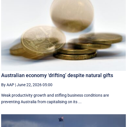
Australian economy ‘drifting’ despite natural gifts
By AAP
|
June 22, 2026 05:00
Weak productivity growth and stifling business conditions are
preventing Australia from capitalising on its ...