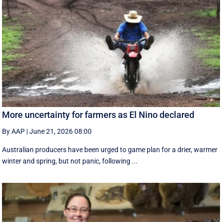
More uncertainty for farmers as El Nino declared
By AAP
|
June 21, 2026 08:00
Australian producers have been urged to game plan for a drier, warmer
winter and spring, but not panic, following ...