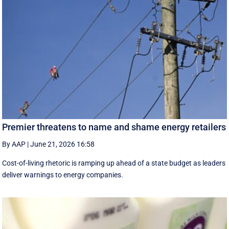
Premier threatens to name and shame energy retailers
By AAP
|
June 21, 2026 16:58
Cost-of-living rhetoric is ramping up ahead of a state budget as leaders
deliver warnings to energy companies.