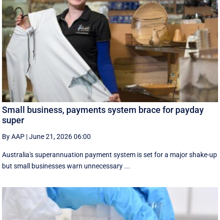
Small business, payments system brace for payday
super
By AAP
|
June 21, 2026 06:00
Australia's superannuation payment system is set for a major shake-up
but small businesses warn unnecessary ...