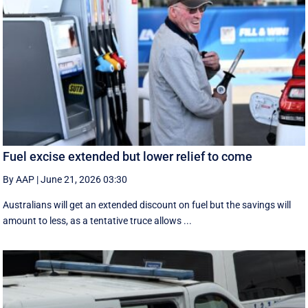
Fuel excise extended but lower relief to come
By AAP
|
June 21, 2026 03:30
Australians will get an extended discount on fuel but the savings will
amount to less, as a tentative truce allows ...