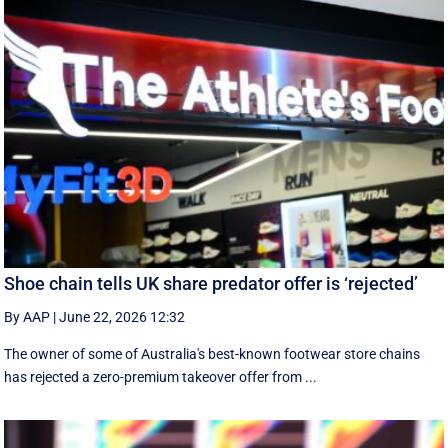
Shoe chain tells UK share predator offer is ‘rejected’
By AAP
|
June 22, 2026 12:32
The owner of some of Australia's best-known footwear store chains
has rejected a zero-premium takeover offer from ...