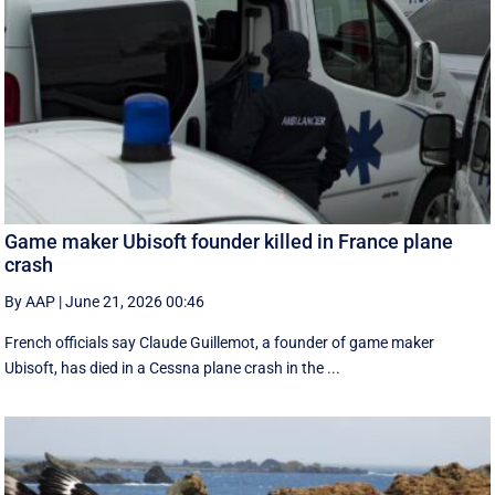
Game maker Ubisoft founder killed in France plane
crash
By AAP
|
June 21, 2026 00:46
French officials say Claude Guillemot, a founder of game maker
Ubisoft, has died in a Cessna plane crash in the ...