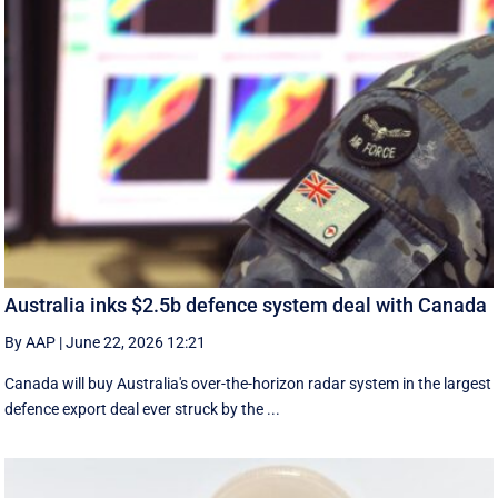
Australia inks $2.5b defence system deal with Canada
By AAP
|
June 22, 2026 12:21
Canada will buy Australia's over-the-horizon radar system in the largest
defence export deal ever struck by the ...