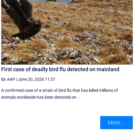
First case of deadly bird flu detected on mainland
By AAP
|
June 20, 2026 11:57
A confirmed case of a strain of bird flu that has killed millions of
animals worldwide has been detected on ...
More ...