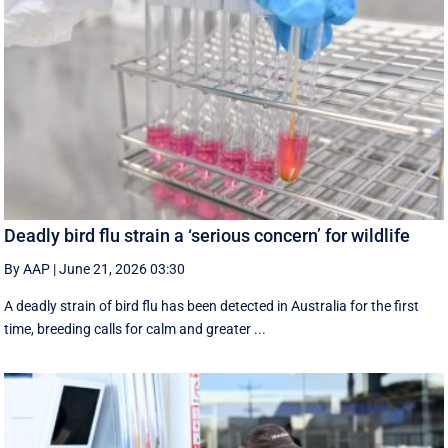
Deadly bird flu strain a ‘serious concern’ for wildlife
By AAP
|
June 21, 2026 03:30
A deadly strain of bird flu has been detected in Australia for the first
time, breeding calls for calm and greater ...