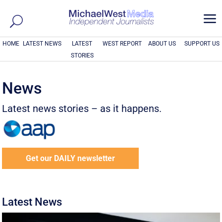
a
HOME
LATEST NEWS
LATEST
WEST REPORT
ABOUT US
SUPPORT US
STORIES
News
Latest news stories – as it happens.
Get our DAILY newsletter
Latest News