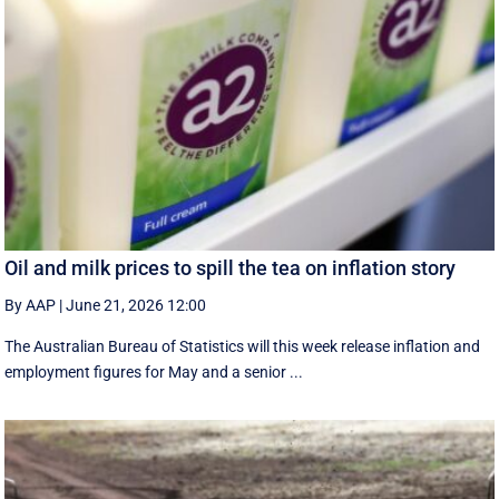
Oil and milk prices to spill the tea on inflation story
By AAP
|
June 21, 2026 12:00
The Australian Bureau of Statistics will this week release inflation and
employment figures for May and a senior ...