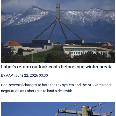
Labor’s reform outlook cools before long winter break
By AAP
|
June 22, 2026 03:30
Controversial changes to both the tax system and the NDIS are under
negotiation as Labor tries to land a deal with ...