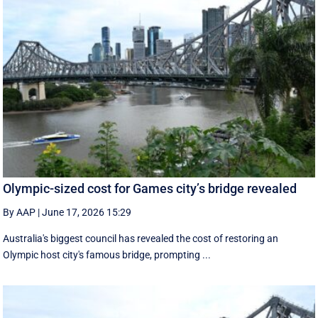
Olympic-sized cost for Games city’s bridge revealed
By AAP
|
June 17, 2026 15:29
Australia's biggest council has revealed the cost of restoring an
Olympic host city's famous bridge, prompting ...