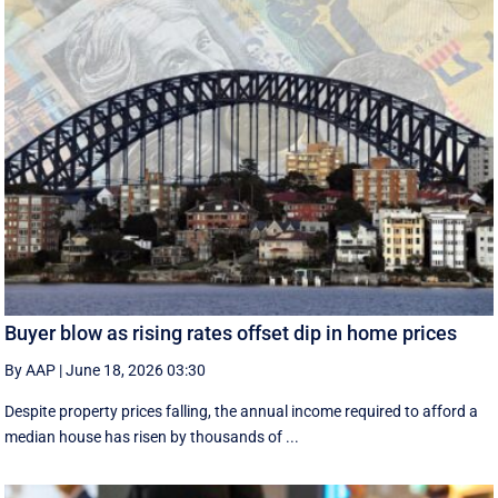
Buyer blow as rising rates offset dip in home prices
By AAP
|
June 18, 2026 03:30
Despite property prices falling, the annual income required to afford a
median house has risen by thousands of ...