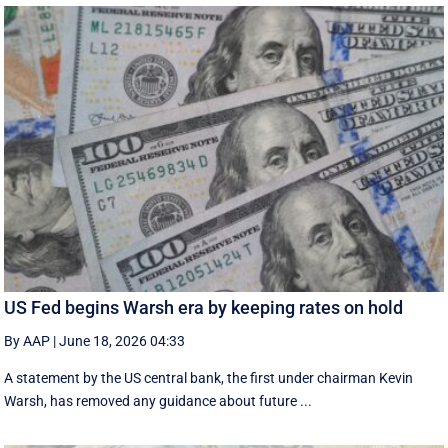
US Fed begins Warsh era by keeping rates on hold
By AAP
|
June 18, 2026 04:33
A statement by the US central bank, the first under chairman Kevin
Warsh, has removed any guidance about future ...