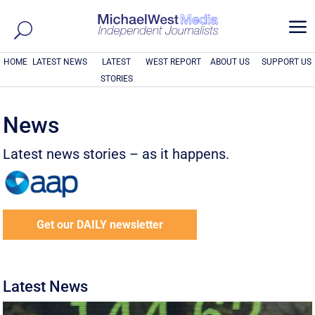
a
HOME
LATEST NEWS
LATEST
WEST REPORT
ABOUT US
SUPPORT US
STORIES
News
Latest news stories – as it happens.
Get our DAILY newsletter
Latest News