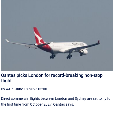
Qantas picks London for record-breaking non-stop
flight
By AAP
|
June 18, 2026 05:00
Direct commercial flights between London and Sydney are set to fly for
the first time from October 2027, Qantas says.