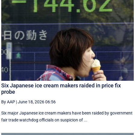
Six Japanese ice cream makers raided in price fix
probe
By AAP
|
June 18, 2026 06:56
Six major Japanese ice cream makers have been raided by government
fair trade watchdog officials on suspicion of ...