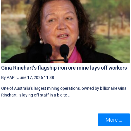
Gina Rinehart’s flagship iron ore mine lays off workers
By AAP
|
June 17, 2026 11:38
One of Australia's largest mining operations, owned by billionaire Gina
Rinehart, is laying off staff in a bid to ...
More ...