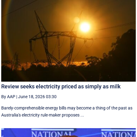
Review seeks electricity priced as simply as milk
By AAP
|
June 18, 2026 03:30
Barely-comprehensible energy bills may become a thing of the past as
Australia's electricity rule-maker proposes ...