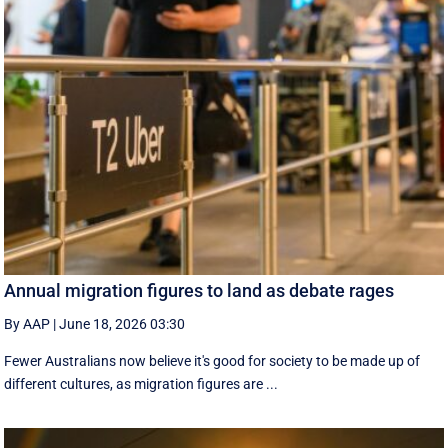
Annual migration figures to land as debate rages
By AAP
|
June 18, 2026 03:30
Fewer Australians now believe it's good for society to be made up of
different cultures, as migration figures are ...