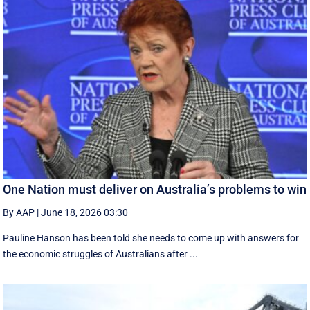
One Nation must deliver on Australia’s problems to win
By AAP
|
June 18, 2026 03:30
Pauline Hanson has been told she needs to come up with answers for
the economic struggles of Australians after ...