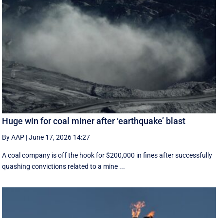
Huge win for coal miner after ‘earthquake’ blast
By AAP
|
June 17, 2026 14:27
A coal company is off the hook for $200,000 in fines after successfully
quashing convictions related to a mine ...