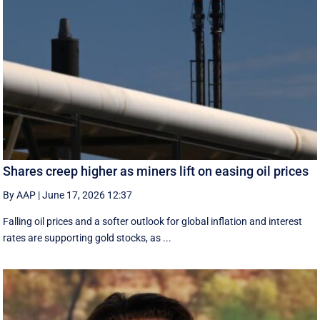
Shares creep higher as miners lift on easing oil prices
By AAP
|
June 17, 2026 12:37
Falling oil prices and a softer outlook for global inflation and interest
rates are supporting gold stocks, as ...