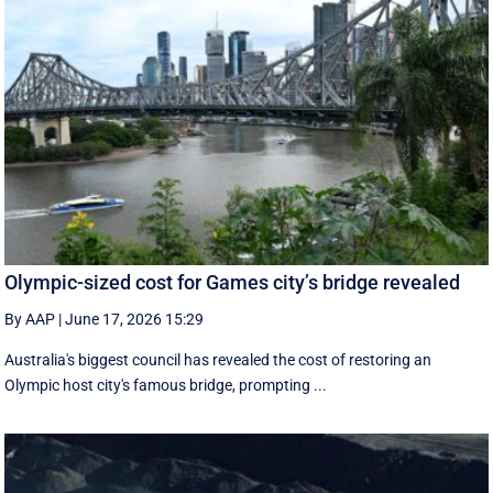
Olympic-sized cost for Games city’s bridge revealed
By AAP
|
June 17, 2026 15:29
Australia's biggest council has revealed the cost of restoring an
Olympic host city's famous bridge, prompting ...