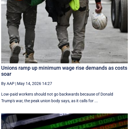
Unions ramp up minimum wage rise demands as costs
soar
By AAP
|
May 14, 2026 14:27
Low-paid workers should not go backwards because of Donald
Trump's war, the peak union body says, as it calls for ...