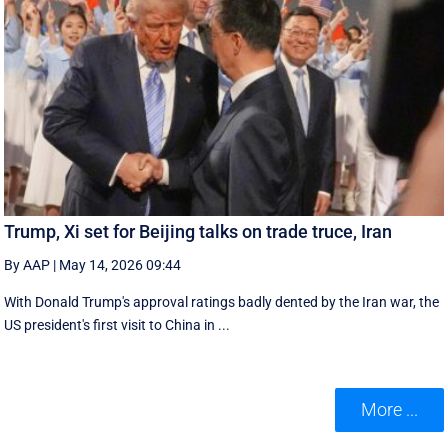
Trump, Xi set for Beijing talks on trade truce, Iran
By AAP
|
May 14, 2026 09:44
With Donald Trump's approval ratings ‌badly dented by the Iran war, the
US president's first visit to China in ...
More ...