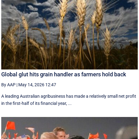
Global glut hits grain handler as farmers hold back
By AAP
|
May 14, 2026 12:47
A leading Australian agribusiness has made a relatively small net profit
in the first-half of its financial year, ...