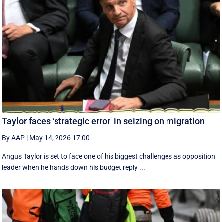
Taylor faces ‘strategic error’ in seizing on migration
By AAP
|
May 14, 2026 17:00
Angus Taylor is set to face one of his biggest challenges as opposition
leader when he hands down his budget reply ...