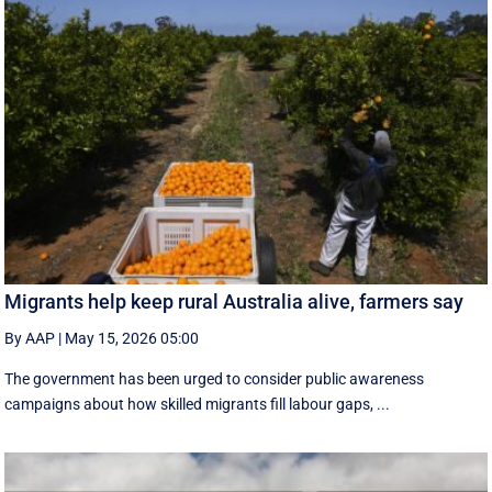
Migrants help keep rural Australia alive, farmers say
By AAP
|
May 15, 2026 05:00
The government has been urged to consider public awareness
campaigns about how skilled migrants fill labour gaps, ...