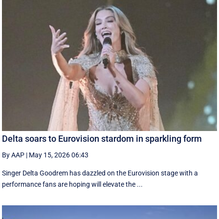
Delta soars to Eurovision stardom in sparkling form
By AAP
|
May 15, 2026 06:43
Singer Delta Goodrem has dazzled on the Eurovision stage with a
performance fans are hoping will elevate the ...