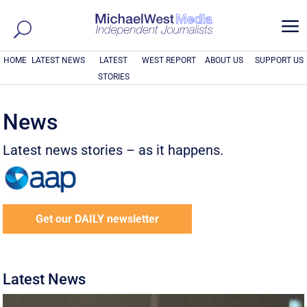
a
HOME
LATEST NEWS
LATEST
WEST REPORT
ABOUT US
SUPPORT US
STORIES
News
Latest news stories – as it happens.
Get our DAILY newsletter
Latest News