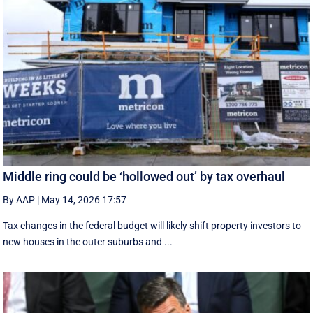
Middle ring could be ‘hollowed out’ by tax overhaul
By AAP
|
May 14, 2026 17:57
Tax changes in the federal budget will likely shift property investors to
new houses in the outer suburbs and ...