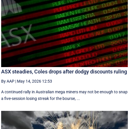
ASX steadies, Coles drops after dodgy discounts ruling
By AAP
|
May 14, 2026 12:53
A continued rally in Australian mega miners may not be enough to snap
a five-session losing streak for the bourse, ...