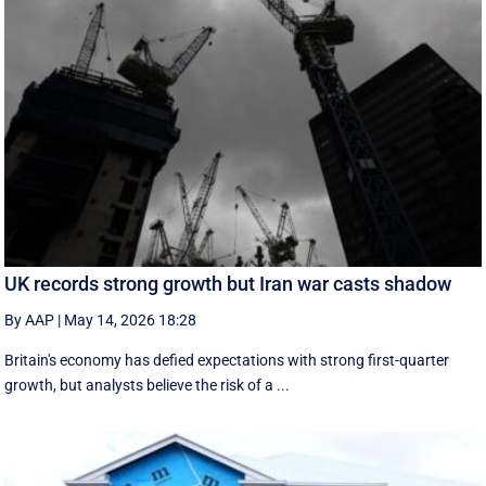
UK records strong growth but Iran war casts shadow
By AAP
|
May 14, 2026 18:28
Britain's economy has defied expectations with strong first-quarter
growth, but analysts believe the risk of a ...