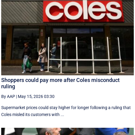
Shoppers could pay more after Coles misconduct
ruling
By AAP
|
May 15, 2026 03:30
Supermarket prices could stay higher for longer following a ruling that
Coles misled its customers with ...