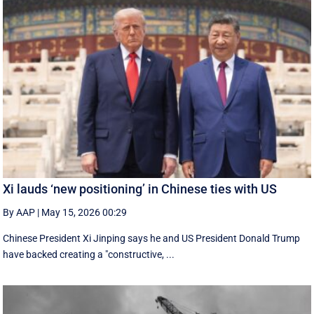
Xi lauds ‘new positioning’ in Chinese ties with US
By AAP
|
May 15, 2026 00:29
Chinese President Xi Jinping says he and US President Donald Trump
have backed creating a "constructive, ...