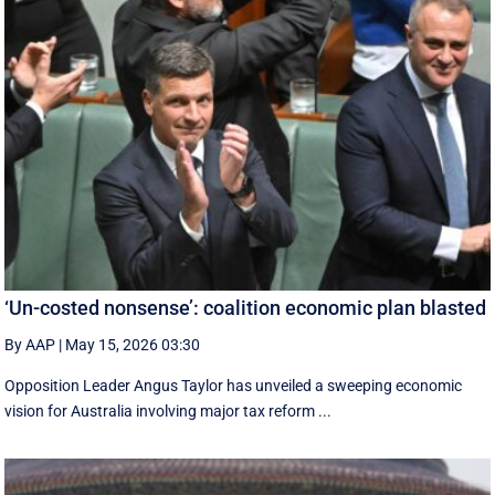
‘Un-costed nonsense’: coalition economic plan blasted
By AAP
|
May 15, 2026 03:30
Opposition Leader Angus Taylor has unveiled a sweeping economic
vision for Australia involving major tax reform ...