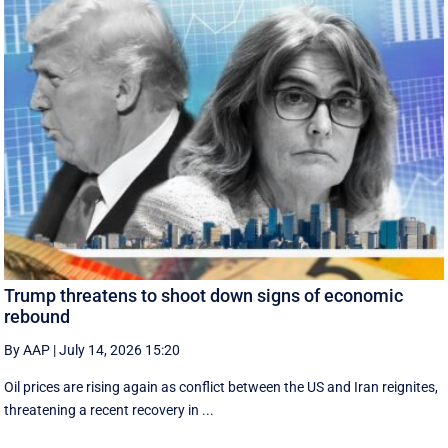
Trump threatens to shoot down signs of economic
rebound
By AAP
|
July 14, 2026 15:20
Oil prices are rising again as conflict between the US and Iran reignites,
threatening a recent recovery in ...