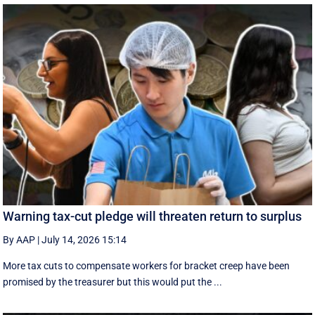
Warning tax-cut pledge will threaten return to surplus
By AAP
|
July 14, 2026 15:14
More tax cuts to compensate workers for bracket creep have been
promised by the treasurer but this would put the ...