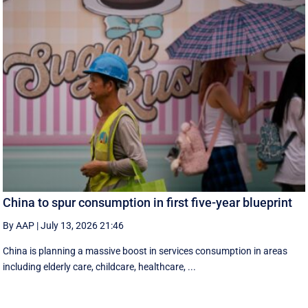
China to spur consumption in first five-year blueprint
By AAP
|
July 13, 2026 21:46
China is planning a massive boost in services consumption in areas
including elderly care, childcare, healthcare, ...