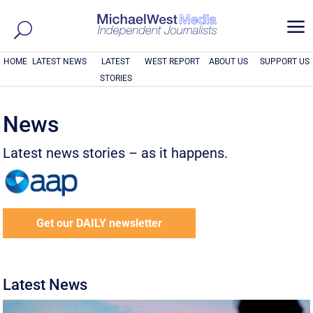
a
HOME
LATEST NEWS
LATEST
WEST REPORT
ABOUT US
SUPPORT US
STORIES
News
Latest news stories – as it happens.
Get our DAILY newsletter
Latest News