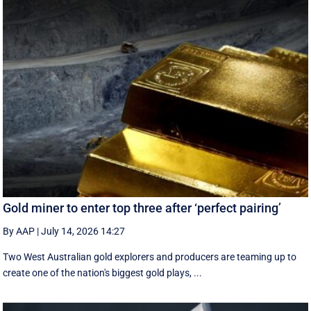
Gold miner to enter top three after ‘perfect pairing’
By AAP
|
July 14, 2026 14:27
Two West Australian gold explorers and producers are teaming up to
create one of the nation's biggest gold plays, ...