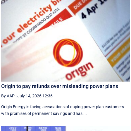
Origin to pay refunds over misleading power plans
By AAP
|
July 14, 2026 12:36
Origin Energy is facing accusations of duping power plan customers
with promises of permanent savings and has ...