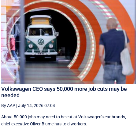
Volkswagen CEO says 50,000 more job cuts may be
needed
By AAP
|
July 14, 2026 07:04
About 50,000 jobs may need to be cut at Volkswagen's car brands,
chief executive Oliver Blume has told workers.