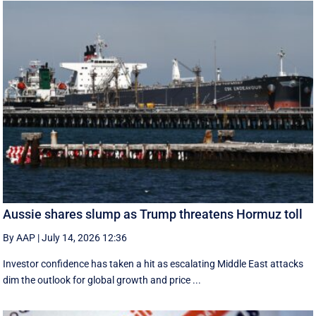
Aussie shares slump as Trump threatens Hormuz toll
By AAP
|
July 14, 2026 12:36
Investor confidence has taken a hit as escalating Middle East attacks
dim the outlook for global growth and price ...