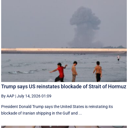
Trump says US reinstates blockade of Strait of Hormuz
By AAP
|
July 14, 2026 01:09
President Donald Trump says the United States is reinstating its
blockade of Iranian shipping in ‌the Gulf and ...