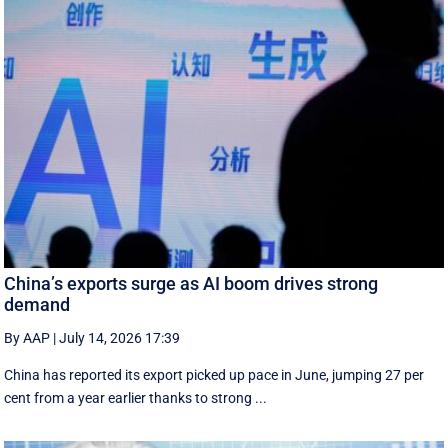
China’s exports surge as AI boom drives strong
demand
By AAP
|
July 14, 2026 17:39
China has reported its export picked up pace in June, jumping 27 per
cent from a year earlier thanks to strong ...