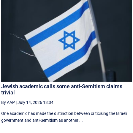
Jewish academic calls some anti-Semitism claims
trivial
By AAP
|
July 14, 2026 13:34
One academic has made the distinction between criticising the Israeli
government and anti-Semitism as another ...