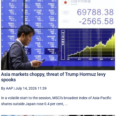
Asia markets choppy, threat of Trump Hormuz levy
spooks
By AAP
|
July 14, 2026 11:39
In a volatile start to the session, MSCI's broadest index of Asia-Pacific
shares outside Japan rose 0.4 per cent, ...