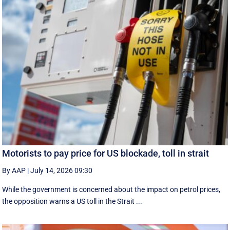
Motorists to pay price for US blockade, toll in strait
By AAP
|
July 14, 2026 09:30
While the government is concerned about the impact on petrol prices,
the opposition warns a US toll in the Strait ...