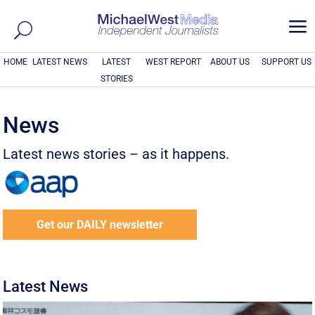
a
HOME
LATEST NEWS
LATEST
WEST REPORT
ABOUT US
SUPPORT US
STORIES
News
Latest news stories – as it happens.
Get our DAILY newsletter
Latest News