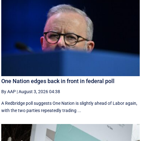
One Nation edges back in front in federal poll
By AAP
|
August 3, 2026 04:38
A Redbridge poll suggests One Nation is slightly ahead of Labor again,
with the two parties repeatedly trading ...