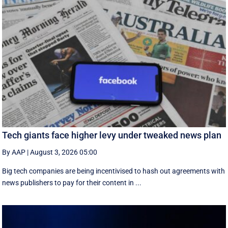
Tech giants face higher levy under tweaked news plan
By AAP
|
August 3, 2026 05:00
Big tech companies are being incentivised to hash out agreements with
news publishers to pay for their content in ...