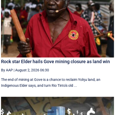
Rock star Elder hails Gove mining closure as land win
By AAP
|
August 2, 2026 06:30
The end of mining at Gove is a chance to reclaim Yolŋu land, an
Indigenous Elder says, and turn Rio Tinto's old ...