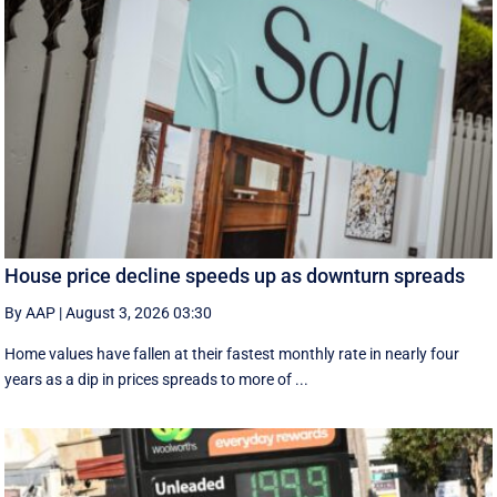
House price decline speeds up as downturn spreads
By AAP
|
August 3, 2026 03:30
Home values have fallen at their fastest monthly rate in nearly four
years as a dip in prices spreads to more of ...