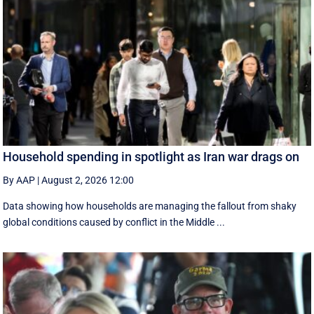
Household spending in spotlight as Iran war drags on
By AAP
|
August 2, 2026 12:00
Data showing how households are managing the fallout from shaky
global conditions caused by conflict in the Middle ...