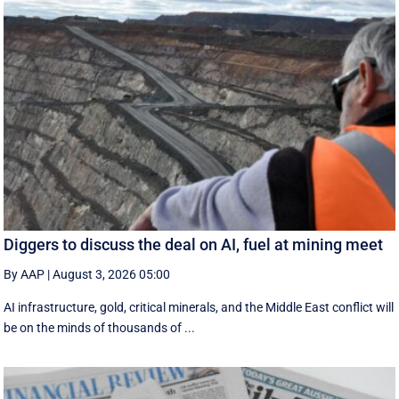
Diggers to discuss the deal on AI, fuel at mining meet
By AAP
|
August 3, 2026 05:00
AI infrastructure, gold, critical minerals, and the Middle East conflict will
be on the minds of thousands of ...