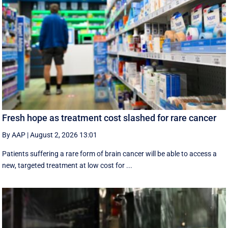
Fresh hope as treatment cost slashed for rare cancer
By AAP
|
August 2, 2026 13:01
Patients suffering a rare form of brain cancer will be able to access a
new, targeted treatment at low cost for ...