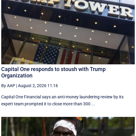
Capital One responds to stoush with Trump
Organization
By AAP
|
August 2, 2026 11:16
Capital One Financial says an anti-money laundering review by its
expert team prompted it to close more than 300 ...