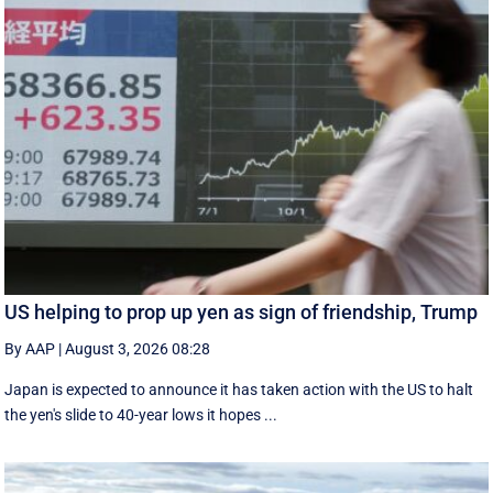
US helping to prop up yen as sign of friendship, Trump
By AAP
|
August 3, 2026 08:28
Japan is expected to announce it has taken action with the US to halt
the yen's slide to 40-year lows it hopes ...