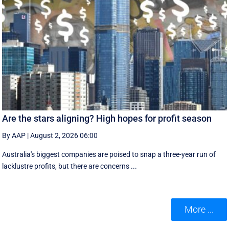
Are the stars aligning? High hopes for profit season
By AAP
|
August 2, 2026 06:00
Australia's biggest companies are poised to snap a three-year run of
lacklustre profits, but there are concerns ...
More ...