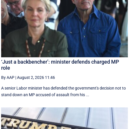
‘Just a backbencher’: minister defends charged MP
role
By AAP
|
August 2, 2026 11:46
A senior Labor minister has defended the government's decision not to
stand down an MP accused of assault from his ...