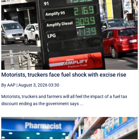
Motorists, truckers face fuel shock with excise rise
By AAP
|
August 3, 2026 03:30
Motorists, truckers and farmers will all feel the impact of a fuel tax
discount ending as the government says ...