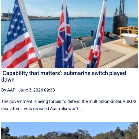
‘Capability that matters’: submarine switch played
down
By AAP
|
June 3, 2026 09:38
The government is being forced to defend the multibillion-dollar AUKUS
deal after it was revealed Australia won't ...