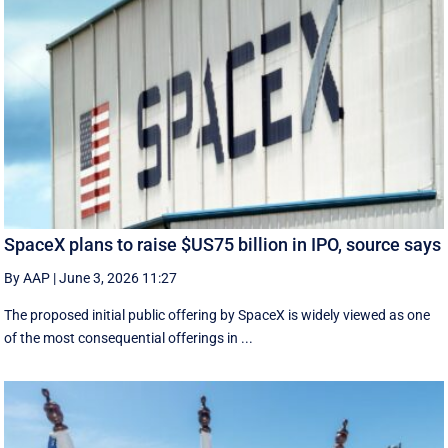
SpaceX plans to raise $US75 billion in IPO, source says
By AAP
|
June 3, 2026 11:27
The proposed initial public ‌offering by SpaceX is ⁠widely viewed as one
of the most consequential offerings ​in ...