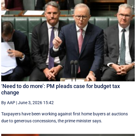
‘Need to do more’: PM pleads case for budget tax
change
By AAP
|
June 3, 2026 15:42
Taxpayers have been working against first home buyers at auctions
due to generous concessions, the prime minister says.