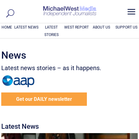
a
HOME
LATEST NEWS
LATEST
WEST REPORT
ABOUT US
SUPPORT US
STORIES
News
Latest news stories – as it happens.
Get our DAILY newsletter
Latest News