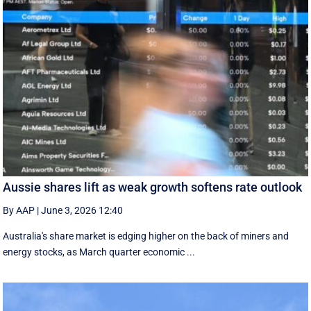
Aussie shares lift as weak growth softens rate outlook
By AAP
|
June 3, 2026 12:40
Australia's share market is edging higher on the back of miners and
energy stocks, as March quarter economic ...