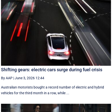
Shifting gears: electric cars surge during fuel crisis
By AAP
|
June 3, 2026 12:44
Australian motorists bought a record number of electric and hybrid
vehicles for the third month in a row, while ...