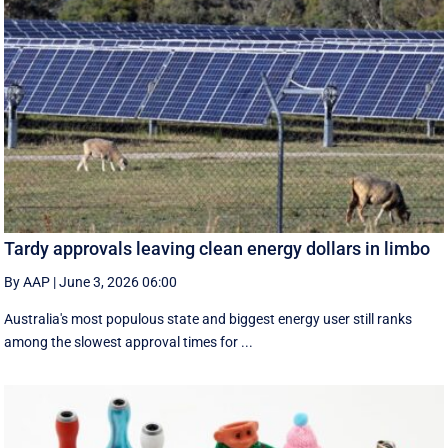
Tardy approvals leaving clean energy dollars in limbo
By AAP
|
June 3, 2026 06:00
Australia's most populous state and biggest energy user still ranks
among the slowest approval times for ...