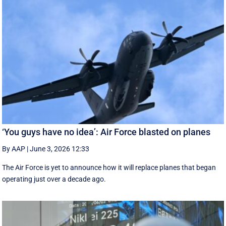
‘You guys have no idea’: Air Force blasted on planes
By AAP
|
June 3, 2026 12:33
The Air Force is yet to announce how it will replace planes that began
operating just over a decade ago.