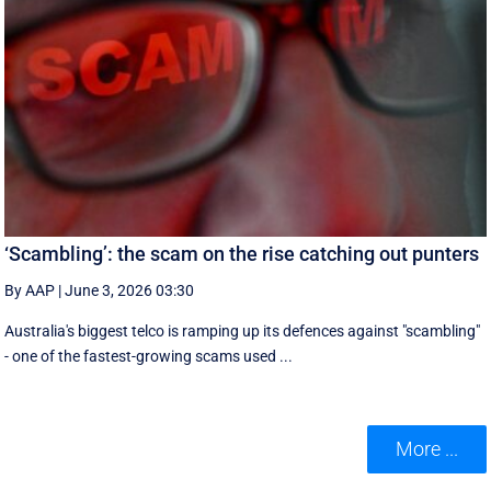
‘Scambling’: the scam on the rise catching out punters
By AAP
|
June 3, 2026 03:30
Australia's biggest telco is ramping up its defences against "scambling"
- one of the fastest-growing scams used ...
More ...