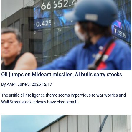
Oil jumps on Mideast missiles, AI bulls carry stocks
By AAP
|
June 3, 2026 12:17
The artificial intelligence theme seems impervious to war worries and
Wall Street stock indexes have eked small ...