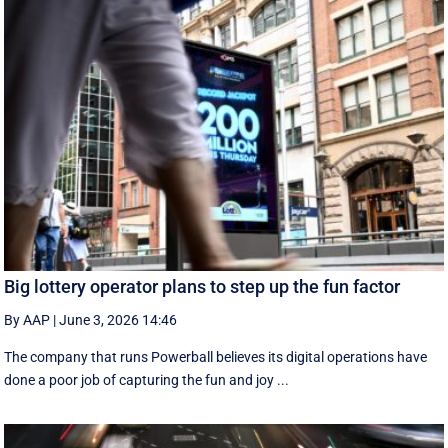
Big lottery operator plans to step up the fun factor
By AAP
|
June 3, 2026 14:46
The company that runs Powerball believes its digital operations have
done a poor job of capturing the fun and joy ...