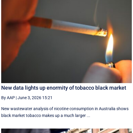
New data lights up enormity of tobacco black market
By AAP
|
June 3, 2026 15:21
New wastewater analysis of nicotine consumption in Australia shows
black market tobacco makes up a much larger ...