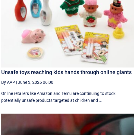
Unsafe toys reaching kids hands through online giants
By AAP
|
June 3, 2026 06:00
Online retailers like Amazon and Temu are continuing to stock
potentially unsafe products targeted at children and ...