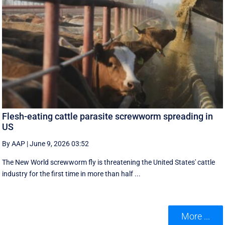
Flesh-eating cattle parasite screwworm spreading in
US
By AAP
|
June 9, 2026 03:52
The New World screwworm fly is threatening the United States' cattle
industry for the first time in more than half ...
More ...