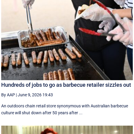
Hundreds of jobs to go as barbecue retailer sizzles out
By AAP
|
June 9, 2026 19:43
An outdoors chain retail store synonymous with Australian barbecue
culture will shut down after 50 years after ...