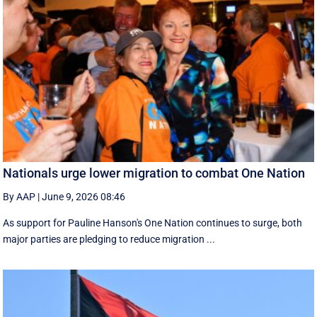
Nationals urge lower migration to combat One Nation
By AAP
|
June 9, 2026 08:46
As support for Pauline Hanson's One Nation continues to surge, both
major parties are pledging to reduce migration ...