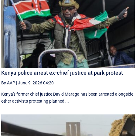
Kenya police arrest ex-chief justice at park protest
By AAP
|
June 9, 2026 04:20
Kenya's former chief justice David Maraga has been arrested alongside
other activists protesting planned ...