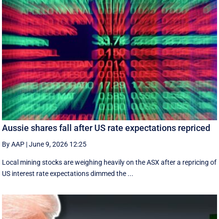
Aussie shares fall after US rate expectations repriced
By AAP
|
June 9, 2026 12:25
Local mining stocks are weighing heavily on the ASX after a repricing of
US interest rate expectations dimmed the ...