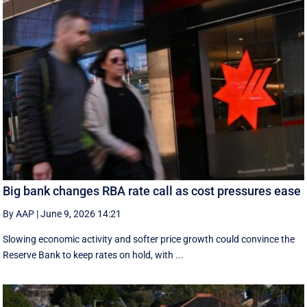
Big bank changes RBA rate call as cost pressures ease
By AAP
|
June 9, 2026 14:21
Slowing economic activity and softer price growth could convince the
Reserve Bank to keep rates on hold, with ...