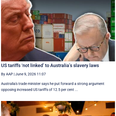
US tariffs ‘not linked’ to Australia’s slavery laws
By AAP
|
June 9, 2026 11:07
Australia's trade minister says he put forward a strong argument
opposing increased US tariffs of 12.5 per cent ...