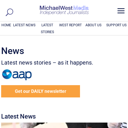
a
HOME
LATEST NEWS
LATEST
WEST REPORT
ABOUT US
SUPPORT US
STORIES
News
Latest news stories – as it happens.
Get our DAILY newsletter
Latest News