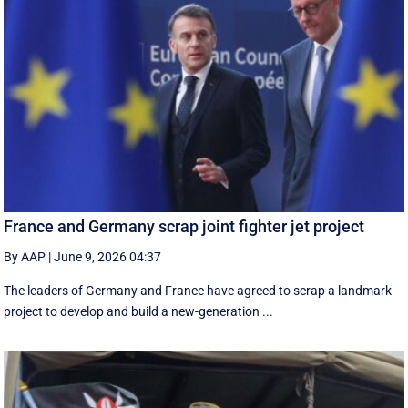
France and Germany scrap joint fighter jet project
By AAP
|
June 9, 2026 04:37
The leaders of Germany and France have agreed to scrap a landmark
project to develop and build a new-generation ...