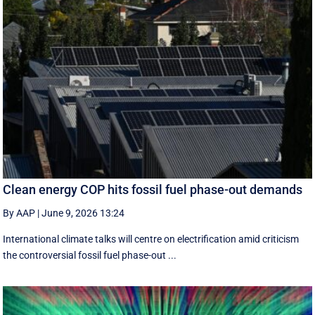
Clean energy COP hits fossil fuel phase-out demands
By AAP
|
June 9, 2026 13:24
International climate talks will centre on electrification amid criticism
the controversial fossil fuel phase-out ...