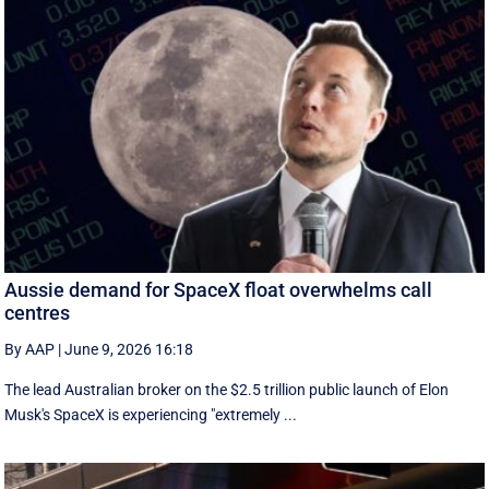
Aussie demand for SpaceX float overwhelms call
centres
By AAP
|
June 9, 2026 16:18
The lead Australian broker on the $2.5 trillion public launch of Elon
Musk's SpaceX is experiencing "extremely ...