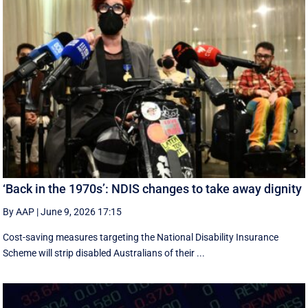
‘Back in the 1970s’: NDIS changes to take away dignity
By AAP
|
June 9, 2026 17:15
Cost-saving measures targeting the National Disability Insurance
Scheme will strip disabled Australians of their ...