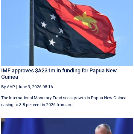
IMF approves $A231m in funding for Papua New
Guinea
By AAP
|
June 9, 2026 08:16
The International Monetary Fund ​sees ​growth in Papua ​New Guinea
easing to 3.8 per cent in ‌2026 from an ...