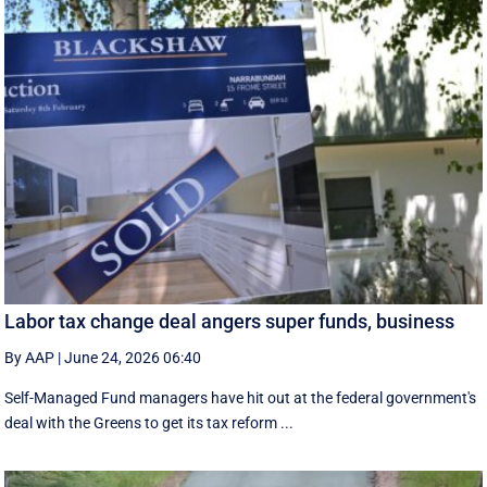
Labor tax change deal angers super funds, business
By AAP
|
June 24, 2026 06:40
Self-Managed Fund managers have hit out at the federal government's
deal with the Greens to get its tax reform ...