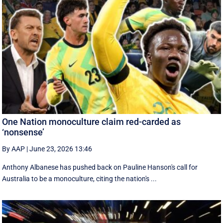
One Nation monoculture claim red-carded as
‘nonsense’
By AAP
|
June 23, 2026 13:46
Anthony Albanese has pushed back on Pauline Hanson's call for
Australia to be a monoculture, citing the nation's ...