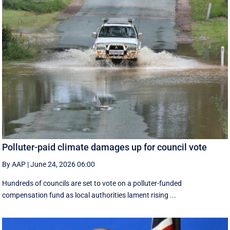
Polluter-paid climate damages up for council vote
By AAP
|
June 24, 2026 06:00
Hundreds of councils are set to vote on a polluter-funded
compensation fund as local authorities lament rising ...