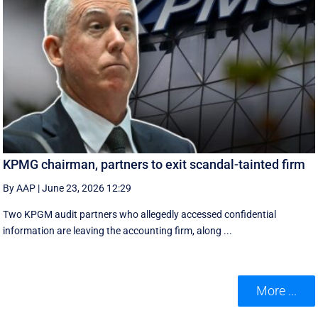
KPMG chairman, partners to exit scandal-tainted firm
By AAP
|
June 23, 2026 12:29
Two KPGM audit partners who allegedly accessed confidential
information are leaving the accounting firm, along ...
More ...