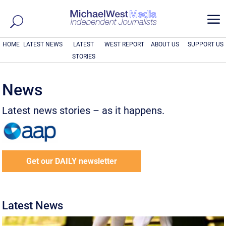
a
HOME
LATEST NEWS
LATEST
WEST REPORT
ABOUT US
SUPPORT US
STORIES
News
Latest news stories – as it happens.
Get our DAILY newsletter
Latest News