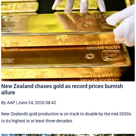
New Zealand chases gold as record prices burnish
allure
By AAP
|
June 24, 2026 08:42
New Zealand's gold production is on track to double by the mid-2030s
to its highest in at least three decades.