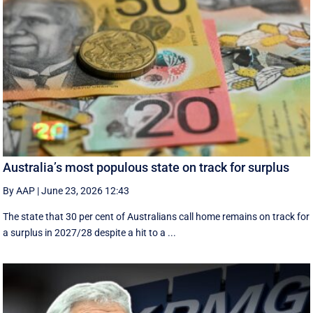
Australia’s most populous state on track for surplus
By AAP
|
June 23, 2026 12:43
The state that 30 per cent of Australians call home remains on track for
a surplus in 2027/28 despite a hit to a ...