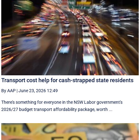
Transport cost help for cash-strapped state residents
By AAP
|
June 23, 2026 12:49
There's something for everyone in the NSW Labor government's
2026/27 budget transport affordability package, worth ...