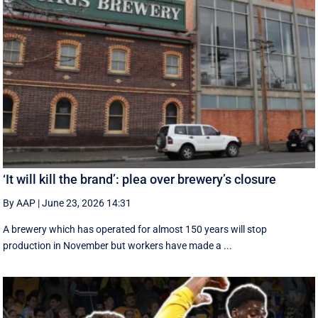
‘It will kill the brand’: plea over brewery’s closure
By AAP
|
June 23, 2026 14:31
A brewery which has operated for almost 150 years will stop
production in November but workers have made a ...