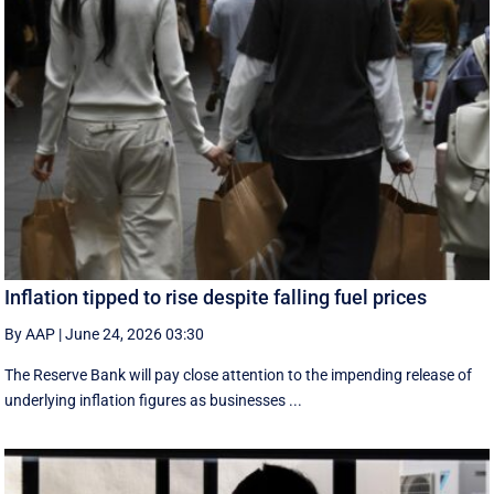
Inflation tipped to rise despite falling fuel prices
By AAP
|
June 24, 2026 03:30
The Reserve Bank will pay close attention to the impending release of
underlying inflation figures as businesses ...