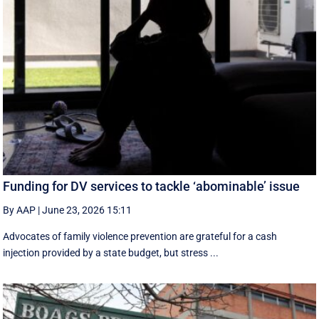
Funding for DV services to tackle ‘abominable’ issue
By AAP
|
June 23, 2026 15:11
Advocates of family violence prevention are grateful for a cash
injection provided by a state budget, but stress ...