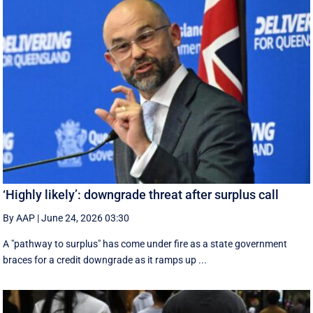
‘Highly likely’: downgrade threat after surplus call
By AAP
|
June 24, 2026 03:30
A "pathway to surplus" has come under fire as a state government
braces for a credit downgrade as it ramps up ...