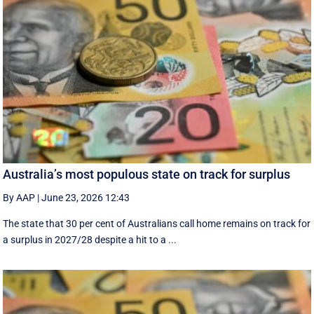
Australia’s most populous state on track for surplus
By AAP
|
June 23, 2026 12:43
The state that 30 per cent of Australians call home remains on track for
a surplus in 2027/28 despite a hit to a ...