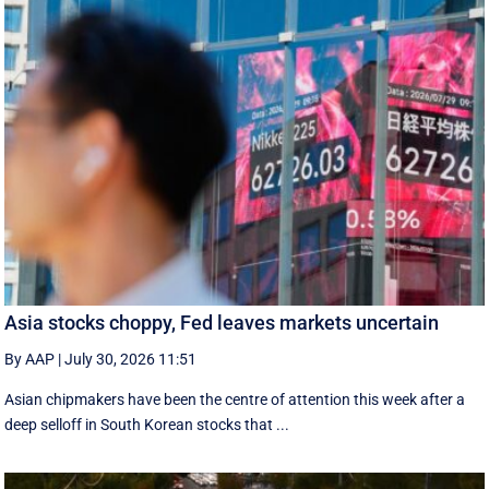
Asia stocks choppy, Fed leaves markets uncertain
By AAP
|
July 30, 2026 11:51
Asian chipmakers have been the centre of attention this week after a
deep selloff in South Korean stocks that ...