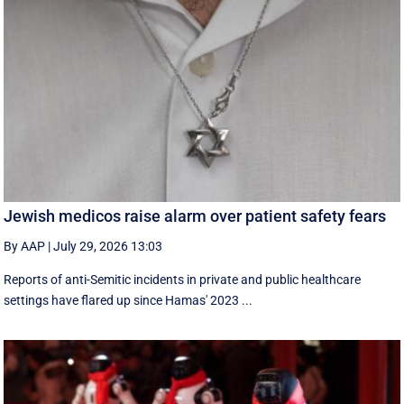
Jewish medicos raise alarm over patient safety fears
By AAP
|
July 29, 2026 13:03
Reports of anti-Semitic incidents in private and public healthcare
settings have flared up since Hamas' 2023 ...