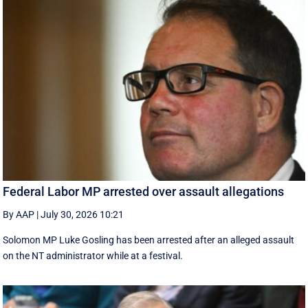
Federal Labor MP arrested over assault allegations
By AAP
|
July 30, 2026 10:21
Solomon MP Luke Gosling has been arrested after an alleged assault
on the NT administrator while at a festival.