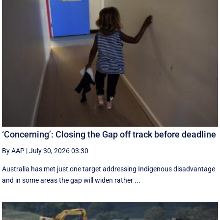
‘Concerning’: Closing the Gap off track before deadline
By AAP
|
July 30, 2026 03:30
Australia has met just one target addressing Indigenous disadvantage
and in some areas the gap will widen rather ...