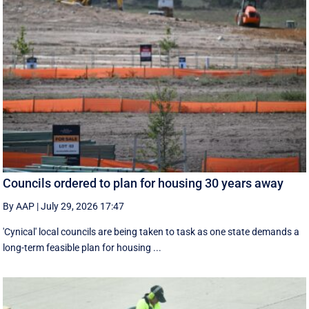
Councils ordered to plan for housing 30 years away
By AAP
|
July 29, 2026 17:47
'Cynical' local councils are being taken to task as one state demands a
long-term feasible plan for housing ...