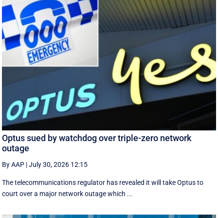
Optus sued by watchdog over triple-zero network
outage
By AAP
|
July 30, 2026 12:15
The telecommunications regulator has revealed it will take Optus to
court over a major network outage which ...