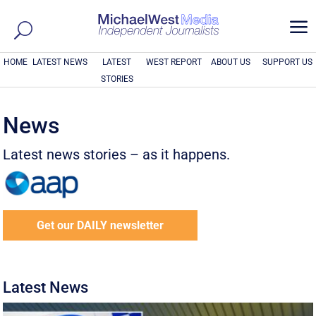
a
HOME
LATEST NEWS
LATEST
WEST REPORT
ABOUT US
SUPPORT US
STORIES
News
Latest news stories – as it happens.
Get our DAILY newsletter
Latest News