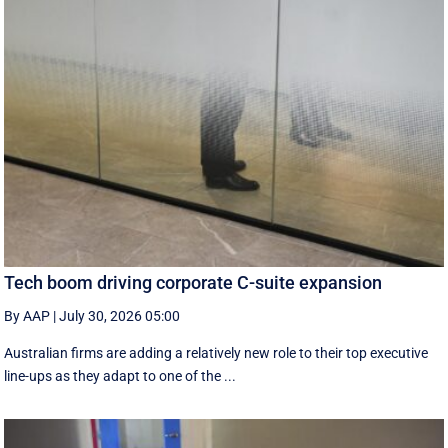
Tech boom driving corporate C-suite expansion
By AAP
|
July 30, 2026 05:00
Australian firms are adding a relatively new role to their top executive
line-ups as they adapt to one of the ...