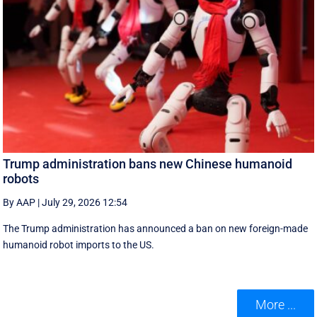
Trump administration bans new Chinese humanoid
robots
By AAP
|
July 29, 2026 12:54
The Trump administration has announced a ban on new foreign-made
humanoid robot imports to the US.
More ...