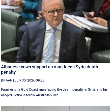
Albanese vows support as man faces Syria death
penalty
By AAP
|
July 30, 2026 09:25
Families of a Gold Coast man facing the death penalty in Syria and his
alleged victim, a fellow Australian, are ...