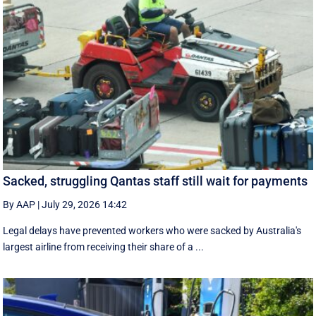
Sacked, struggling Qantas staff still wait for payments
By AAP
|
July 29, 2026 14:42
Legal delays have prevented workers who were sacked by Australia's
largest airline from receiving their share of a ...