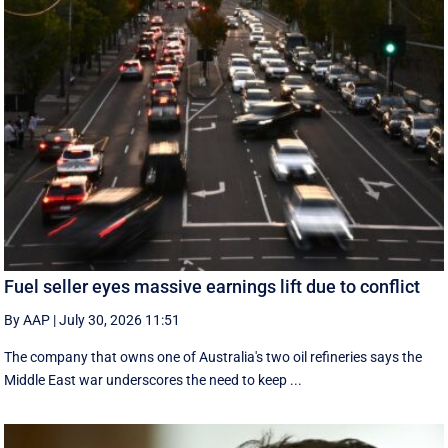
Fuel seller eyes massive earnings lift due to conflict
By AAP
|
July 30, 2026 11:51
The company that owns one of Australia's two oil refineries says the
Middle East war underscores the need to keep ...