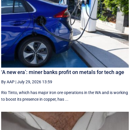
‘A new era’: miner banks profit on metals for tech age
By AAP
|
July 29, 2026 13:59
Rio Tinto, which has major iron ore operations in the WA and is working
to boost its presence in copper, has ...