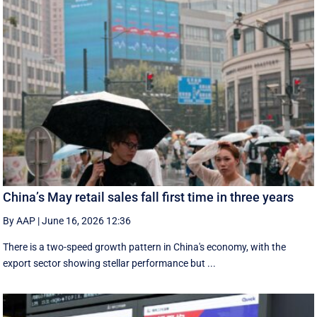
China’s May retail sales fall first time in three years
By AAP
|
June 16, 2026 12:36
There is a two-speed ‌growth ​pattern in China's economy, with the
export sector showing stellar performance but ...