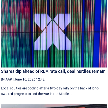
Shares dip ahead of RBA rate call, deal hurdles remain
By AAP
|
June 16, 2026 12:42
Local equities are cooling after a two-day rally on the back of long-
awaited progress to end the war in the Middle ...