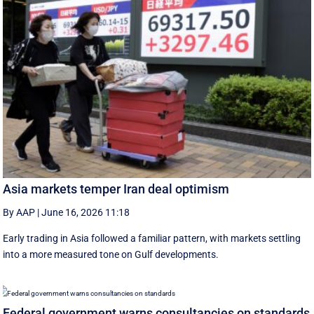
Asia markets temper Iran deal optimism
By AAP
|
June 16, 2026 11:18
Early trading in Asia followed a familiar pattern, with ‌markets settling
into a more measured tone on Gulf developments.
Federal government warns consultancies on standards