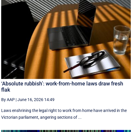
‘Absolute rubbish’: work-from-home laws draw fresh
flak
By AAP
|
June 16, 2026 14:49
Laws enshrining the legal right to work from home have arrived in the
Victorian parliament, angering sections of ...