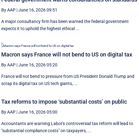
By AAP
|
June 16, 2026 09:51
A major consultancy firm has been warned the federal government
expects it to uphold the highest ethical ...
Macron says France will not bend to US on digital tax
By AAP
|
June 16, 2026 05:20
France will not bend to pressure from US President Donald Trump and
scrap ‌its digital tax on US tech giants, ...
Tax reforms to impose ‘substantial costs’ on public
By AAP
|
June 16, 2026 05:00
Accountants are warning Labor's controversial tax reform will lead to
"substantial compliance costs" on taxpayers, ...