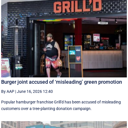
Burger joint accused of ‘misleading’ green promotion
By AAP
|
June 16, 2026 12:40
Popular hamburger franchise Grill'd has been accused of misleading
customers over a tree-planting donation campaign.