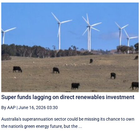
Super funds lagging on direct renewables investment
By AAP
|
June 16, 2026 03:30
Australia's superannuation sector could be missing its chance to own
the nation's green energy future, but the ...