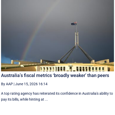
Australia’s fiscal metrics ‘broadly weaker’ than peers
By AAP
|
June 15, 2026 16:14
A top rating agency has reiterated its confidence in Australia's ability to
pay its bills, while hinting at ...