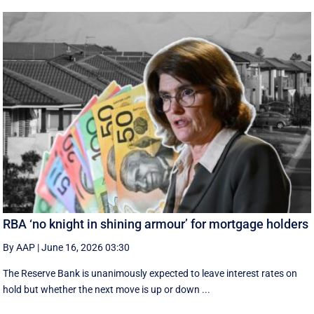
RBA ‘no knight in shining armour’ for mortgage holders
By AAP
|
June 16, 2026 03:30
The Reserve Bank is unanimously expected to leave interest rates on
hold but whether the next move is up or down ...