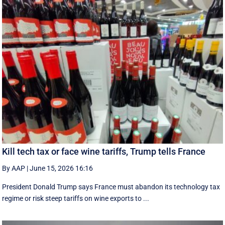
Kill tech tax or face wine tariffs, Trump tells France
By AAP
|
June 15, 2026 16:16
President Donald Trump says France must abandon its technology tax
regime or risk steep tariffs on wine exports to ...