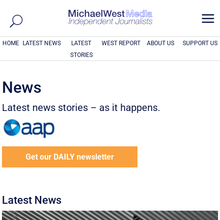
a
HOME
LATEST NEWS
LATEST
WEST REPORT
ABOUT US
SUPPORT US
STORIES
News
Latest news stories – as it happens.
Get our DAILY newsletter
Latest News