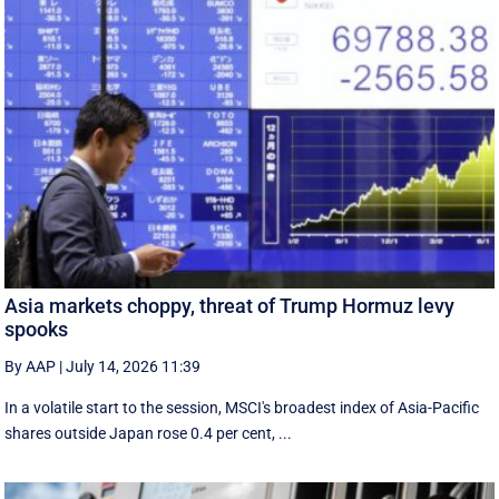
Asia markets choppy, threat of Trump Hormuz levy
spooks
By AAP
|
July 14, 2026 11:39
In a volatile start to the session, MSCI's broadest index of Asia-Pacific
shares outside Japan rose 0.4 per cent, ...