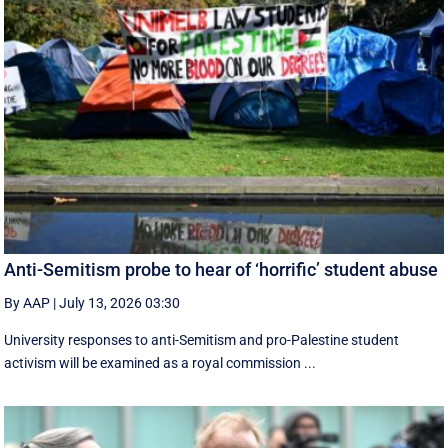
Anti-Semitism probe to hear of ‘horrific’ student abuse
By AAP
|
July 13, 2026 03:30
University responses to anti-Semitism and pro-Palestine student
activism will be examined as a royal commission ...