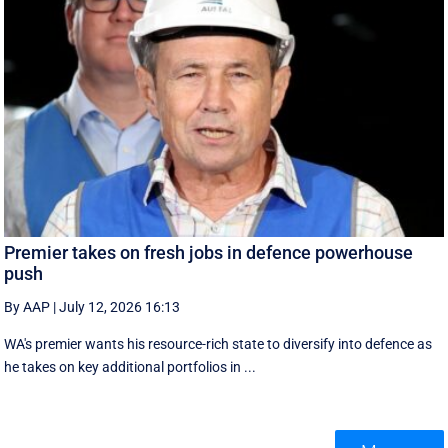
Premier takes on fresh jobs in defence powerhouse
push
By AAP
|
July 12, 2026 16:13
WA's premier wants his resource-rich state to diversify into defence as
he takes on key additional portfolios in ...