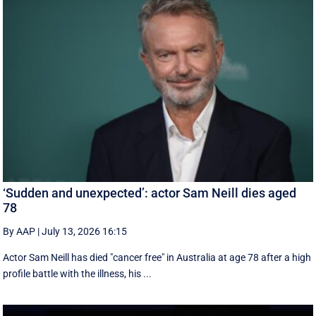
‘Sudden and unexpected’: actor Sam Neill dies aged
78
By AAP
|
July 13, 2026 16:15
Actor Sam Neill has died "cancer free" in Australia at age 78 after a high
profile battle with the illness, his ...