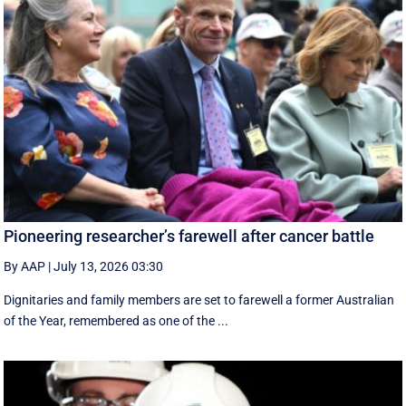
Pioneering researcher’s farewell after cancer battle
By AAP
|
July 13, 2026 03:30
Dignitaries and family members are set to farewell a former Australian
of the Year, remembered as one of the ...