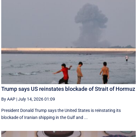
Trump says US reinstates blockade of Strait of Hormuz
By AAP
|
July 14, 2026 01:09
President Donald Trump says the United States is reinstating its
blockade of Iranian shipping in ‌the Gulf and ...