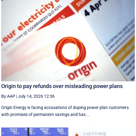
Origin to pay refunds over misleading power plans
By AAP
|
July 14, 2026 12:36
Origin Energy is facing accusations of duping power plan customers
with promises of permanent savings and has ...