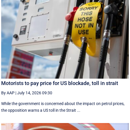
Motorists to pay price for US blockade, toll in strait
By AAP
|
July 14, 2026 09:30
While the government is concerned about the impact on petrol prices,
the opposition warns a US toll in the Strait ...