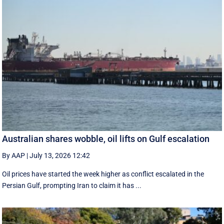
Australian shares wobble, oil lifts on Gulf escalation
By AAP
|
July 13, 2026 12:42
Oil prices have started the week higher as conflict escalated in the
Persian Gulf, prompting Iran to claim it has ...