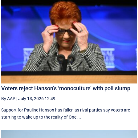
Voters reject Hanson’s ‘monoculture’ with poll slump
By AAP
|
July 13, 2026 12:49
Support for Pauline Hanson has fallen as rival parties say voters are
starting to wake up to the reality of One ...