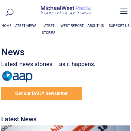
a
HOME
LATEST NEWS
LATEST
WEST REPORT
ABOUT US
SUPPORT US
STORIES
News
Latest news stories – as it happens.
Get our DAILY newsletter
Latest News