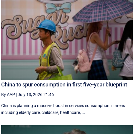
China to spur consumption in first five-year blueprint
By AAP
|
July 13, 2026 21:46
China is planning a massive boost in services consumption in areas
including elderly care, childcare, healthcare, ...