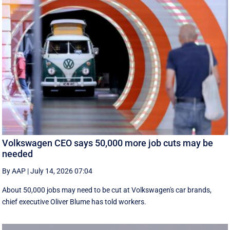
Volkswagen CEO says 50,000 more job cuts may be
needed
By AAP
|
July 14, 2026 07:04
About 50,000 jobs may need to be cut at Volkswagen's car brands,
chief executive Oliver Blume has told workers.