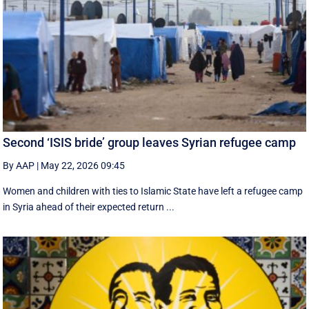
Second ‘ISIS bride’ group leaves Syrian refugee camp
By AAP
|
May 22, 2026 09:45
Women and children with ties to Islamic State have left a refugee camp
in Syria ahead of their expected return ...