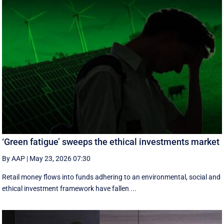
‘Green fatigue’ sweeps the ethical investments market
By AAP
|
May 23, 2026 07:30
Retail money flows into funds adhering to an environmental, social and
ethical investment framework have fallen ...