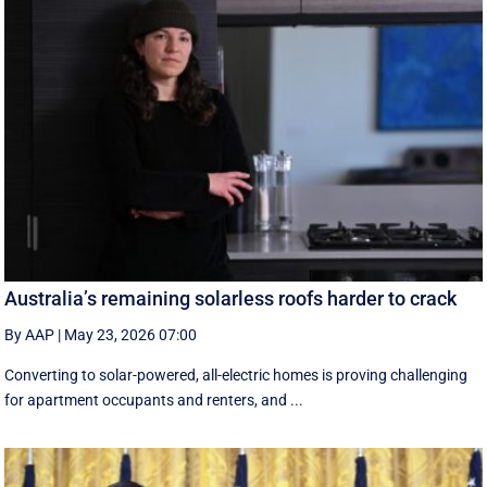
Australia’s remaining solarless roofs harder to crack
By AAP
|
May 23, 2026 07:00
Converting to solar-powered, all-electric homes is proving challenging
for apartment occupants and renters, and ...