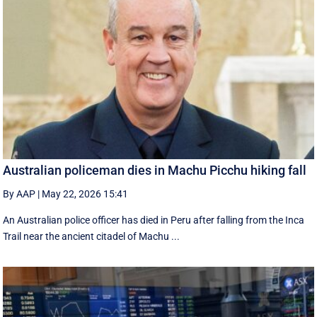
Australian policeman dies in Machu Picchu hiking fall
By AAP
|
May 22, 2026 15:41
An Australian police officer has died in Peru after falling from the Inca
Trail near the ancient citadel of Machu ...