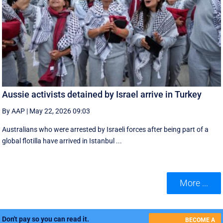
Aussie activists detained by Israel arrive in Turkey
By AAP
|
May 22, 2026 09:03
Australians who were arrested by Israeli forces after being part of a
global flotilla have arrived in Istanbul ...
More ...
Don't pay so you can read it.
BECOME A