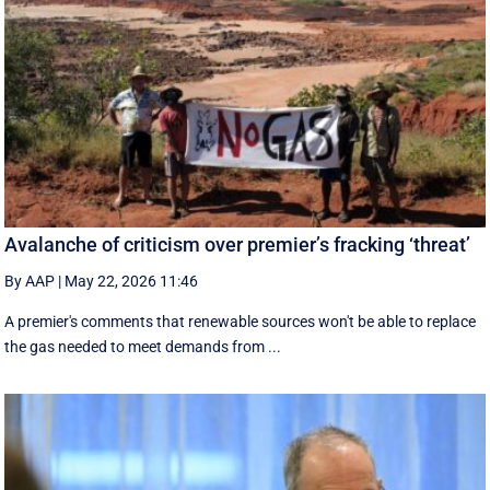
Avalanche of criticism over premier’s fracking ‘threat’
By AAP
|
May 22, 2026 11:46
A premier's comments that renewable sources won't be able to replace
the gas needed to meet demands from ...