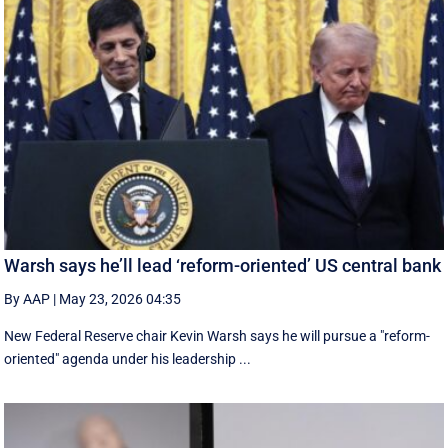
Warsh says he’ll lead ‘reform-oriented’ US central bank
By AAP
|
May 23, 2026 04:35
New ‌Federal Reserve chair Kevin ‌Warsh ‌says ⁠he ‌will ​pursue ​a "reform-
oriented" agenda ‌under his ​leadership ...