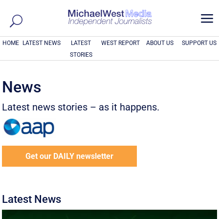
a
HOME
LATEST NEWS
LATEST
WEST REPORT
ABOUT US
SUPPORT US
STORIES
News
Latest news stories – as it happens.
Get our DAILY newsletter
Latest News