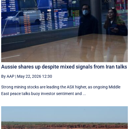
Aussie shares up despite mixed signals from Iran talks
By AAP
|
May 22, 2026 12:30
Strong mining stocks are leading the ASX higher, as ongoing Middle
East peace talks buoy investor sentiment and ...