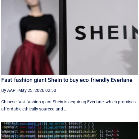
Fast-fashion giant Shein to buy eco-friendly Everlane
By AAP
|
May 23, 2026 02:50
Chinese fast-fashion giant Shein is acquiring Everlane, which promises
affordable ethically sourced and ...