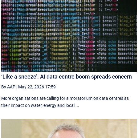
‘Like a sneeze’: AI data centre boom spreads concern
By AAP
|
May 22, 2026 17:59
More organisations are calling for a moratorium on data centres as
their impact on water, energy and local ...