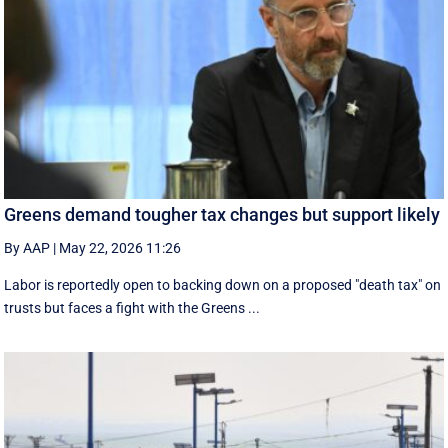
Greens demand tougher tax changes but support likely
By AAP
|
May 22, 2026 11:26
Labor is reportedly open to backing down on a proposed "death tax" on
trusts but faces a fight with the Greens ...