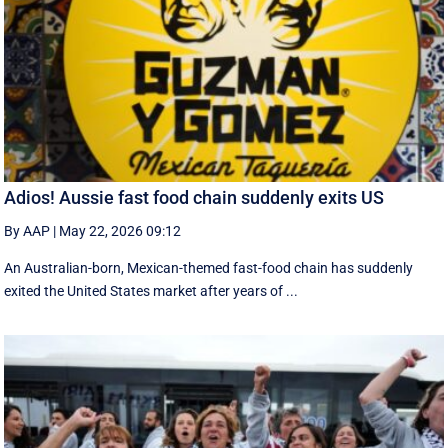
Adios! Aussie fast food chain suddenly exits US
By AAP
|
May 22, 2026 09:12
An Australian-born, Mexican-themed fast-food chain has suddenly
exited the United States market after years of ...