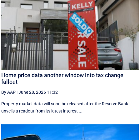
Home price data another window into tax change
fallout
By AAP
|
June 28, 2026 11:32
Property market data will soon be released after the Reserve Bank
unveils a readout from its latest interest ...