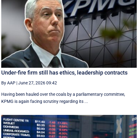
Under-fire firm still has ethics, leadership contracts
By AAP
|
June 27, 2026 09:42
Having been hauled over the coals by a parliamentary committee,
KPMG is again facing scrutiny regarding its ...