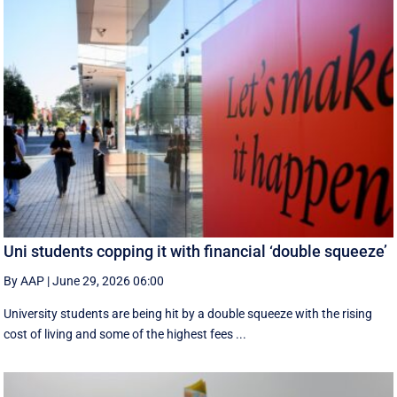
Uni students copping it with financial ‘double squeeze’
By AAP
|
June 29, 2026 06:00
University students are being hit by a double squeeze with the rising
cost of living and some of the highest fees ...