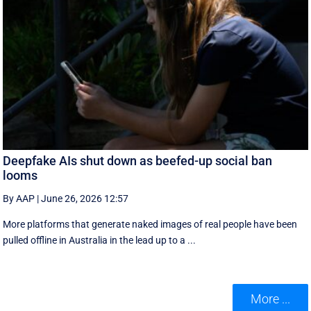
Deepfake AIs shut down as beefed-up social ban
looms
By AAP
|
June 26, 2026 12:57
More platforms that generate naked images of real people have been
pulled offline in Australia in the lead up to a ...
More ...