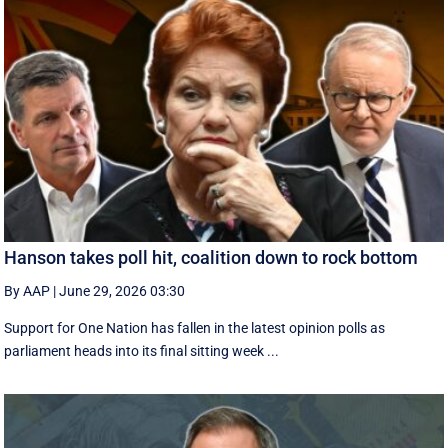
Hanson takes poll hit, coalition down to rock bottom
By AAP
|
June 29, 2026 03:30
Support for One Nation has fallen in the latest opinion polls as
parliament heads into its final sitting week ...