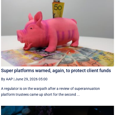
Super platforms warned, again, to protect client funds
By AAP
|
June 29, 2026 05:00
A regulator is on the warpath after a review of superannuation
platform trustees came up short for the second ...