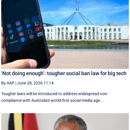
‘Not doing enough’: tougher social ban law for big tech
By AAP
|
June 28, 2026 11:14
Tougher laws will be introduced to address widespread non-
compliance with Australia's world-first social media age ...