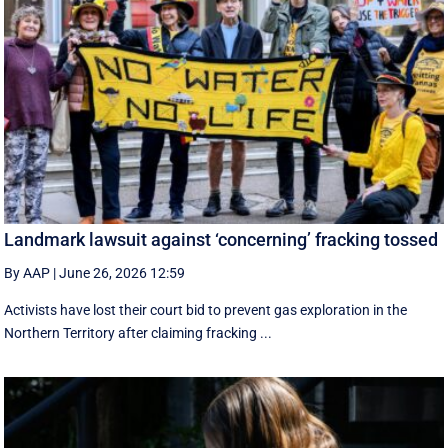
Landmark lawsuit against ‘concerning’ fracking tossed
By AAP
|
June 26, 2026 12:59
Activists have lost their court bid to prevent gas exploration in the
Northern Territory after claiming fracking ...