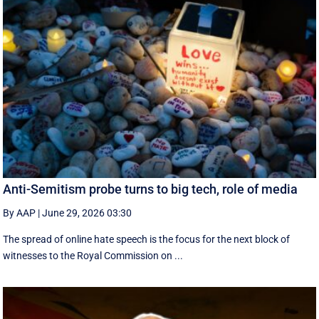
Anti-Semitism probe turns to big tech, role of media
By AAP
|
June 29, 2026 03:30
The spread of online hate speech is the focus for the next block of
witnesses to the Royal Commission on ...