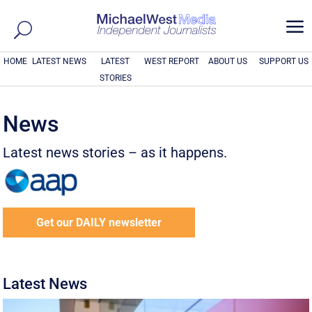
a
HOME
LATEST NEWS
LATEST
WEST REPORT
ABOUT US
SUPPORT US
STORIES
News
Latest news stories – as it happens.
Get our DAILY newsletter
Latest News