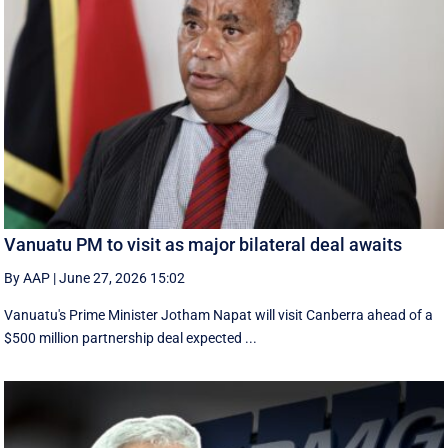
Vanuatu PM to visit as major bilateral deal awaits
By AAP
|
June 27, 2026 15:02
Vanuatu's Prime Minister Jotham Napat will visit Canberra ahead of a
$500 million partnership deal expected ...