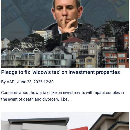
Pledge to fix ‘widow’s tax’ on investment properties
By AAP
|
June 28, 2026 12:30
Concerns about how a tax hike on investments will impact couples in
the event of death and divorce will be ...