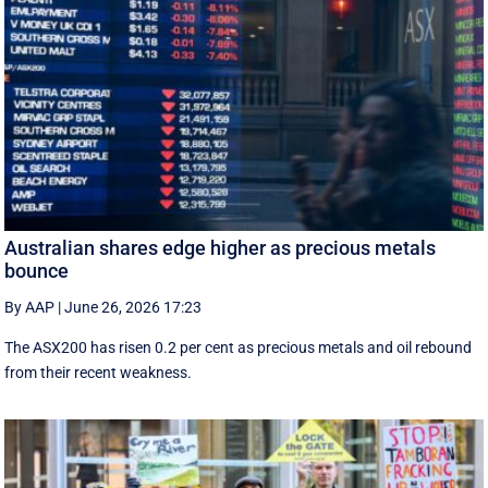
Australian shares edge higher as precious metals
bounce
By AAP
|
June 26, 2026 17:23
The ASX200 has risen 0.2 per cent as precious metals and oil rebound
from their recent weakness.