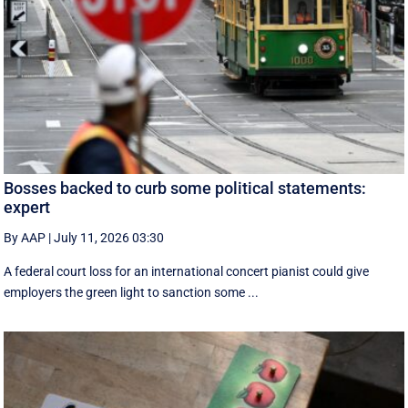
Bosses backed to curb some political statements:
expert
By AAP
|
July 11, 2026 03:30
A federal court loss for an international concert pianist could give
employers the green light to sanction some ...