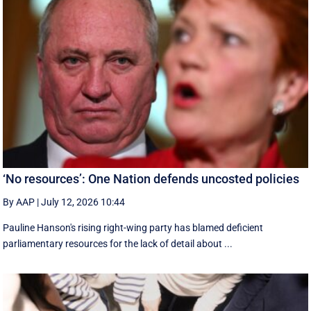
‘No resources’: One Nation defends uncosted policies
By AAP
|
July 12, 2026 10:44
Pauline Hanson's rising right-wing party has blamed deficient
parliamentary resources for the lack of detail about ...