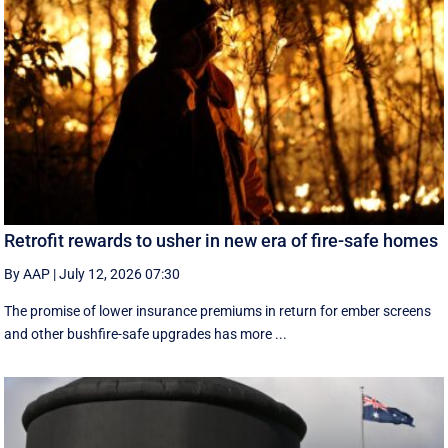
Retrofit rewards to usher in new era of fire-safe homes
By AAP
|
July 12, 2026 07:30
The promise of lower insurance premiums in return for ember screens
and other bushfire-safe upgrades has more ...