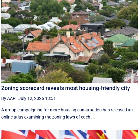
Zoning scorecard reveals most housing-friendly city
By AAP
|
July 12, 2026 13:51
A group campaigning for more housing construction has released an
online atlas examining the zoning laws of each ...