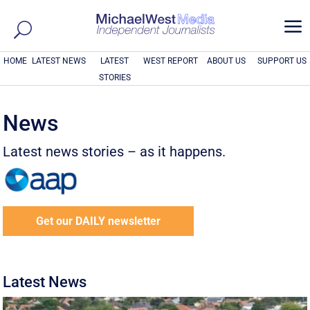
a
HOME
LATEST NEWS
LATEST
WEST REPORT
ABOUT US
SUPPORT US
STORIES
News
Latest news stories – as it happens.
Get our DAILY newsletter
Latest News