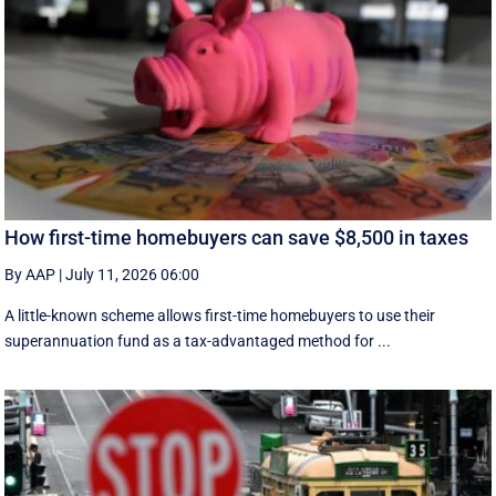
How first-time homebuyers can save $8,500 in taxes
By AAP
|
July 11, 2026 06:00
A little-known scheme allows first-time homebuyers to use their
superannuation fund as a tax-advantaged method for ...