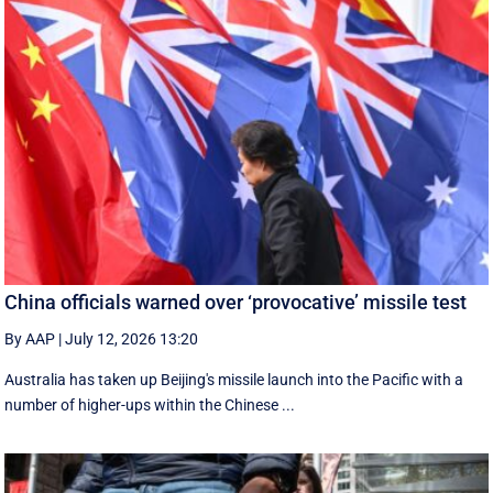
China officials warned over ‘provocative’ missile test
By AAP
|
July 12, 2026 13:20
Australia has taken up Beijing's missile launch into the Pacific with a
number of higher-ups within the Chinese ...