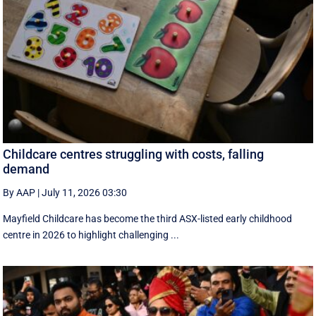
Childcare centres struggling with costs, falling
demand
By AAP
|
July 11, 2026 03:30
Mayfield Childcare has become the third ASX-listed early childhood
centre in 2026 to highlight challenging ...