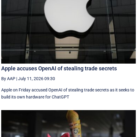
Apple accuses OpenAI of stealing trade secrets
By AAP
|
July 11, 2026 09:30
Apple on Friday accused OpenAI of stealing trade secrets as it seeks to
build its own hardware for ChatGPT