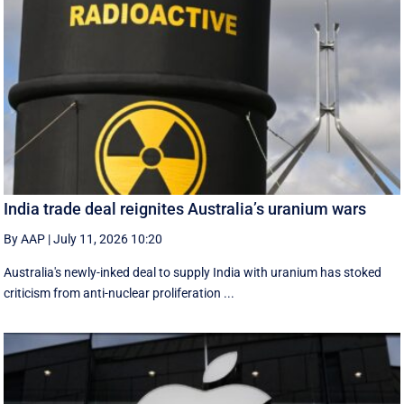
India trade deal reignites Australia’s uranium wars
By AAP
|
July 11, 2026 10:20
Australia's newly-inked deal to supply India with uranium has stoked
criticism from anti-nuclear proliferation ...