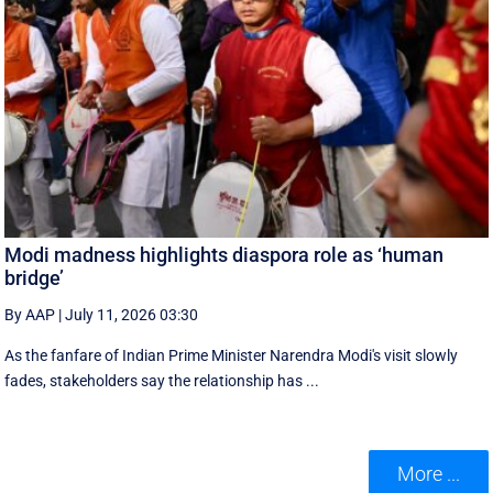
Modi madness highlights diaspora role as ‘human
bridge’
By AAP
|
July 11, 2026 03:30
As the fanfare of Indian Prime Minister Narendra Modi's visit slowly
fades, stakeholders say the relationship has ...
More ...