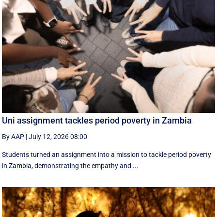
Uni assignment tackles period poverty in Zambia
By AAP
|
July 12, 2026 08:00
Students turned an assignment into a mission to tackle period poverty
in Zambia, demonstrating the empathy and ...