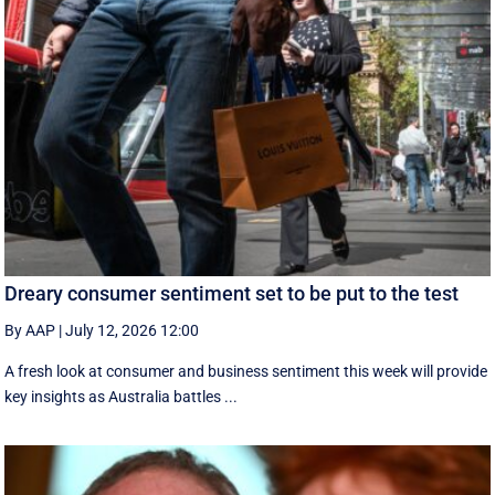
Dreary consumer sentiment set to be put to the test
By AAP
|
July 12, 2026 12:00
A fresh look at consumer and business sentiment this week will provide
key insights as Australia battles ...