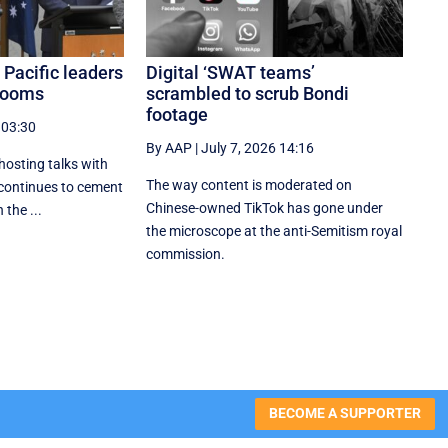
 Pacific leaders
Digital ‘SWAT teams’
 looms
scrambled to scrub Bondi
footage
 03:30
By AAP
|
July 7, 2026 14:16
hosting talks with
The way content is moderated on
 continues to cement
Chinese-owned TikTok has gone under
 the ...
the microscope at the anti-Semitism royal
commission.
BECOME A SUPPORTER