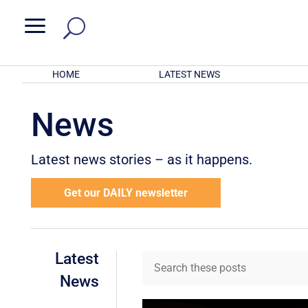
a
HOME
LATEST NEWS
News
Latest news stories – as it happens.
Get our DAILY newsletter
Latest
News