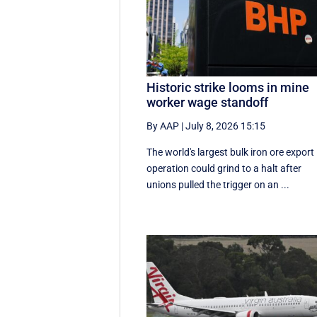
Historic strike looms in mine
worker wage standoff
By AAP
|
July 8, 2026 15:15
The world's largest bulk iron ore export
operation could grind to a halt after
unions pulled the trigger on an ...