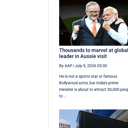
Thousands to marvel at globa
leader in Aussie visit
By AAP
|
July 9, 2026 03:30
He is not a sports star or famous
Bollywood actor, but India's prime
minister is about to attract 30,000 peo
to ...