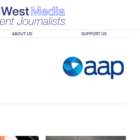
ABOUT US
SUPPORT US