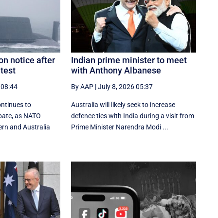
on notice after
Indian prime minister to meet
test
with Anthony Albanese
 08:44
By AAP
|
July 8, 2026 05:37
ontinues to
Australia will likely seek to increase
ebate, as NATO
defence ties with India during a visit from
ern and Australia
Prime Minister Narendra Modi ...