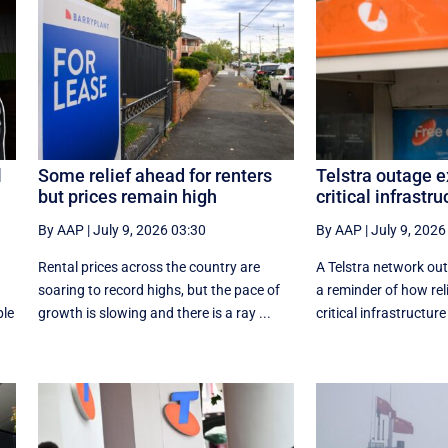
l
Some relief ahead for renters
Telstra outage e
but prices remain high
critical infrastru
By AAP
|
July 9, 2026 03:30
By AAP
|
July 9, 2026
Rental prices across the country are
A Telstra network out
soaring to record highs, but the pace of
a reminder of how reli
ple
growth is slowing and there is a ray ...
critical infrastructure 