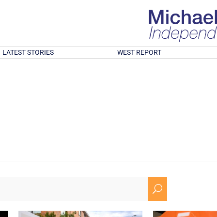
LATEST STORIES
WEST REPORT
U