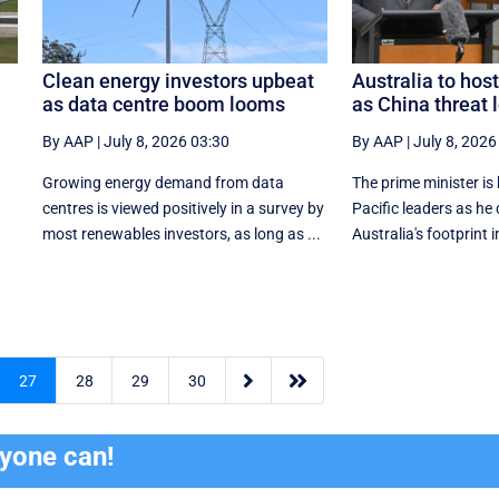
Clean energy investors upbeat
Australia to host
as data centre boom looms
as China threat
By AAP
|
July 8, 2026 03:30
By AAP
|
July 8, 2026
s
Growing energy demand from data
The prime minister is 
centres is viewed positively in a survey by
Pacific leaders as he
most renewables investors, as long as ...
Australia's footprint in


27
28
29
30
ryone can!