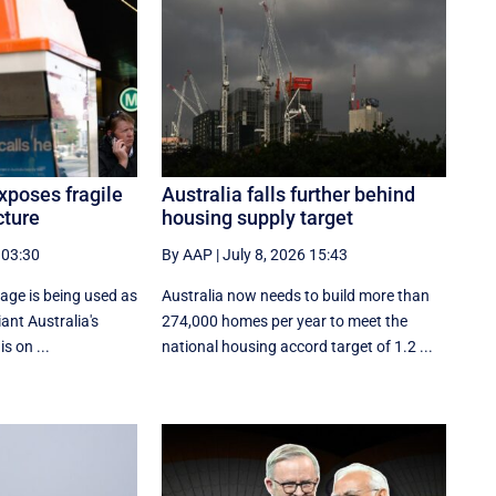
xposes fragile
Australia falls further behind
cture
housing supply target
 03:30
By AAP
|
July 8, 2026 15:43
age is being used as
Australia now needs to build more than
ant Australia's
274,000 homes per year to meet the
is on ...
national housing accord target of 1.2 ...