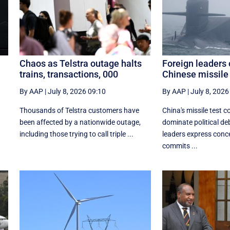
Chaos as Telstra outage halts
Foreign leaders 
trains, transactions, 000
Chinese missile 
By AAP
|
July 8, 2026 09:10
By AAP
|
July 8, 2026
Thousands of Telstra customers have
China's missile test c
been affected by a nationwide outage,
dominate political d
including those trying to call triple ...
leaders express conc
commits ...