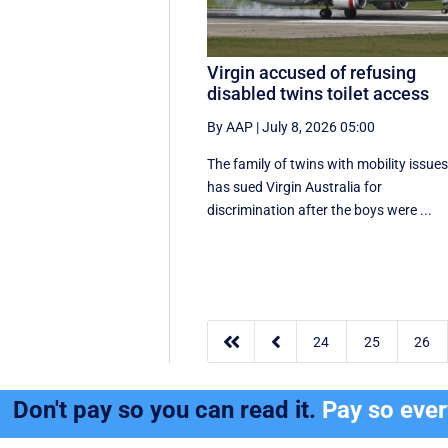
Virgin accused of refusing
disabled twins toilet access
By AAP
|
July 8, 2026 05:00
The family of twins with mobility issue
has sued Virgin Australia for
discrimination after the boys were ...


24
25
26
Don't pay so you can read it.
Pay so eve