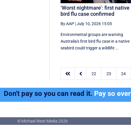
‘Worst nightmare’: first native
bird flu case confirmed
By AAP
|
July 10, 2026 15:05
Environmental groups are warning
Australia's first bird flu case in a native
seabird could trigger a wildlife ...


22
23
24
Don't pay so you can read it.
Pay so eve
© Michael West Media
2026
© Michael West Media
2026