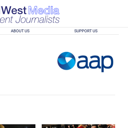
ABOUT US
SUPPORT US