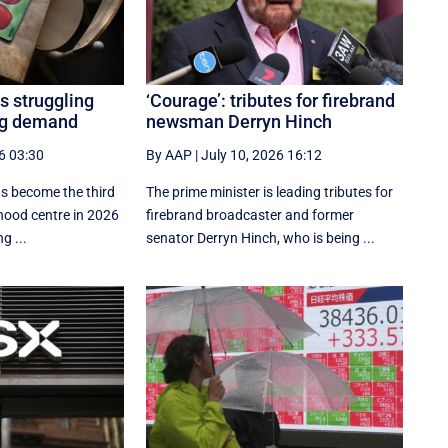
s struggling
‘Courage’: tributes for firebrand
ing demand
newsman Derryn Hinch
6 03:30
By AAP
|
July 10, 2026 16:12
as become the third
The prime minister is leading tributes for
dhood centre in 2026
firebrand broadcaster and former
g ...
senator Derryn Hinch, who is being ...