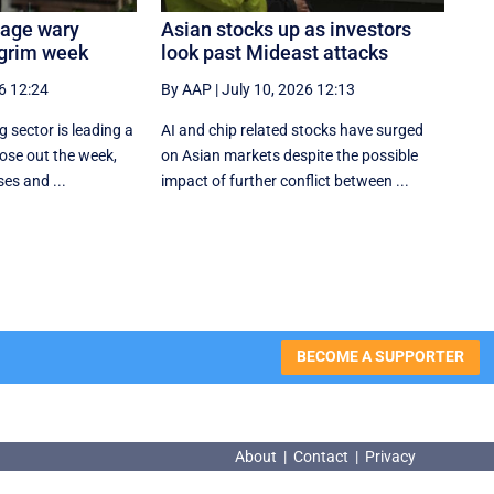
tage wary
Asian stocks up as investors
 grim week
look past Mideast attacks
6 12:24
By AAP
|
July 10, 2026 12:13
 sector is leading a
AI and chip related stocks have surged
ose out the week,
on Asian markets despite the possible
ses and ...
impact of further conflict between ...
BECOME A SUPPORTER
About
|
Contact
|
Privacy
About
|
Contact
|
Privacy