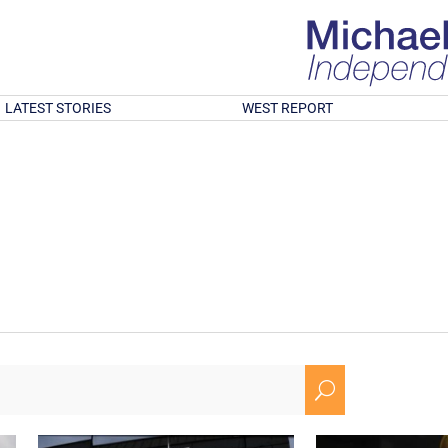
LATEST STORIES
WEST REPORT
U