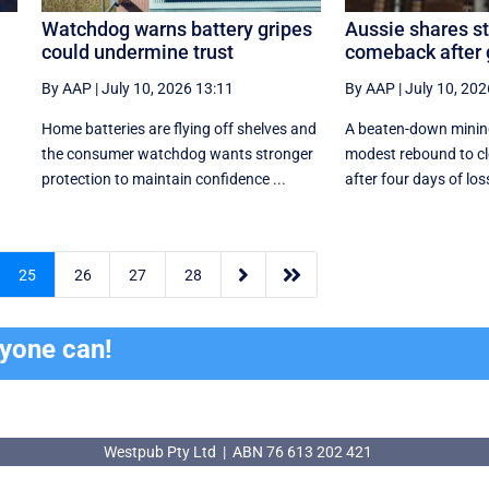
Watchdog warns battery gripes
Aussie shares s
could undermine trust
comeback after
By AAP
|
July 10, 2026 13:11
By AAP
|
July 10, 202
Home batteries are flying off shelves and
A beaten-down mining
the consumer watchdog wants stronger
modest rebound to cl
protection to maintain confidence ...
after four days of los


25
26
27
28
ryone can!
Westpub Pty Ltd | ABN 76 613 202 421
Westpub Pty Ltd | ABN 76 613 202 421