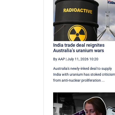
India trade deal reignites
Australia’s uranium wars
By AAP
|
July 11, 2026 10:20
Australia's newly-inked deal to supply
India with uranium has stoked criticis
from anti-nuclear proliferation ...