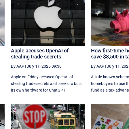
Apple accuses OpenAI of
How first-time 
stealing trade secrets
save $8,500 in t
By AAP
|
July 11, 2026 09:30
By AAP
|
July 11, 202
Apple on Friday accused OpenAI of
A little-known scheme
m
stealing trade secrets as it seeks to build
homebuyers to use th
its own hardware for ChatGPT
fund as a tax-advant