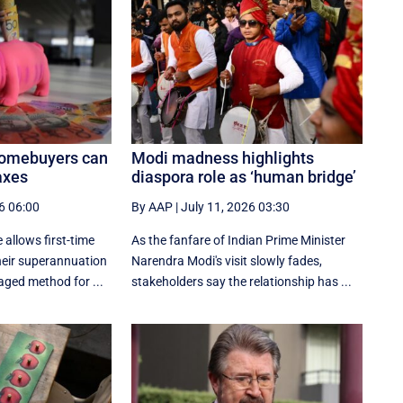
homebuyers can
Modi madness highlights
axes
diaspora role as ‘human bridge’
6 06:00
By AAP
|
July 11, 2026 03:30
 allows first-time
As the fanfare of Indian Prime Minister
eir superannuation
Narendra Modi's visit slowly fades,
aged method for ...
stakeholders say the relationship has ...