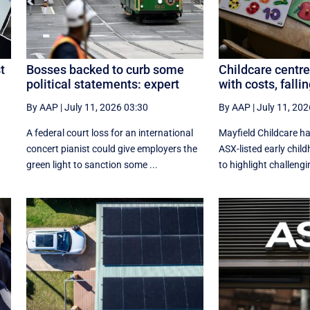
t
Bosses backed to curb some
Childcare centre
political statements: expert
with costs, fall
By AAP
|
July 11, 2026 03:30
By AAP
|
July 11, 202
A federal court loss for an international
Mayfield Childcare h
concert pianist could give employers the
ASX-listed early chil
green light to sanction some ...
to highlight challengin