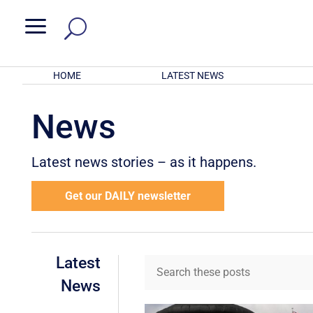
a
HOME
LATEST NEWS
News
Latest news stories – as it happens.
Get our DAILY newsletter
Latest
News