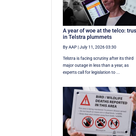
A year of woe at the telco: trus
in Telstra plummets
By AAP
|
July 11, 2026 03:30
Telstra is facing scrutiny after its third
major outage in less than a year, as
experts call for legislation to ...