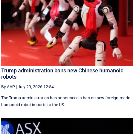
Trump administration bans new Chinese humanoid
robots
By AAP
|
July 29, 2026 12:54
The Trump administration has announced a ban on new foreign-made
humanoid robot imports to the US.