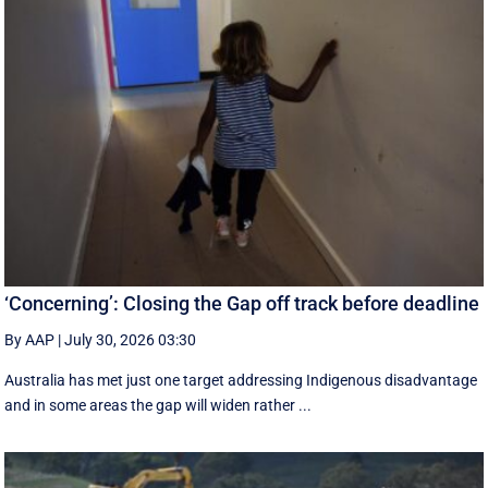
‘Concerning’: Closing the Gap off track before deadline
By AAP
|
July 30, 2026 03:30
Australia has met just one target addressing Indigenous disadvantage
and in some areas the gap will widen rather ...