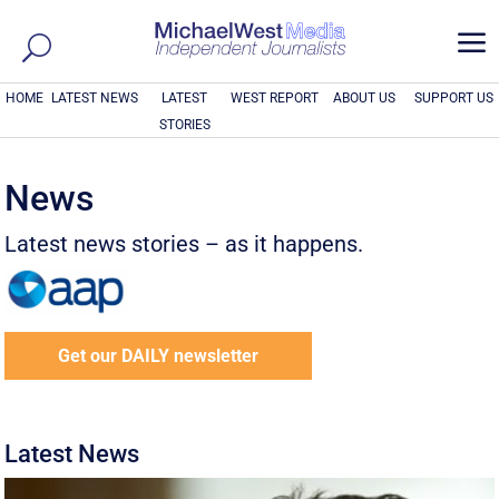
a
HOME
LATEST NEWS
LATEST
WEST REPORT
ABOUT US
SUPPORT US
STORIES
News
Latest news stories – as it happens.
Get our DAILY newsletter
Latest News