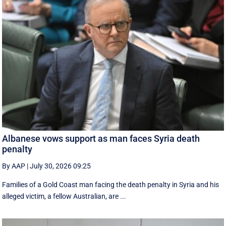
Albanese vows support as man faces Syria death
penalty
By AAP
|
July 30, 2026 09:25
Families of a Gold Coast man facing the death penalty in Syria and his
alleged victim, a fellow Australian, are ...