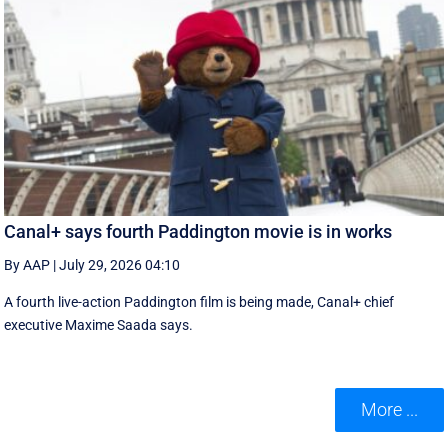
Canal+ says fourth Paddington movie is in works
By AAP
|
July 29, 2026 04:10
A fourth live-action Paddington ‌film is being made, Canal+ chief
executive ‌Maxime Saada says.
More ...