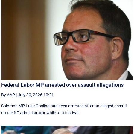
Federal Labor MP arrested over assault allegations
By AAP
|
July 30, 2026 10:21
Solomon MP Luke Gosling has been arrested after an alleged assault
on the NT administrator while at a festival.