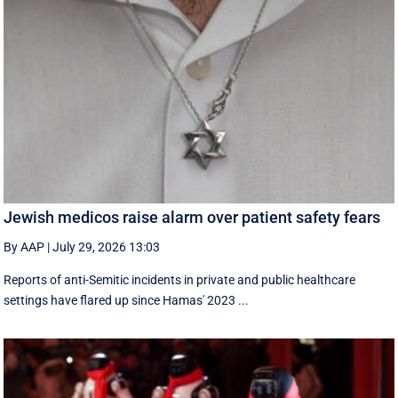
Jewish medicos raise alarm over patient safety fears
By AAP
|
July 29, 2026 13:03
Reports of anti-Semitic incidents in private and public healthcare
settings have flared up since Hamas' 2023 ...