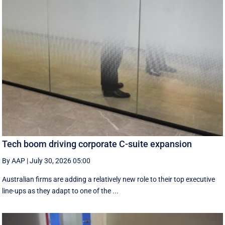
Tech boom driving corporate C-suite expansion
By AAP
|
July 30, 2026 05:00
Australian firms are adding a relatively new role to their top executive
line-ups as they adapt to one of the ...