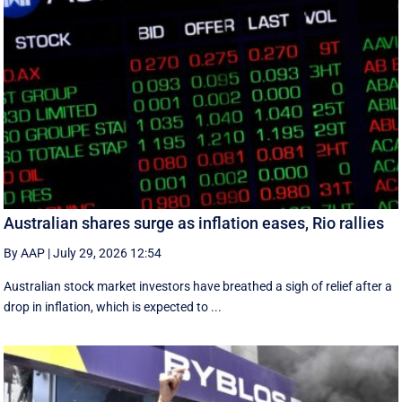
Australian shares surge as inflation eases, Rio rallies
By AAP
|
July 29, 2026 12:54
Australian stock market investors have breathed a sigh of relief after a
drop in inflation, which is expected to ...