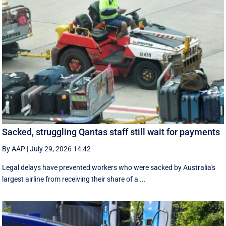
Sacked, struggling Qantas staff still wait for payments
By AAP
|
July 29, 2026 14:42
Legal delays have prevented workers who were sacked by Australia's
largest airline from receiving their share of a ...