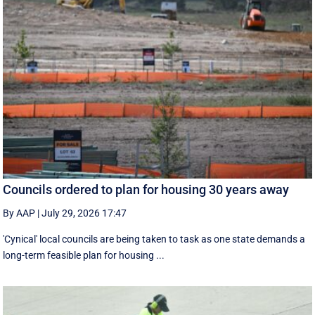
Councils ordered to plan for housing 30 years away
By AAP
|
July 29, 2026 17:47
'Cynical' local councils are being taken to task as one state demands a
long-term feasible plan for housing ...