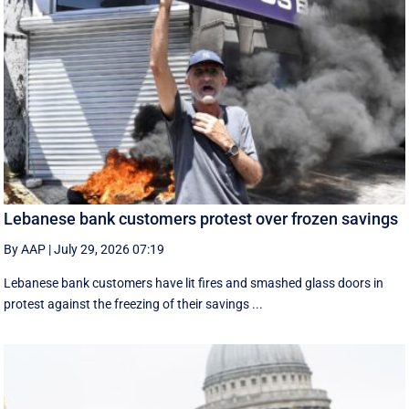
Lebanese bank customers protest over frozen savings
By AAP
|
July 29, 2026 07:19
Lebanese bank customers have lit fires and smashed glass doors in
protest against the freezing of their savings ...