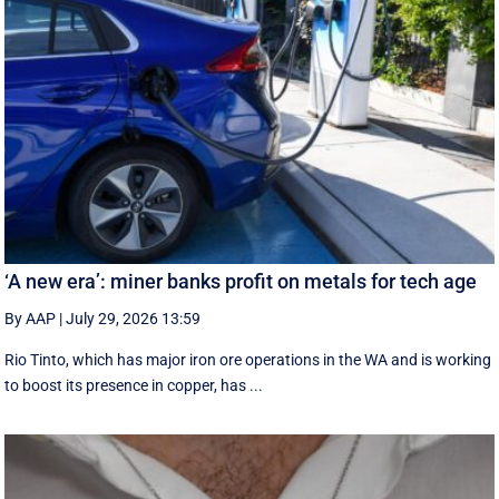
‘A new era’: miner banks profit on metals for tech age
By AAP
|
July 29, 2026 13:59
Rio Tinto, which has major iron ore operations in the WA and is working
to boost its presence in copper, has ...