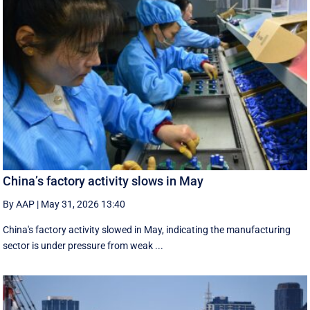
China’s factory activity slows in May
By AAP
|
May 31, 2026 13:40
China's factory activity slowed in May, indicating the manufacturing ​
sector is under pressure ⁠from weak ...