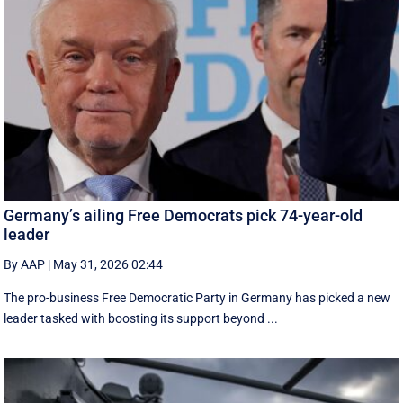
Germany’s ailing Free Democrats pick 74-year-old
leader
By AAP
|
May 31, 2026 02:44
The pro-business Free Democratic Party in Germany has picked a new
leader tasked with boosting its support beyond ...