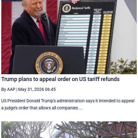
Trump plans to appeal order on US tariff refunds
By AAP
|
May 31, 2026 06:45
US President Donald Trump's administration says it intended to appeal
a judge's order that allows all companies ...