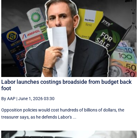
Labor launches costings broadside from budget back
foot
By AAP
|
June 1, 2026 03:30
Opposition policies would cost hundreds of billions of dollars, the
treasurer says, as he defends Labor's ...