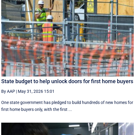
State budget to help unlock doors for first home buyers
By AAP
|
May 31, 2026 15:01
One state government has pledged to build hundreds of new homes for
first home buyers only, with the first ...