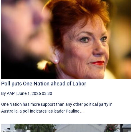
Poll puts One Nation ahead of Labor
By AAP
|
June 1, 2026 03:30
One Nation has more support than any other political party in
Australia, a poll indicates, as leader Pauline ...