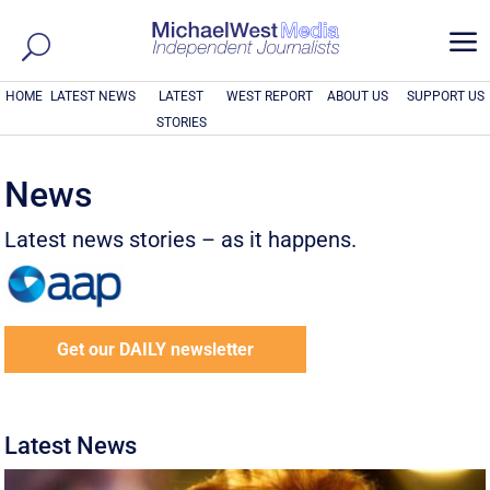
a
HOME
LATEST NEWS
LATEST
WEST REPORT
ABOUT US
SUPPORT US
STORIES
News
Latest news stories – as it happens.
Get our DAILY newsletter
Latest News