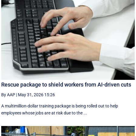
Rescue package to shield workers from AI-driven cuts
By AAP
|
May 31, 2026 15:26
A multimillion-dollar training package is being rolled out to help
employees whose jobs are at risk due to the ...