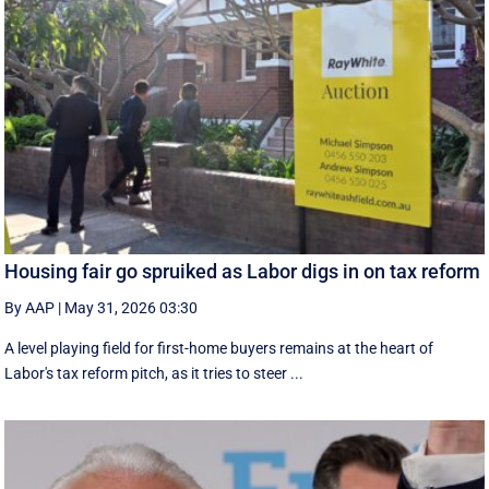
Housing fair go spruiked as Labor digs in on tax reform
By AAP
|
May 31, 2026 03:30
A level playing field for first-home buyers remains at the heart of
Labor's tax reform pitch, as it tries to steer ...