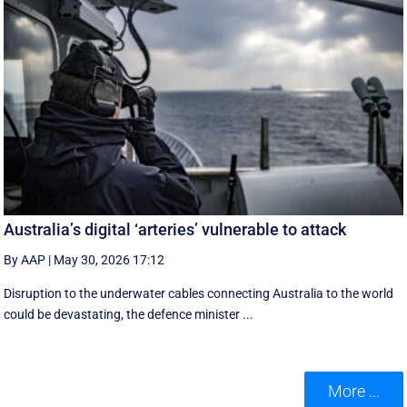
Australia’s digital ‘arteries’ vulnerable to attack
By AAP
|
May 30, 2026 17:12
Disruption to the underwater cables connecting Australia to the world
could be devastating, the defence minister ...
More ...