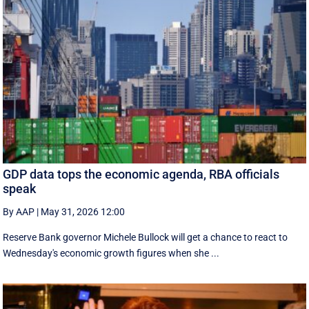
GDP data tops the economic agenda, RBA officials
speak
By AAP
|
May 31, 2026 12:00
Reserve Bank governor Michele Bullock will get a chance to react to
Wednesday's economic growth figures when she ...