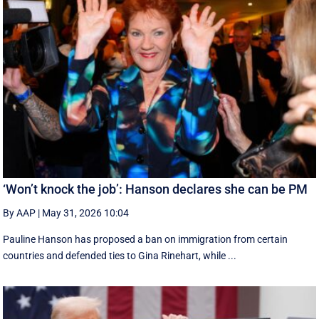
‘Won’t knock the job’: Hanson declares she can be PM
By AAP
|
May 31, 2026 10:04
Pauline Hanson has proposed a ban on immigration from certain
countries and defended ties to Gina Rinehart, while ...