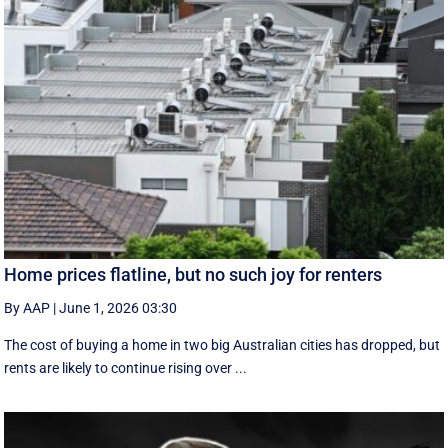
Home prices flatline, but no such joy for renters
By AAP
|
June 1, 2026 03:30
The cost of buying a home in two big Australian cities has dropped, but
rents are likely to continue rising over ...