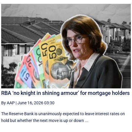
RBA ‘no knight in shining armour’ for mortgage holders
By AAP
|
June 16, 2026 03:30
The Reserve Bank is unanimously expected to leave interest rates on
hold but whether the next move is up or down ...