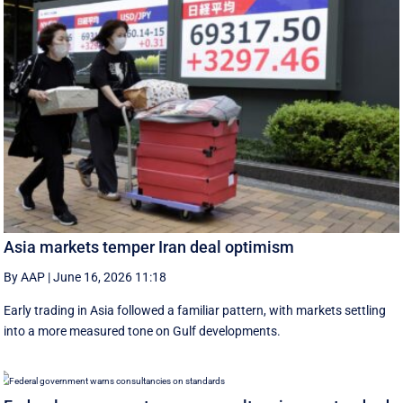
Asia markets temper Iran deal optimism
By AAP
|
June 16, 2026 11:18
Early trading in Asia followed a familiar pattern, with ‌markets settling
into a more measured tone on Gulf developments.