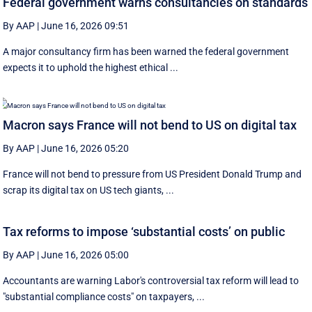
Federal government warns consultancies on standards
By AAP
|
June 16, 2026 09:51
A major consultancy firm has been warned the federal government
expects it to uphold the highest ethical ...
Macron says France will not bend to US on digital tax
By AAP
|
June 16, 2026 05:20
France will not bend to pressure from US President Donald Trump and
scrap ‌its digital tax on US tech giants, ...
Tax reforms to impose ‘substantial costs’ on public
By AAP
|
June 16, 2026 05:00
Accountants are warning Labor's controversial tax reform will lead to
"substantial compliance costs" on taxpayers, ...