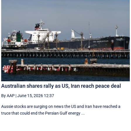
Australian shares rally as US, Iran reach peace deal
By AAP
|
June 15, 2026 12:37
Aussie stocks are surging on news the US and Iran have reached a
truce that could end the Persian Gulf energy ...