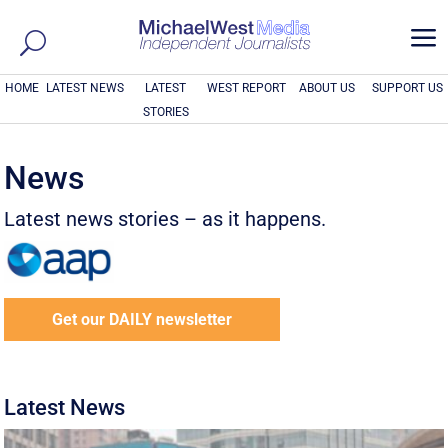
a
HOME
LATEST NEWS
LATEST
WEST REPORT
ABOUT US
SUPPORT US
STORIES
News
Latest news stories – as it happens.
Get our DAILY newsletter
Latest News