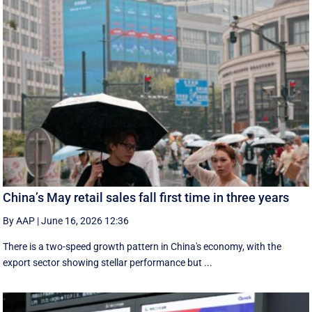
China’s May retail sales fall first time in three years
By AAP
|
June 16, 2026 12:36
There is a two-speed ‌growth ​pattern in China's economy, with the
export sector showing stellar performance but ...