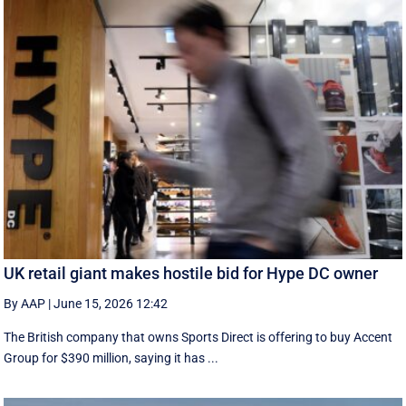
UK retail giant makes hostile bid for Hype DC owner
By AAP
|
June 15, 2026 12:42
The British company that owns Sports Direct is offering to buy Accent
Group for $390 million, saying it has ...