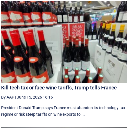
Kill tech tax or face wine tariffs, Trump tells France
By AAP
|
June 15, 2026 16:16
President Donald Trump says France must abandon its technology tax
regime or risk steep tariffs on wine exports to ...