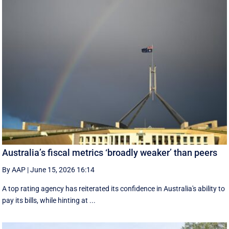
Australia’s fiscal metrics ‘broadly weaker’ than peers
By AAP
|
June 15, 2026 16:14
A top rating agency has reiterated its confidence in Australia's ability to
pay its bills, while hinting at ...