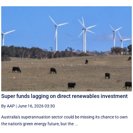
Super funds lagging on direct renewables investment
By AAP
|
June 16, 2026 03:30
Australia's superannuation sector could be missing its chance to own
the nation's green energy future, but the ...