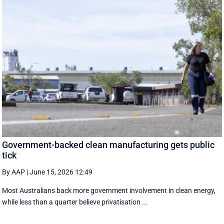
Government-backed clean manufacturing gets public
tick
By AAP
|
June 15, 2026 12:49
Most Australians back more government involvement in clean energy,
while less than a quarter believe privatisation ...