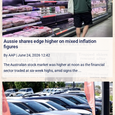
Aussie shares edge higher on mixed inflation
figures
By AAP
|
June 24, 2026 12:42
The Australian stock market was higher at noon as the financial
sector traded at six-week highs, amid signs the ...