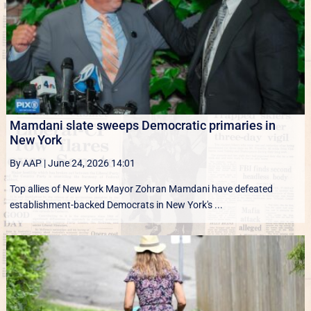
Mamdani slate sweeps Democratic primaries in
New York
By AAP
|
June 24, 2026 14:01
Top allies of New York Mayor Zohran Mamdani have defeated
establishment-backed Democrats in New York's ...