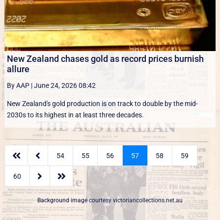
New Zealand chases gold as record prices burnish
allure
By AAP
|
June 24, 2026 08:42
New Zealand's gold production is on track to double by the mid-
2030s to its highest in at least three decades.


54
55
56
57
58
59


60
Background image courtesy
victoriancollections.net.au