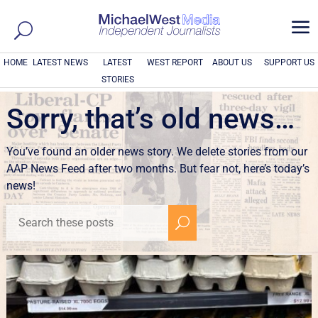
a
HOME
LATEST NEWS
LATEST
WEST REPORT
ABOUT US
SUPPORT US
STORIES
Sorry, that’s old news…
You’ve found an older news story. We delete stories from our
AAP News Feed after two months. But fear not, here’s today’s
news!
U