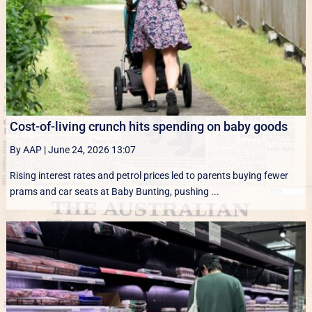
Cost-of-living crunch hits spending on baby goods
By AAP
|
June 24, 2026 13:07
Rising interest rates and petrol prices led to parents buying fewer
prams and car seats at Baby Bunting, pushing ...