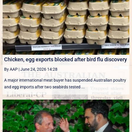
Chicken, egg exports blocked after bird flu discovery
By AAP
|
June 24, 2026 14:28
A major international meat buyer has suspended Australian poultry
and egg imports after two seabirds tested ...