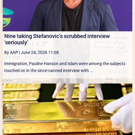
Nine taking Stefanovic’s scrubbed interview
‘seriously’
By AAP
|
June 24, 2026 11:08
Immigration, Pauline Hanson and Islam were among the subjects
touched on in the since-canned interview with ...