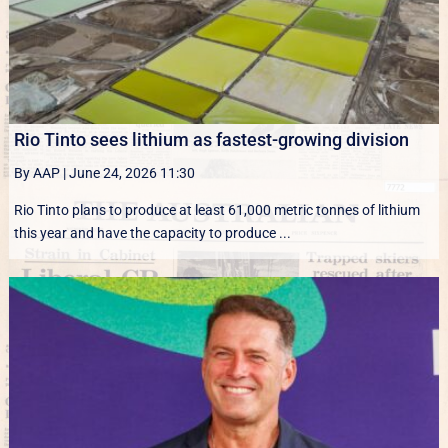
Rio Tinto sees lithium as fastest-growing division
By AAP
|
June 24, 2026 11:30
Rio Tinto plans to produce at least 61,000 metric tonnes of lithium
this year and have the capacity to produce ...