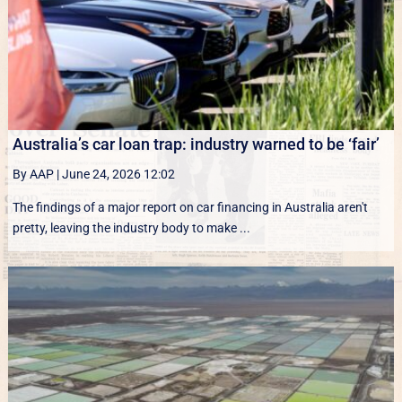
Australia’s car loan trap: industry warned to be ‘fair’
By AAP
|
June 24, 2026 12:02
The findings of a major report on car financing in Australia aren't
pretty, leaving the industry body to make ...