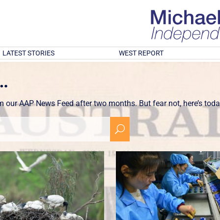
LATEST STORIES
WEST REPORT
…
om our AAP News Feed after two months. But fear not, here’s toda
U