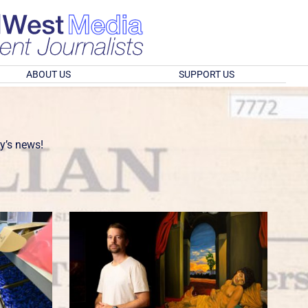
ABOUT US
SUPPORT US
y’s news!