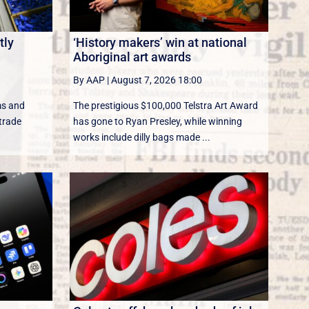
tly
‘History makers’ win at national
Aboriginal art awards
By AAP
|
August 7, 2026 18:00
ms and
The prestigious $100,000 Telstra Art Award
 trade
has gone to Ryan Presley, while winning
works include dilly bags made ...