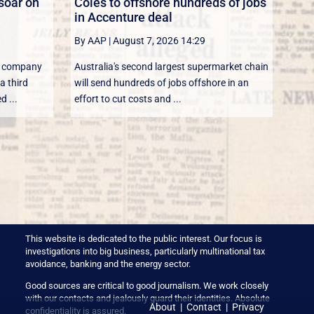
 soar on
Coles to offshore hundreds of jobs
in Accenture deal
By AAP
|
August 7, 2026 14:29
e company
Australia's second largest supermarket chain
a third
will send hundreds of jobs offshore in an
d ...
effort to cut costs and ...
This website is dedicated to the public interest. Our focus is
investigations into big business, particularly multinational tax
avoidance, banking and the energy sector.
Good sources are critical to good journalism. We work closely
with our contacts and jealously guard their identities. Absolute
About
|
Contact
|
Privacy
confidentiality is assured.