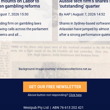
 mounts on Labor to
Aussie tech firm’s shares
en gambling reforms
‘outstanding’ quarter
gust 7, 2026 15:30
By AAP
|
August 7, 2026 14:52
lding firm on gambling laws
Shares in Sydney-based softwar
wing calls across the parliament
Atlassian have jumped by almost 
nts and all ...
after a strong performance quiete
Background image courtesy
victoriancollections.net.au
GET OUR FREE NEWSLETTER
Above button not responding?
Click here
.
Westpub Pty Ltd | ABN 76 613 202 421