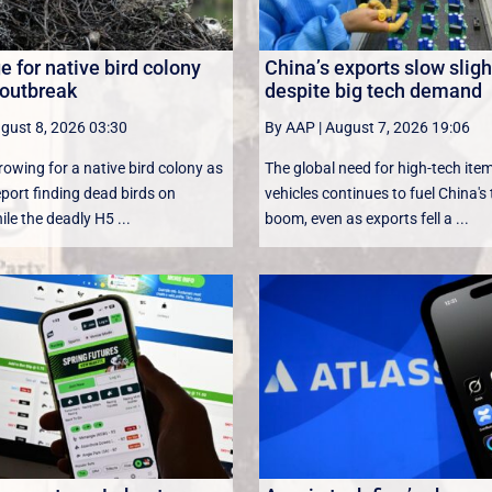
 for native bird colony
China’s exports slow sligh
 outbreak
despite big tech demand
gust 8, 2026 03:30
By AAP
|
August 7, 2026 19:06
rowing for a native bird colony as
The global need for high-tech ite
eport finding dead birds on
vehicles continues to fuel China's
le the deadly H5 ...
boom, even as exports fell a ...