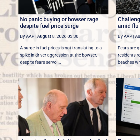
No panic buying or bowser rage
Challenge
despite fuel price surge
amid flu
By AAP
|
August 8, 2026 03:30
By AAP
|
Au
A surge in fuel prices is not translating to a
Fears are g
spike in driver aggression at the bowser,
residents r
despite fears servo ...
beaches whi