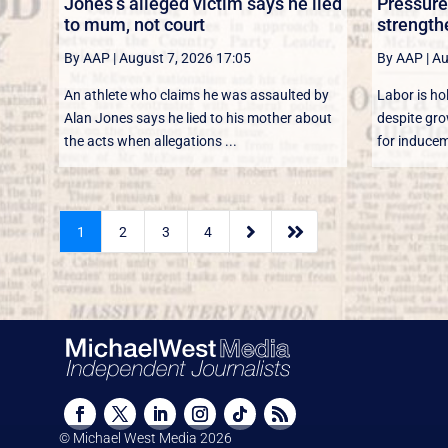
Jones’s alleged victim says he lied
Pressure
to mum, not court
strength
By AAP
|
August 7, 2026 17:05
By AAP
|
Au
An athlete who claims he was assaulted by
Labor is ho
Alan Jones says he lied to his mother about
despite gro
the acts when allegations ...
for induceme


1
2
3
4
© Michael West Media
2026