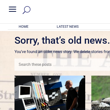
a
HOME
LATEST NEWS
Sorry, that’s old news
You’ve found an older news story. We delete stories fr