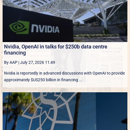
Nvidia, OpenAI in talks for $250b data centre
financing
By AAP
|
July 27, 2026 11:49
Nvidia is reportedly in advanced discussions with OpenAI to provide
approximately $US250 billion in financing ...