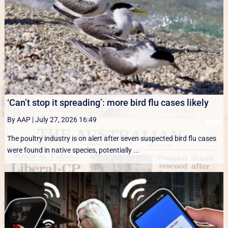
‘Can’t stop it spreading’: more bird flu cases likely
By AAP
|
July 27, 2026 16:49
The poultry industry is on alert after seven suspected bird flu cases
were found in native species, potentially ...