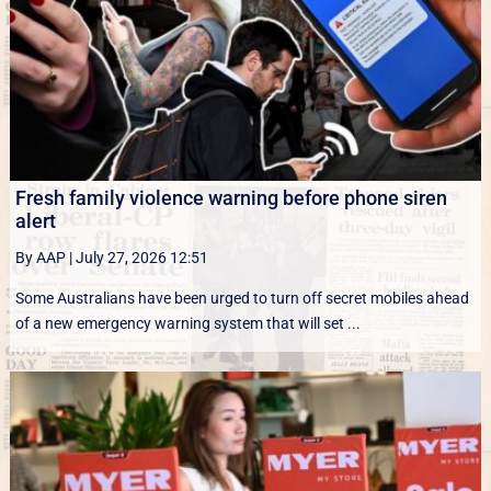
Fresh family violence warning before phone siren
alert
By AAP
|
July 27, 2026 12:51
Some Australians have been urged to turn off secret mobiles ahead
of a new emergency warning system that will set ...