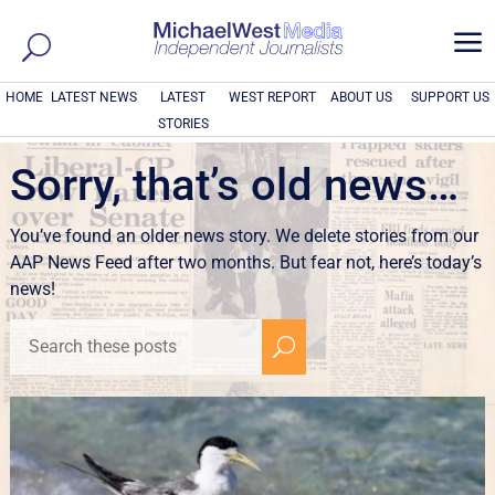
a
HOME
LATEST NEWS
LATEST
WEST REPORT
ABOUT US
SUPPORT US
STORIES
Sorry, that’s old news…
You’ve found an older news story. We delete stories from our
AAP News Feed after two months. But fear not, here’s today’s
news!
U