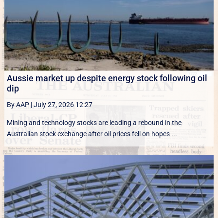
Aussie market up despite energy stock following oil
dip
By AAP
|
July 27, 2026 12:27
Mining and technology stocks are leading a rebound in the
Australian stock exchange after oil prices fell on hopes ...