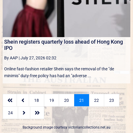
Shein registers quarterly loss ahead of Hong Kong
IPO
By AAP
|
July 27, 2026 02:32
Online fast-fashion retailer Shein says the removal of the ‌"de
minimis" duty-free policy has had an "adverse ...


18
19
20
21
22
23


24
Background image courtesy
victoriancollections.net.au