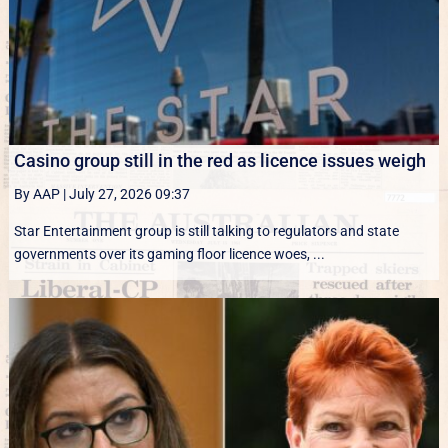
Casino group still in the red as licence issues weigh
By AAP
|
July 27, 2026 09:37
Star Entertainment group is still talking to regulators and state
governments over its gaming floor licence woes, ...