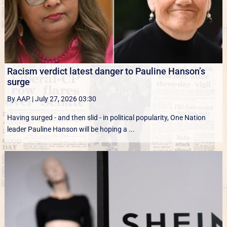
Racism verdict latest danger to Pauline Hanson’s
surge
By AAP
|
July 27, 2026 03:30
Having surged - and then slid - in political popularity, One Nation
leader Pauline Hanson will be hoping a ...