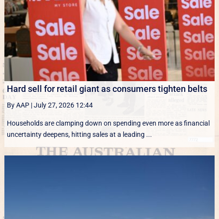
Hard sell for retail giant as consumers tighten belts
By AAP
|
July 27, 2026 12:44
Households are clamping down on spending even more as financial
uncertainty deepens, hitting sales at a leading ...