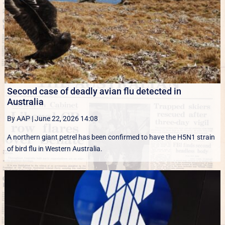
Second case of deadly avian flu detected in
Australia
By AAP
|
June 22, 2026 14:08
A northern giant petrel has been confirmed to have the H5N1 strain
of bird flu in Western Australia.