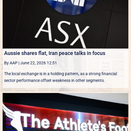
Aussie shares flat, Iran peace talks in focus
By AAP
|
June 22, 2026 12:51
The local exchange is in a holding pattern, as a strong financial
sector performance offset weakness in other segments.