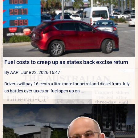
Fuel costs to creep up as states back excise return
By AAP
|
June 22, 2026 16:47
Drivers will pay 16 cents a litre more for petrol and diesel from July
as battles over taxes on fuel open up on ...