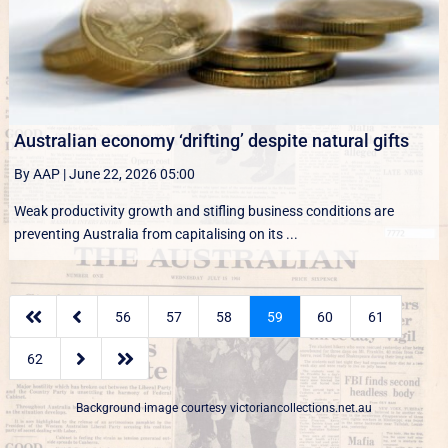
Australian economy ‘drifting’ despite natural gifts
By AAP
|
June 22, 2026 05:00
Weak productivity growth and stifling business conditions are
preventing Australia from capitalising on its ...


56
57
58
59
60
61


62
Background image courtesy
victoriancollections.net.au