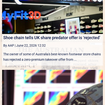
Shoe chain tells UK share predator offer is ‘rejected’
By AAP
|
June 22, 2026 12:32
The owner of some of Australia's best-known footwear store chains
has rejected a zero-premium takeover offer from ...