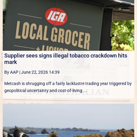
Supplier sees signs illegal tobacco crackdown hits
mark
By AAP
|
June 22, 2026 14:39
Metcash is shrugging off a fairly lacklustre trading year triggered by
geopolitical uncertainty and cost-of-living ...