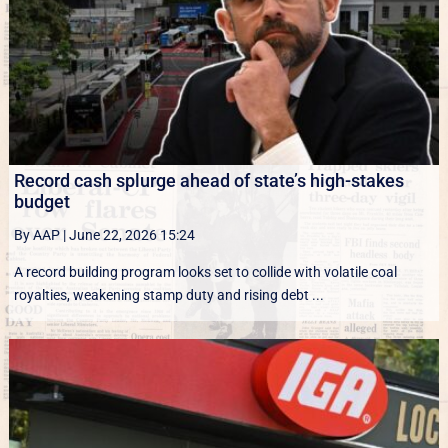
Record cash splurge ahead of state’s high-stakes
budget
By AAP
|
June 22, 2026 15:24
A record building program looks set to collide with volatile coal
royalties, weakening stamp duty and rising debt ...