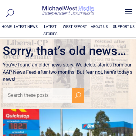
a
HOME
LATEST NEWS
LATEST
WEST REPORT
ABOUT US
SUPPORT US
STORIES
Sorry, that’s old news…
You’ve found an older news story. We delete stories from our
AAP News Feed after two months. But fear not, here’s today’s
news!
U