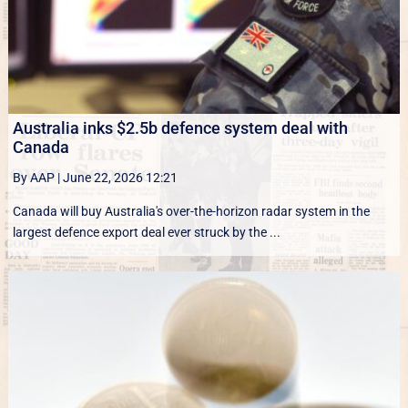
Australia inks $2.5b defence system deal with
Canada
By AAP
|
June 22, 2026 12:21
Canada will buy Australia's over-the-horizon radar system in the
largest defence export deal ever struck by the ...