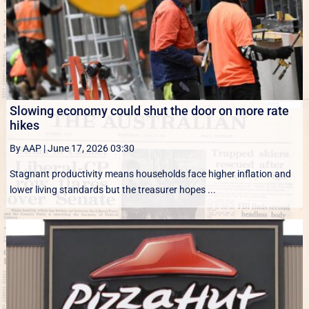
Slowing economy could shut the door on more rate
hikes
By AAP
|
June 17, 2026 03:30
Stagnant productivity means households face higher inflation and
lower living standards but the treasurer hopes ...