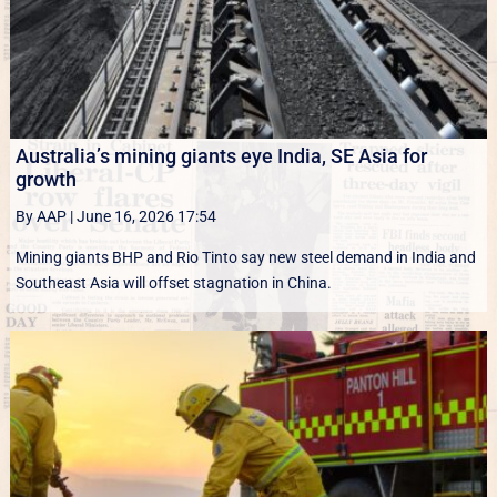
Australia’s mining giants eye India, SE Asia for
growth
By AAP
|
June 16, 2026 17:54
Mining giants BHP and Rio Tinto say new ‌steel ​demand in India and
Southeast Asia will offset stagnation in China.