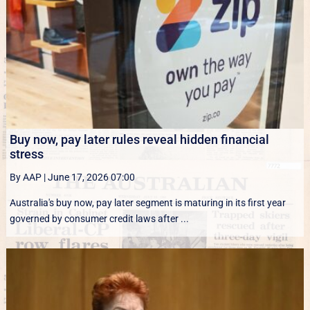
Buy now, pay later rules reveal hidden financial
stress
By AAP
|
June 17, 2026 07:00
Australia's buy now, pay later segment is maturing in its first year
governed by consumer credit laws after ...