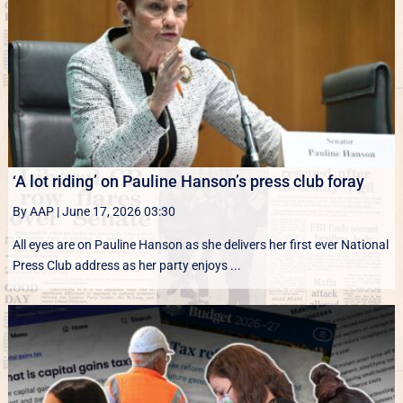
‘A lot riding’ on Pauline Hanson’s press club foray
By AAP
|
June 17, 2026 03:30
All eyes are on Pauline Hanson as she delivers her first ever National
Press Club address as her party enjoys ...