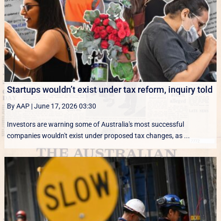
Startups wouldn’t exist under tax reform, inquiry told
By AAP
|
June 17, 2026 03:30
Investors are warning some of Australia's most successful
companies wouldn't exist under proposed tax changes, as ...