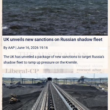
UK unveils new sanctions on Russian shadow fleet
By AAP
|
June 16, 2026 19:16
The UK has unveiled a package of new sanctions to target Russia's
shadow fleet to ramp up pressure on the Kremlin.