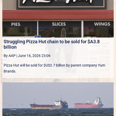
Struggling Pizza Hut chain to be sold for $A3.8
billion
By AAP
|
June 16, 2026 23:06
Pizza Hut will be sold for $US2.7 billion by parent company Yum
Brands.