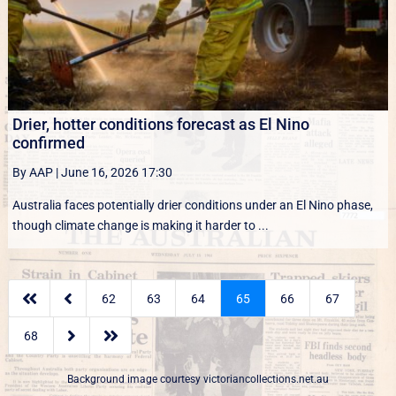
Drier, hotter conditions forecast as El Nino
confirmed
By AAP
|
June 16, 2026 17:30
Australia faces potentially drier conditions under an El Nino phase,
though climate change is making it harder to ...


62
63
64
65
66
67


68
Background image courtesy
victoriancollections.net.au