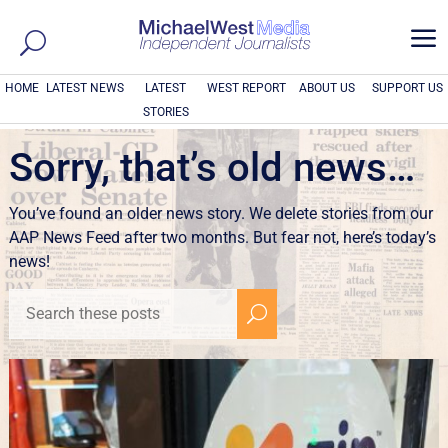
a
HOME
LATEST NEWS
LATEST
WEST REPORT
ABOUT US
SUPPORT US
STORIES
Sorry, that’s old news…
You’ve found an older news story. We delete stories from our
AAP News Feed after two months. But fear not, here’s today’s
news!
U