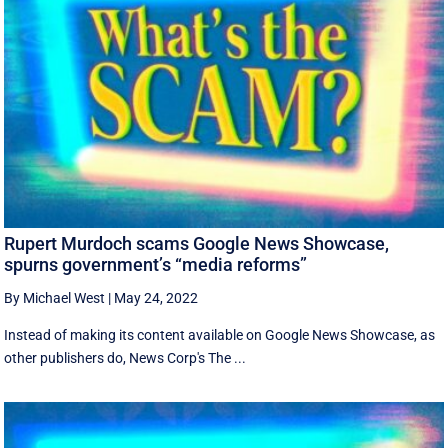
Rupert Murdoch scams Google News Showcase,
spurns government’s “media reforms”
By Michael West
|
May 24, 2022
Instead of making its content available on Google News Showcase, as
other publishers do, News Corp's The ...