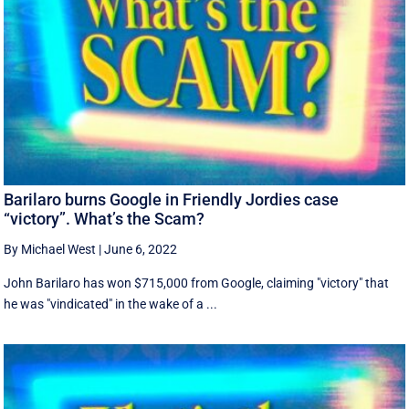
Barilaro burns Google in Friendly Jordies case
“victory”. What’s the Scam?
By Michael West
|
June 6, 2022
John Barilaro has won $715,000 from Google, claiming "victory" that
he was "vindicated" in the wake of a ...