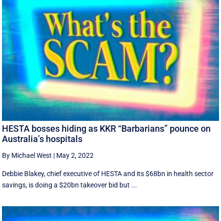
HESTA bosses hiding as KKR “Barbarians” pounce on
Australia’s hospitals
By Michael West
|
May 2, 2022
Debbie Blakey, chief executive of HESTA and its $68bn in health sector
savings, is doing a $20bn takeover bid but ...