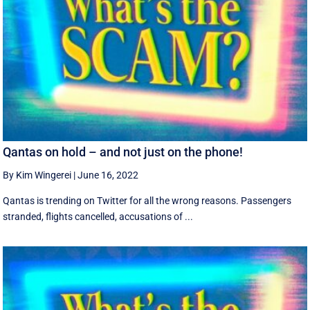
Qantas on hold – and not just on the phone!
By Kim Wingerei
|
June 16, 2022
Qantas is trending on Twitter for all the wrong reasons. Passengers
stranded, flights cancelled, accusations of ...