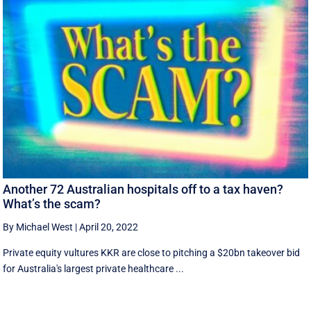
Another 72 Australian hospitals off to a tax haven?
What’s the scam?
By Michael West
|
April 20, 2022
Private equity vultures KKR are close to pitching a $20bn takeover bid
for Australia's largest private healthcare ...