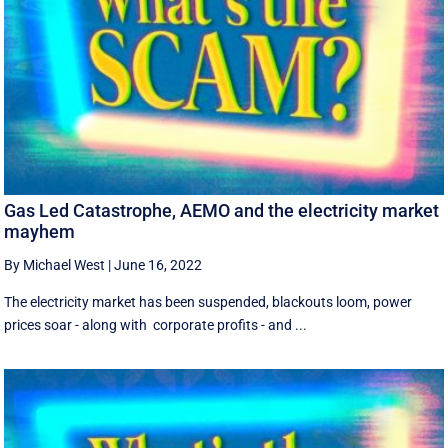
Gas Led Catastrophe, AEMO and the electricity market
mayhem
By Michael West
|
June 16, 2022
The electricity market has been suspended, blackouts loom, power
prices soar - along with corporate profits - and ...