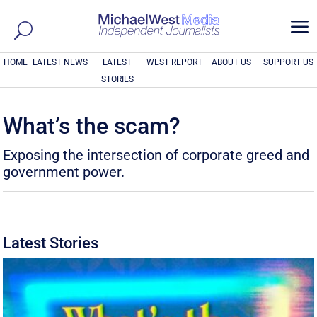
a
HOME
LATEST NEWS
LATEST
WEST REPORT
ABOUT US
SUPPORT US
STORIES
What’s the scam?
Exposing the intersection of corporate greed and
government power.
Latest Stories