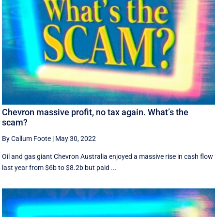
Chevron massive profit, no tax again. What’s the
scam?
By Callum Foote
|
May 30, 2022
Oil and gas giant Chevron Australia enjoyed a massive rise in cash flow
last year from $6b to $8.2b but paid ...