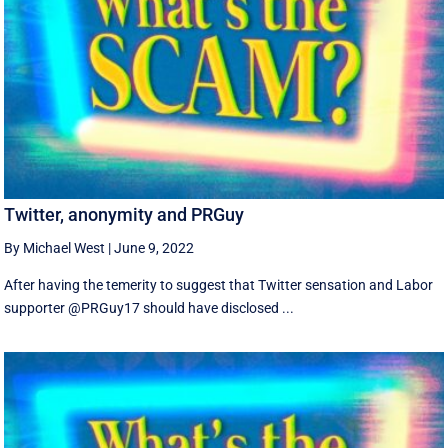
Twitter, anonymity and PRGuy
By Michael West
|
June 9, 2022
After having the temerity to suggest that Twitter sensation and Labor
supporter @PRGuy17 should have disclosed ...