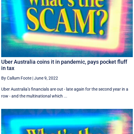
Uber Australia coins it in pandemic, pays pocket fluff
in tax
By Callum Foote
|
June 9, 2022
Uber Australia’s financials are out - late again for the second year in a
row - and the multinational which ...