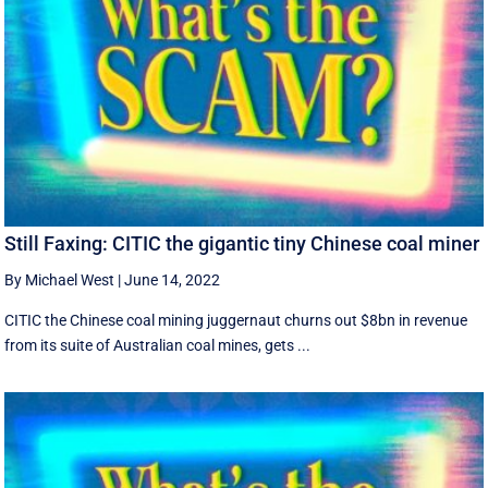
Still Faxing: CITIC the gigantic tiny Chinese coal miner
By Michael West
|
June 14, 2022
CITIC the Chinese coal mining juggernaut churns out $8bn in revenue
from its suite of Australian coal mines, gets ...