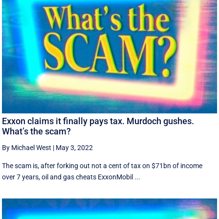
Exxon claims it finally pays tax. Murdoch gushes.
What’s the scam?
By Michael West
|
May 3, 2022
The scam is, after forking out not a cent of tax on $71bn of income
over 7 years, oil and gas cheats ExxonMobil ...