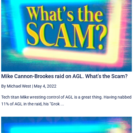
Mike Cannon-Brookes raid on AGL. What’s the Scam?
By Michael West
|
May 4, 2022
Tech titan Mike wresting control of AGL is a great thing. Having nabbed
11% of AGL in the raid, his "Grok ...