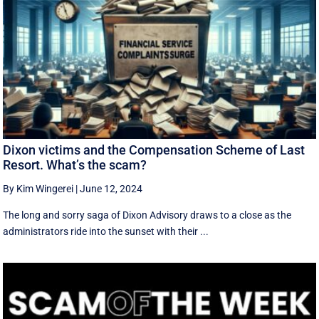
Dixon victims and the Compensation Scheme of Last
Resort. What’s the scam?
By Kim Wingerei
|
June 12, 2024
The long and sorry saga of Dixon Advisory draws to a close as the
administrators ride into the sunset with their ...