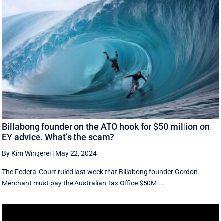
Billabong founder on the ATO hook for $50 million on
EY advice. What’s the scam?
By Kim Wingerei
|
May 22, 2024
The Federal Court ruled last week that Billabong founder Gordon
Merchant must pay the Australian Tax Office $50M ...