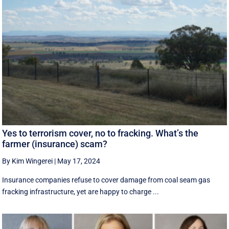
Yes to terrorism cover, no to fracking. What’s the
farmer (insurance) scam?
By Kim Wingerei
|
May 17, 2024
Insurance companies refuse to cover damage from coal seam gas
fracking infrastructure, yet are happy to charge ...