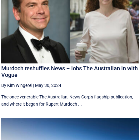
Murdoch reshuffles News – lobs The Australian in with
Vogue
By Kim Wingerei
|
May 30, 2024
The once venerable The Australian, News Corp's flagship publication,
and where it began for Rupert Murdoch ...