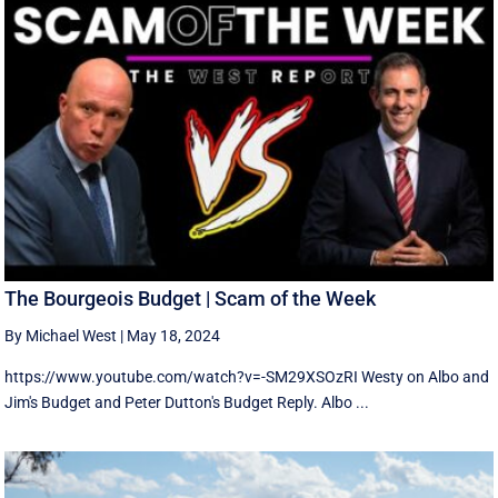
The Bourgeois Budget | Scam of the Week
By Michael West
|
May 18, 2024
https://www.youtube.com/watch?v=-SM29XSOzRI Westy on Albo and
Jim's Budget and Peter Dutton's Budget Reply. Albo ...