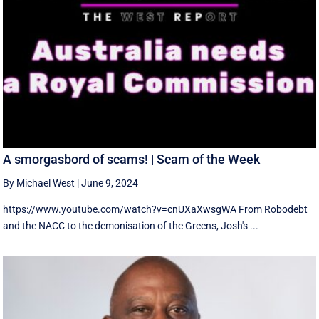
A smorgasbord of scams! | Scam of the Week
By Michael West
|
June 9, 2024
https://www.youtube.com/watch?v=cnUXaXwsgWA From Robodebt
and the NACC to the demonisation of the Greens, Josh's ...