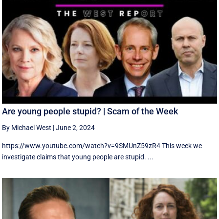
Are young people stupid? | Scam of the Week
By Michael West
|
June 2, 2024
https://www.youtube.com/watch?v=9SMUnZ59zR4 This week we
investigate claims that young people are stupid. ...