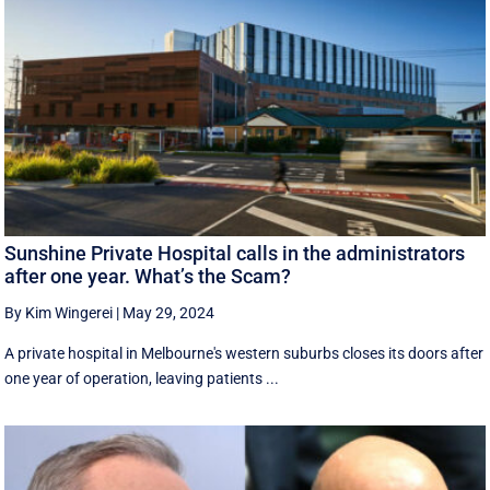
Sunshine Private Hospital calls in the administrators
after one year. What’s the Scam?
By Kim Wingerei
|
May 29, 2024
A private hospital in Melbourne's western suburbs closes its doors after
one year of operation, leaving patients ...