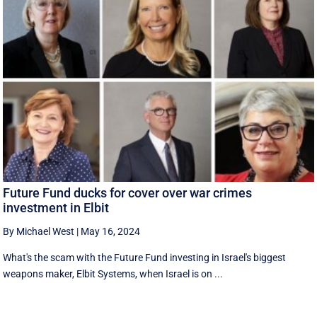
Future Fund ducks for cover over war crimes
investment in Elbit
By Michael West
|
May 16, 2024
What's the scam with the Future Fund investing in Israel's biggest
weapons maker, Elbit Systems, when Israel is on ...