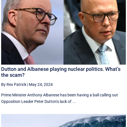
Dutton and Albanese playing nuclear politics. What’s
the scam?
By Rex Patrick
|
May 24, 2024
Prime Minister Anthony Albanese has been having a ball calling out
Opposition Leader Peter Dutton’s lack of ...