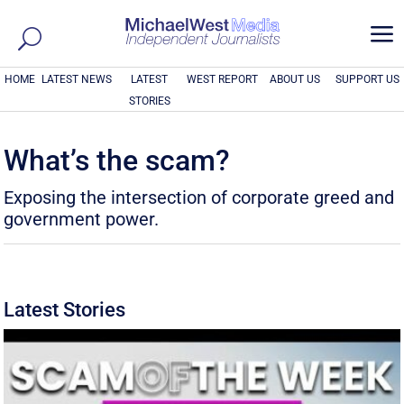
a
HOME
LATEST NEWS
LATEST
WEST REPORT
ABOUT US
SUPPORT US
STORIES
What’s the scam?
Exposing the intersection of corporate greed and
government power.
Latest Stories