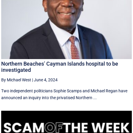
Northern Beaches’ Cayman Islands hospital to be
investigated
By Michael West
|
June 4, 2024
Two independent politicians Sophie Scamps and Michael Regan have
announced an inquiry into the privatised Northern ...