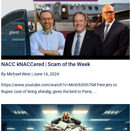
NACC kNACCered | Scam of the Week
By Michael West
|
June 16, 2024
https://www.youtube.com/watch?v=MnXrb3Oh7tM Pete jets to
Rupes' cost of living shindig, gives the bird to Paris, ...