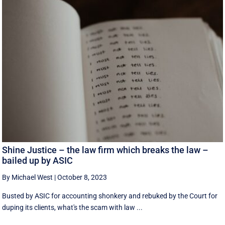
Shine Justice – the law firm which breaks the law –
bailed up by ASIC
By Michael West
|
October 8, 2023
Busted by ASIC for accounting shonkery and rebuked by the Court for
duping its clients, what's the scam with law ...