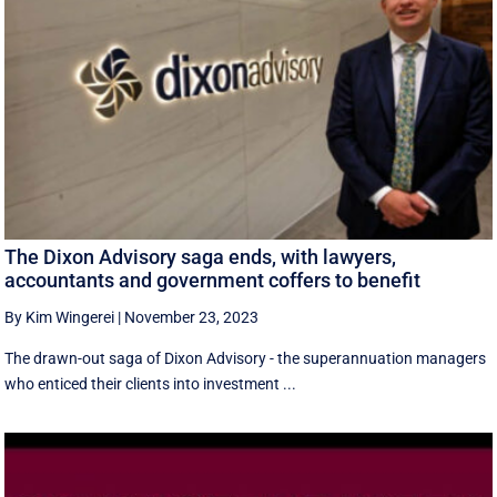
The Dixon Advisory saga ends, with lawyers,
accountants and government coffers to benefit
By Kim Wingerei
|
November 23, 2023
The drawn-out saga of Dixon Advisory - the superannuation managers
who enticed their clients into investment ...