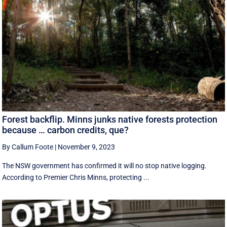
Forest backflip. Minns junks native forests protection
because … carbon credits, que?
By Callum Foote
|
November 9, 2023
The NSW government has confirmed it will no stop native logging.
According to Premier Chris Minns, protecting ...