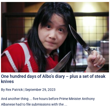
One hundred days of Albo’s diary – plus a set of steak
knives
By Rex Patrick
|
September 29, 2023
And another thing ... five hours before Prime Minister Anthony
Albanese had to file submissions with the ...