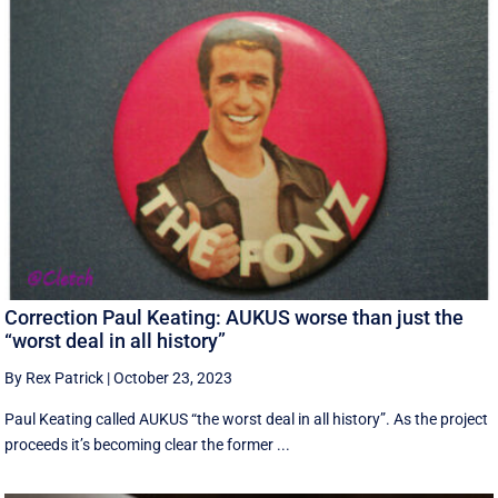
Correction Paul Keating: AUKUS worse than just the
“worst deal in all history”
By Rex Patrick
|
October 23, 2023
Paul Keating called AUKUS “the worst deal in all history”. As the project
proceeds it’s becoming clear the former ...