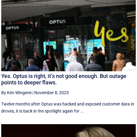
Yes. Optus is right, it’s not good enough. But outage
points to deeper flaws.
By Kim Wingerei
|
November 8, 2023
Twelve months after Optus was hacked and exposed customer data in
droves, it is back in the spotlight again for ...