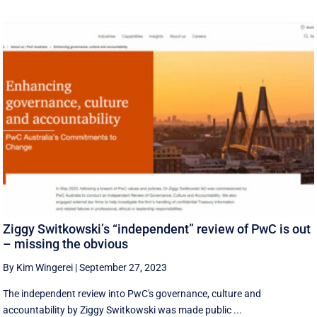
Ziggy Switkowski’s “independent” review of PwC is out
– missing the obvious
By Kim Wingerei
|
September 27, 2023
The independent review into PwC's governance, culture and
accountability by Ziggy Switkowski was made public ...