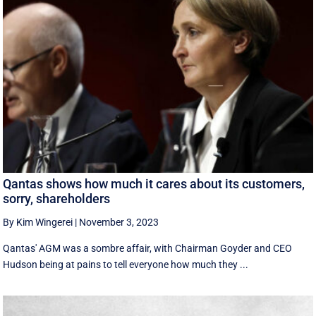
Qantas shows how much it cares about its customers,
sorry, shareholders
By Kim Wingerei
|
November 3, 2023
Qantas' AGM was a sombre affair, with Chairman Goyder and CEO
Hudson being at pains to tell everyone how much they ...