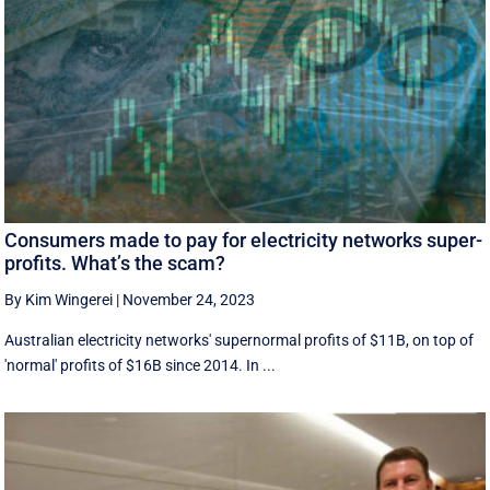
Consumers made to pay for electricity networks super-
profits. What’s the scam?
By Kim Wingerei
|
November 24, 2023
Australian electricity networks' supernormal profits of $11B, on top of
'normal' profits of $16B since 2014. In ...