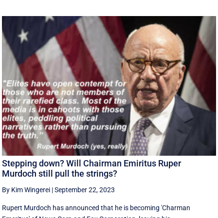
Stepping down? Will Chairman Emiritus Ruper
Murdoch still pull the strings?
By Kim Wingerei
|
September 22, 2023
Rupert Murdoch has announced that he is becoming 'Charman