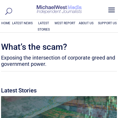
a
HOME
LATEST NEWS
LATEST
WEST REPORT
ABOUT US
SUPPORT US
STORIES
What’s the scam?
Exposing the intersection of corporate greed and
government power.
Latest Stories