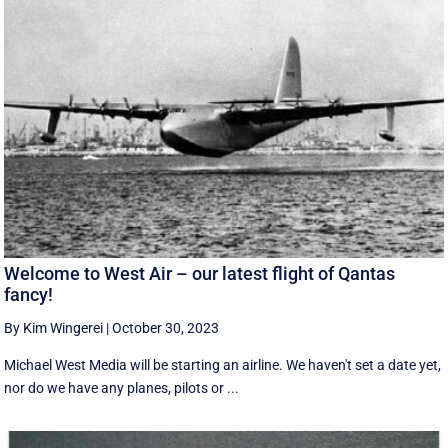
Welcome to West Air – our latest flight of Qantas
fancy!
By Kim Wingerei
|
October 30, 2023
Michael West Media will be starting an airline. We haven't set a date yet,
nor do we have any planes, pilots or ...