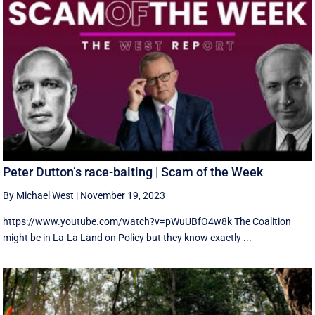
Peter Dutton’s race-baiting | Scam of the Week
By Michael West
|
November 19, 2023
https://www.youtube.com/watch?v=pWuUBfO4w8k The Coalition
might be in La-La Land on Policy but they know exactly ...