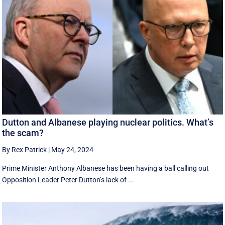
Dutton and Albanese playing nuclear politics. What’s
the scam?
By Rex Patrick
|
May 24, 2024
Prime Minister Anthony Albanese has been having a ball calling out
Opposition Leader Peter Dutton’s lack of ...