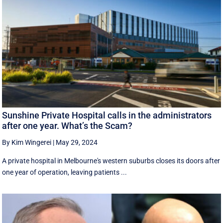
Sunshine Private Hospital calls in the administrators
after one year. What’s the Scam?
By Kim Wingerei
|
May 29, 2024
A private hospital in Melbourne's western suburbs closes its doors after
one year of operation, leaving patients ...