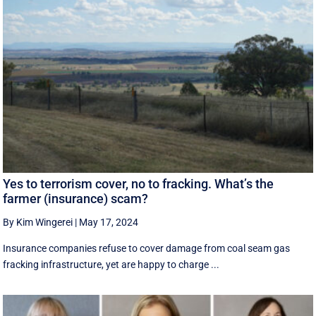
Yes to terrorism cover, no to fracking. What’s the
farmer (insurance) scam?
By Kim Wingerei
|
May 17, 2024
Insurance companies refuse to cover damage from coal seam gas
fracking infrastructure, yet are happy to charge ...