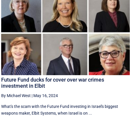
Future Fund ducks for cover over war crimes
investment in Elbit
By Michael West
|
May 16, 2024
What's the scam with the Future Fund investing in Israel's biggest
weapons maker, Elbit Systems, when Israel is on ...