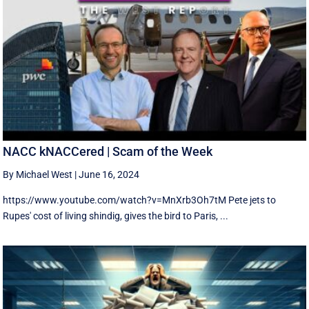
NACC kNACCered | Scam of the Week
By Michael West
|
June 16, 2024
https://www.youtube.com/watch?v=MnXrb3Oh7tM Pete jets to
Rupes' cost of living shindig, gives the bird to Paris, ...