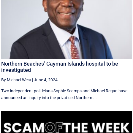
Northern Beaches’ Cayman Islands hospital to be
investigated
By Michael West
|
June 4, 2024
Two independent politicians Sophie Scamps and Michael Regan have
announced an inquiry into the privatised Northern ...