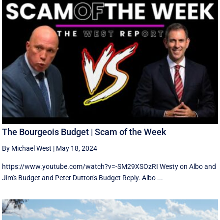
The Bourgeois Budget | Scam of the Week
By Michael West
|
May 18, 2024
https://www.youtube.com/watch?v=-SM29XSOzRI Westy on Albo and
Jim's Budget and Peter Dutton's Budget Reply. Albo ...