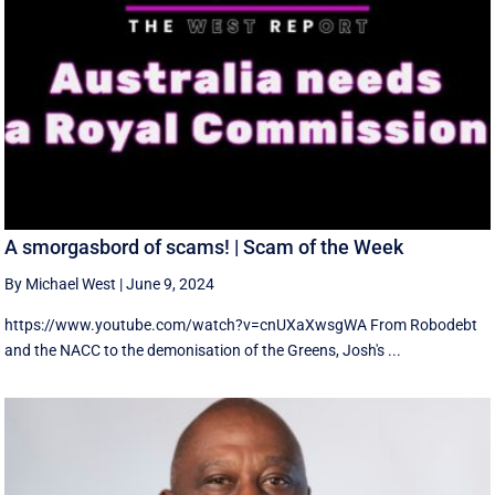
A smorgasbord of scams! | Scam of the Week
By Michael West
|
June 9, 2024
https://www.youtube.com/watch?v=cnUXaXwsgWA From Robodebt
and the NACC to the demonisation of the Greens, Josh's ...