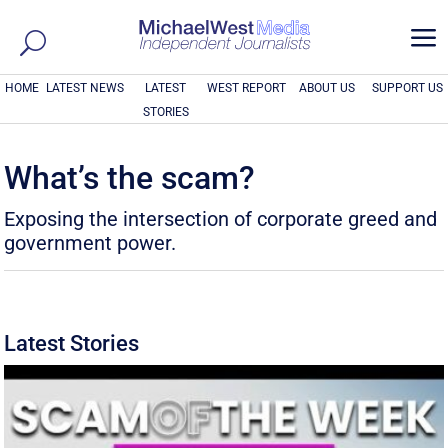
a
HOME
LATEST NEWS
LATEST
WEST REPORT
ABOUT US
SUPPORT US
STORIES
What’s the scam?
Exposing the intersection of corporate greed and
government power.
Latest Stories