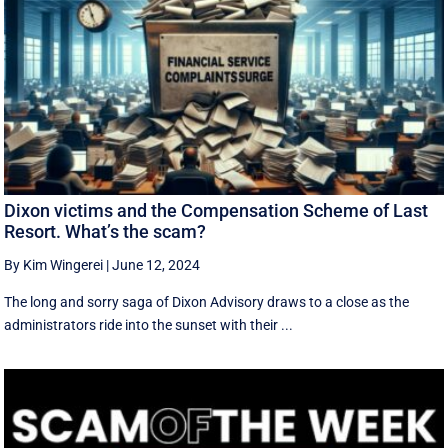
Dixon victims and the Compensation Scheme of Last
Resort. What’s the scam?
By Kim Wingerei
|
June 12, 2024
The long and sorry saga of Dixon Advisory draws to a close as the
administrators ride into the sunset with their ...