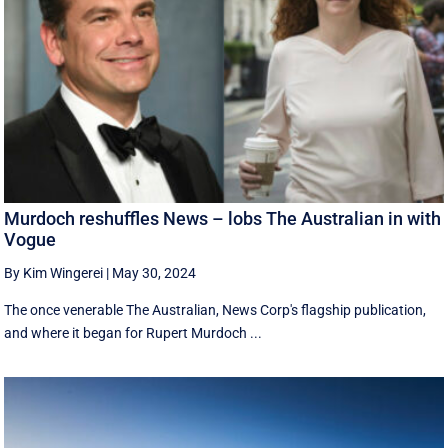
Murdoch reshuffles News – lobs The Australian in with
Vogue
By Kim Wingerei
|
May 30, 2024
The once venerable The Australian, News Corp's flagship publication,
and where it began for Rupert Murdoch ...