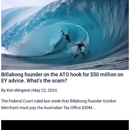
Billabong founder on the ATO hook for $50 million on
EY advice. What’s the scam?
By Kim Wingerei
|
May 22, 2024
The Federal Court ruled last week that Billabong founder Gordon
Merchant must pay the Australian Tax Office $50M ...