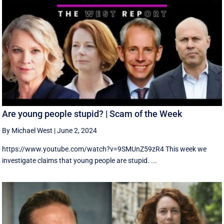
Are young people stupid? | Scam of the Week
By Michael West
|
June 2, 2024
https://www.youtube.com/watch?v=9SMUnZ59zR4 This week we
investigate claims that young people are stupid. ...