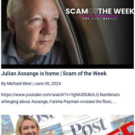
Julian Assange is home | Scam of the Week
By Michael West
|
June 30, 2024
https://www.youtube.com/watch?v=Yg9A3DUkULQ Numbnuts
whinging about Assange, Fatima Payman crosses the floor, ...