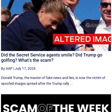
Did the Secret Service agents smile? Did Trump go
golfing? What’s the scam?
By AAP
|
July 17, 2024
Donald Trump, the master of fake news and lies, is now the victim of
spoofed images spread after the Trump rally ...