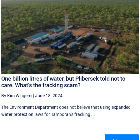
One billion litres of water, but Plibersek told not to
care. What’s the fracking scam?
By Kim Wingerei
|
June 18, 2024
The Environment Department does not believe that using expanded
water protection laws for Tamboran’s fracking ...