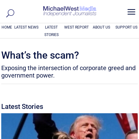
a
HOME
LATEST NEWS
LATEST
WEST REPORT
ABOUT US
SUPPORT US
STORIES
What’s the scam?
Exposing the intersection of corporate greed and
government power.
Latest Stories