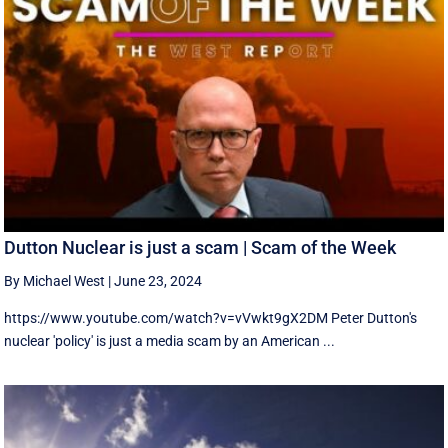
Dutton Nuclear is just a scam | Scam of the Week
By Michael West
|
June 23, 2024
https://www.youtube.com/watch?v=vVwkt9gX2DM Peter Dutton's
nuclear 'policy' is just a media scam by an American ...