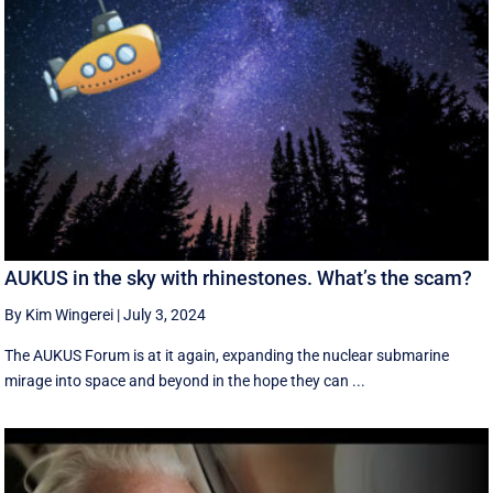
AUKUS in the sky with rhinestones. What’s the scam?
By Kim Wingerei
|
July 3, 2024
The AUKUS Forum is at it again, expanding the nuclear submarine
mirage into space and beyond in the hope they can ...