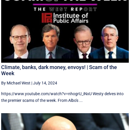
Climate, banks, dark money, envoys! | Scam of the
Week
By Michael West
|
July 14, 2024
https://www.youtube.com/watch?v=nhogrU_iNxU Westy delves into
the premier scams of the week. From Albo's ...