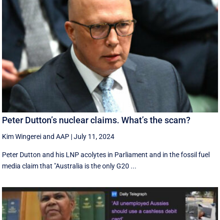
Peter Dutton’s nuclear claims. What’s the scam?
Kim Wingerei
and
AAP
|
July 11, 2024
Peter Dutton and his LNP acolytes in Parliament and in the fossil fuel
media claim that "Australia is the only G20 ...