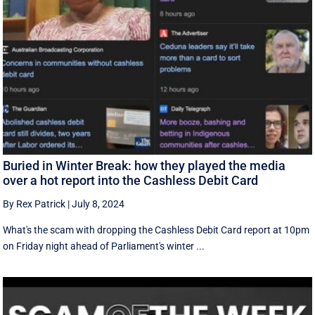
Buried in Winter Break: how they played the media
over a hot report into the Cashless Debit Card
By Rex Patrick
|
July 8, 2024
What's the scam with dropping the Cashless Debit Card report at 10pm
on Friday night ahead of Parliament's winter ...