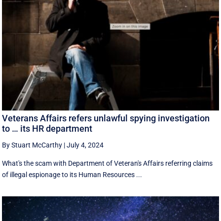
Veterans Affairs refers unlawful spying investigation
to … its HR department
By Stuart McCarthy
|
July 4, 2024
What's the scam with Department of Veteran's Affairs referring claims
of illegal espionage to its Human Resources ...