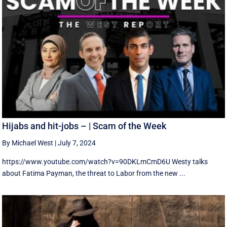
Hijabs and hit-jobs – | Scam of the Week
By Michael West
|
July 7, 2024
https://www.youtube.com/watch?v=90DKLmCmD6U Westy talks
about Fatima Payman, the threat to Labor from the new ...