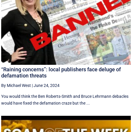
“Raining concerns”: local publishers face deluge of
defamation threats
By Michael West
|
June 24, 2024
You would think the Ben Roberts-Smith and Bruce Lehrmann debacles
would have fixed the defamation craze but the ...