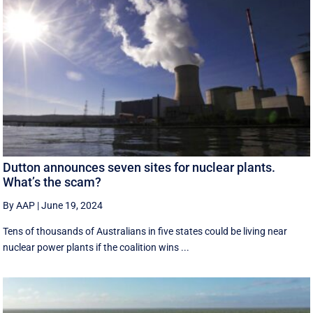
Dutton announces seven sites for nuclear plants.
What’s the scam?
By AAP
|
June 19, 2024
Tens of thousands of Australians in five states could be living near
nuclear power plants if the coalition wins ...