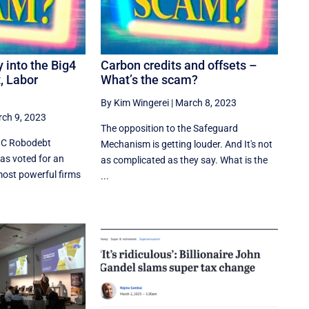
y into the Big4
Carbon credits and offsets –
t, Labor
What’s the scam?
By Kim Wingerei
|
March 8, 2023
ch 9, 2023
The opposition to the Safeguard
PwC Robodebt
Mechanism is getting louder. And It's not
as voted for an
as complicated as they say. What is the
 most powerful firms
...