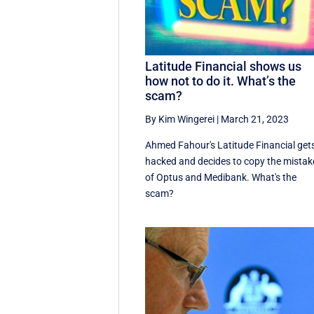
Latitude Financial shows us
how not to do it. What’s the
scam?
By Kim Wingerei
|
March 21, 2023
Ahmed Fahour's Latitude Financial get
hacked and decides to copy the mistak
of Optus and Medibank. What's the
scam?