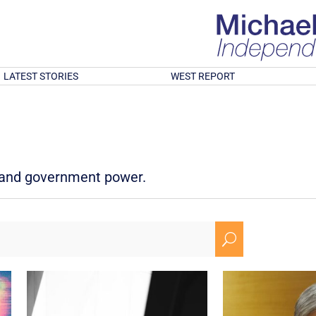
LATEST STORIES
WEST REPORT
d and government power.
U