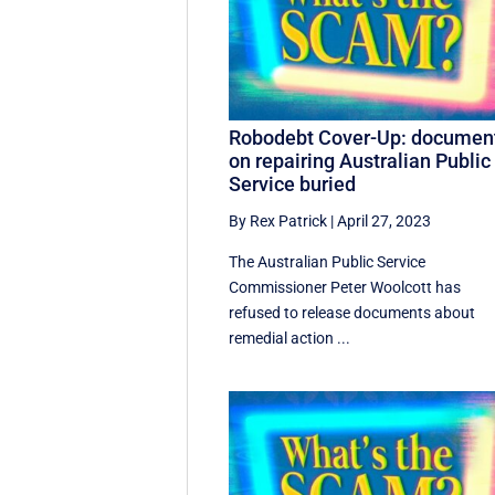
Robodebt Cover-Up: documen
on repairing Australian Public
Service buried
By Rex Patrick
|
April 27, 2023
The Australian Public Service
Commissioner Peter Woolcott has
refused to release documents about
remedial action ...