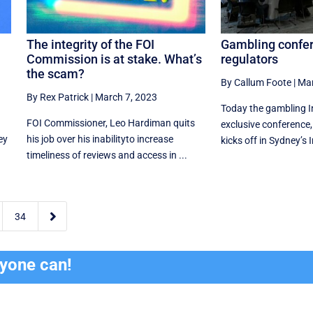
The integrity of the FOI
Gambling confe
Commission is at stake. What’s
regulators
the scam?
By Callum Foote
|
Mar
By Rex Patrick
|
March 7, 2023
Today the gambling I
FOI Commissioner, Leo Hardiman quits
exclusive conference
ey
his job over his inabilityto increase
kicks off in Sydney’s I
timeliness of reviews and access in ...

34
ryone can!