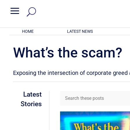
a
HOME
LATEST NEWS
What’s the scam?
Exposing the intersection of corporate gree
Latest
Stories