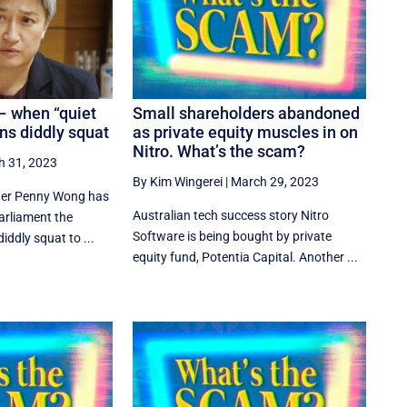
– when “quiet
Small shareholders abandoned
s diddly squat
as private equity muscles in on
Nitro. What’s the scam?
h 31, 2023
By Kim Wingerei
|
March 29, 2023
ster Penny Wong has
Australian tech success story Nitro
Parliament the
Software is being bought by private
iddly squat to ...
equity fund, Potentia Capital. Another ...