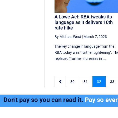
A Lowe Act: RBA tweaks its
language as it delivers 10th
rate hike
By Michael West
|
March 7, 2023
The key change in language from the
RBA today was "further tightening". Th
replaced “further increases in ...

30
31
32
33
Don't pay so you can read it.
Pay so eve