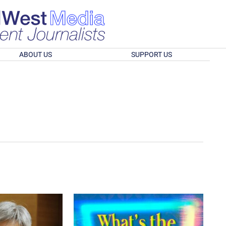
ABOUT US
SUPPORT US