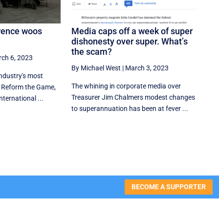
rence woos
Media caps off a week of super
dishonesty over super. What’s
the scam?
ch 6, 2023
By Michael West
|
March 3, 2023
ndustry's most
The whining in corporate media over
, Reform the Game,
Treasurer Jim Chalmers modest changes
nternational ...
to superannuation has been at fever ...
BECOME A SUPPORTER