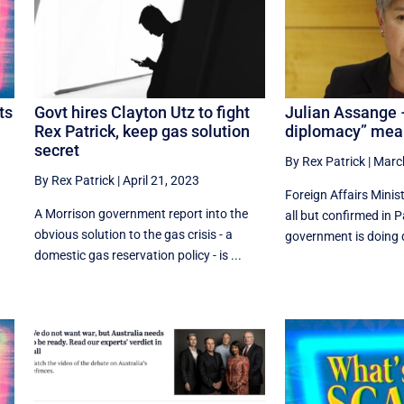
ts
Govt hires Clayton Utz to fight
Julian Assange 
Rex Patrick, keep gas solution
diplomacy” mean
secret
By Rex Patrick
|
Marc
By Rex Patrick
|
April 21, 2023
Foreign Affairs Mini
A Morrison government report into the
all but confirmed in 
obvious solution to the gas crisis - a
government is doing d
domestic gas reservation policy - is ...