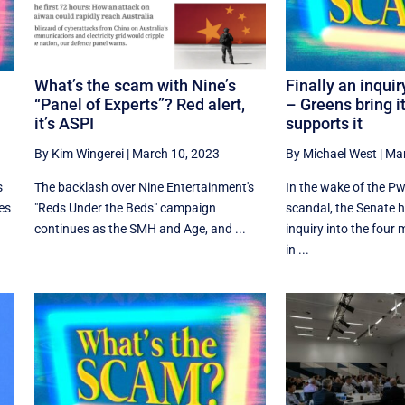
What’s the scam with Nine’s
Finally an inquir
“Panel of Experts”? Red alert,
– Greens bring i
it’s ASPI
supports it
By Kim Wingerei
|
March 10, 2023
By Michael West
|
Mar
s
The backlash over Nine Entertainment's
In the wake of the 
es
"Reds Under the Beds" campaign
scandal, the Senate h
continues as the SMH and Age, and ...
inquiry into the four
in ...