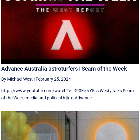
Advance Australia astroturfers | Scam of the Week
By Michael West
|
February 25, 2024
https://www.youtube.com/watch?v=D90Ec-vY5ss Westy talks Scam
of the Week: media and political hijinx, Advance ...