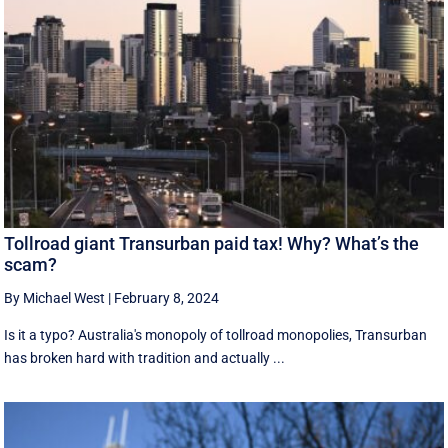
Tollroad giant Transurban paid tax! Why? What’s the
scam?
By Michael West
|
February 8, 2024
Is it a typo? Australia's monopoly of tollroad monopolies, Transurban
has broken hard with tradition and actually ...