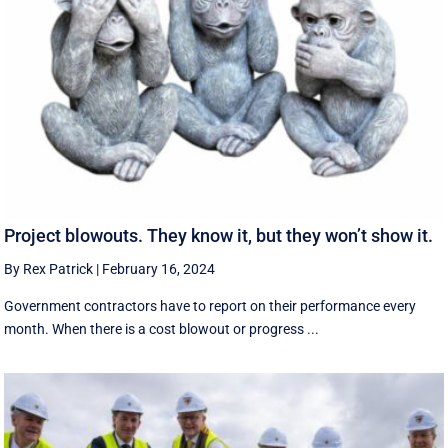
Project blowouts. They know it, but they won’t show it.
By Rex Patrick
|
February 16, 2024
Government contractors have to report on their performance every
month. When there is a cost blowout or progress ...