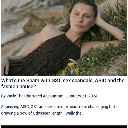
What’s the Scam with GST, sex scandals, ASIC and the
fashion house?
By Wally The Chartered Accountant
|
January 21, 2024
Squeezing ASIC, GST and sex into one headline is challenging but -
drawing a bow of Odyssean length - Wally the ...