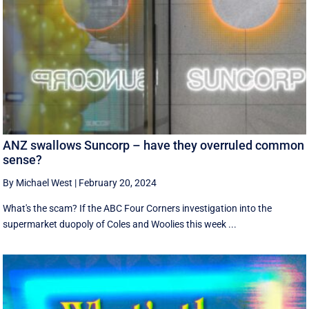
ANZ swallows Suncorp – have they overruled common
sense?
By Michael West
|
February 20, 2024
What's the scam? If the ABC Four Corners investigation into the
supermarket duopoly of Coles and Woolies this week ...