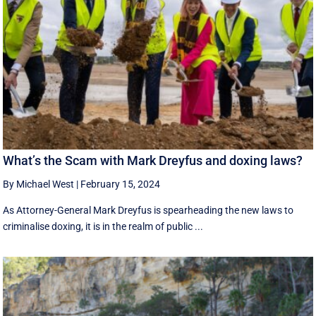
What’s the Scam with Mark Dreyfus and doxing laws?
By Michael West
|
February 15, 2024
As Attorney-General Mark Dreyfus is spearheading the new laws to
criminalise doxing, it is in the realm of public ...