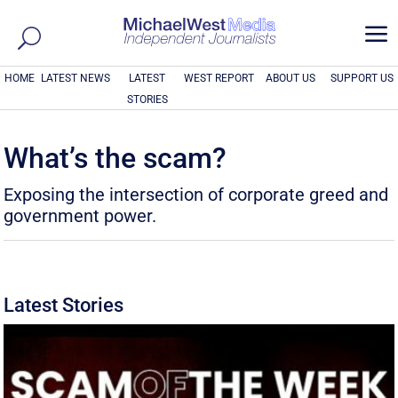
a
HOME
LATEST NEWS
LATEST
WEST REPORT
ABOUT US
SUPPORT US
STORIES
What’s the scam?
Exposing the intersection of corporate greed and
government power.
Latest Stories