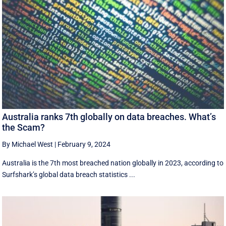
Australia ranks 7th globally on data breaches. What’s
the Scam?
By Michael West
|
February 9, 2024
Australia is the 7th most breached nation globally in 2023, according to
Surfshark’s global data breach statistics ...