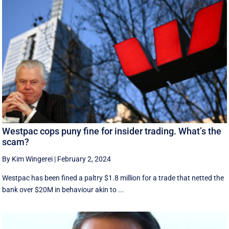
Westpac cops puny fine for insider trading. What’s the
scam?
By Kim Wingerei
|
February 2, 2024
Westpac has been fined a paltry $1.8 million for a trade that netted the
bank over $20M in behaviour akin to ...