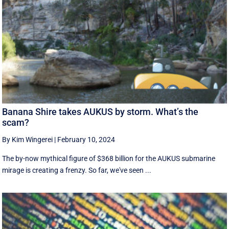
Banana Shire takes AUKUS by storm. What’s the
scam?
By Kim Wingerei
|
February 10, 2024
The by-now mythical figure of $368 billion for the AUKUS submarine
mirage is creating a frenzy. So far, we've seen ...