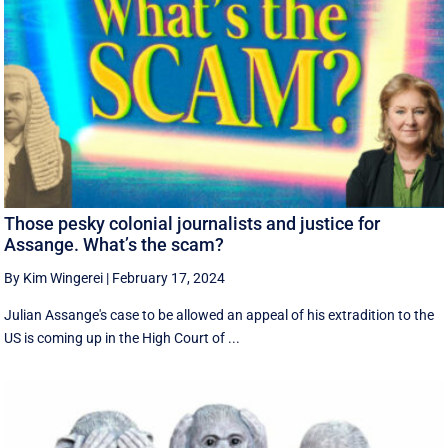
Those pesky colonial journalists and justice for
Assange. What’s the scam?
By Kim Wingerei
|
February 17, 2024
Julian Assange's case to be allowed an appeal of his extradition to the
US is coming up in the High Court of ...