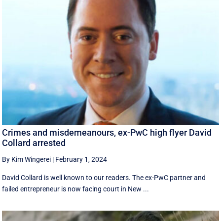
Crimes and misdemeanours, ex-PwC high flyer David
Collard arrested
By Kim Wingerei
|
February 1, 2024
David Collard is well known to our readers. The ex-PwC partner and
failed entrepreneur is now facing court in New ...