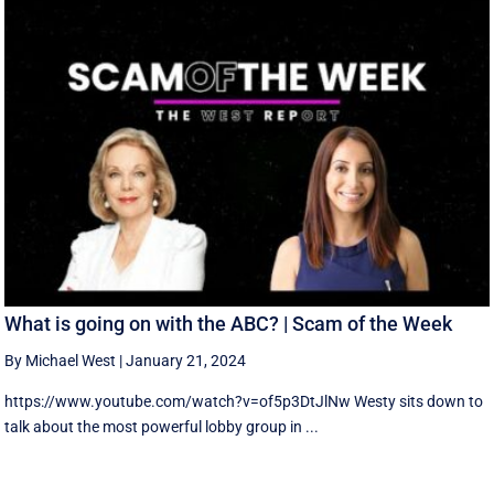
What is going on with the ABC? | Scam of the Week
By Michael West
|
January 21, 2024
https://www.youtube.com/watch?v=of5p3DtJlNw Westy sits down to
talk about the most powerful lobby group in ...