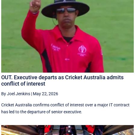
OUT. Executive departs as Cricket Australia admits
conflict of interest
By Joel Jenkins
|
May 22, 2026
Cricket Australia confirms conflict of interest over a major IT contract
has led to the departure of senior executive.