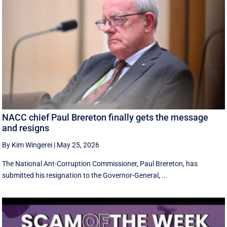
NACC chief Paul Brereton finally gets the message
and resigns
By Kim Wingerei
|
May 25, 2026
The National Ant-Corruption Commissioner, Paul Brereton, has
submitted his resignation to the Governor-General, ...