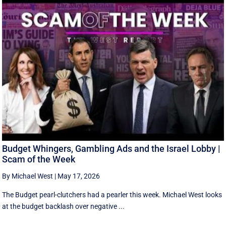
Budget Whingers, Gambling Ads and the Israel Lobby |
Scam of the Week
By Michael West
|
May 17, 2026
The Budget pearl-clutchers had a pearler this week. Michael West looks
at the budget backlash over negative ...