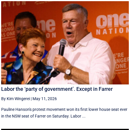
Labor the ‘party of government’. Except in Farrer
By Kim Wingerei
|
May 11, 2026
Pauline Hanson's protest movement won its first lower house seat ever
in the NSW seat of Farrer on Saturday. Labor ...