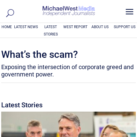
a
HOME
LATEST NEWS
LATEST
WEST REPORT
ABOUT US
SUPPORT US
STORIES
What’s the scam?
Exposing the intersection of corporate greed and
government power.
Latest Stories