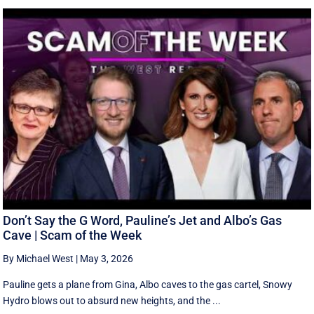
Don’t Say the G Word, Pauline’s Jet and Albo’s Gas
Cave | Scam of the Week
By Michael West
|
May 3, 2026
Pauline gets a plane from Gina, Albo caves to the gas cartel, Snowy
Hydro blows out to absurd new heights, and the ...