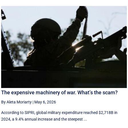
The expensive machinery of war. What’s the scam?
By Aleta Moriarty
|
May 6, 2026
According to SIPRI, global military expenditure reached $2,718B in
2024, a 9.4% annual increase and the steepest ...