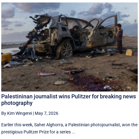
Palestininan journalist wins Pulitzer for breaking news
photography
By Kim Wingerei
|
May 7, 2026
Earlier this week, Saher Alghorra, a Palestinian photojournalist, won the
prestigious Pulitzer Prize for a series ...