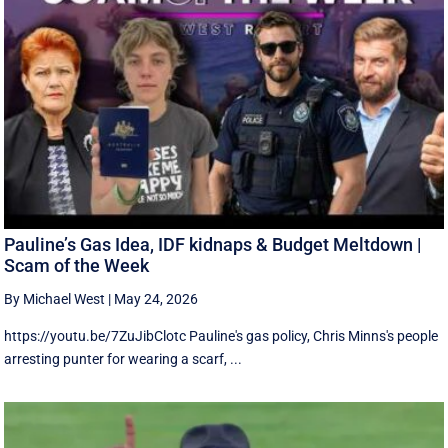
Pauline’s Gas Idea, IDF kidnaps & Budget Meltdown |
Scam of the Week
By Michael West
|
May 24, 2026
https://youtu.be/7ZuJibClotc Pauline's gas policy, Chris Minns's people
arresting punter for wearing a scarf, ...