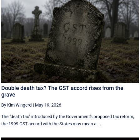
Double death tax? The GST accord rises from the
grave
By Kim Wingerei
|
May 19, 2026
The "death tax" introduced by the Government's proposed tax reform,
the 1999 GST accord with the States may mean a ...