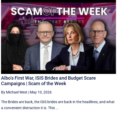
Albo’s First War, ISIS Brides and Budget Scare
Campaigns | Scam of the Week
By Michael West
|
May 10, 2026
The Brides are back, the ISIS brides are back in the headlines, and what
a convenient distraction it is. This ...