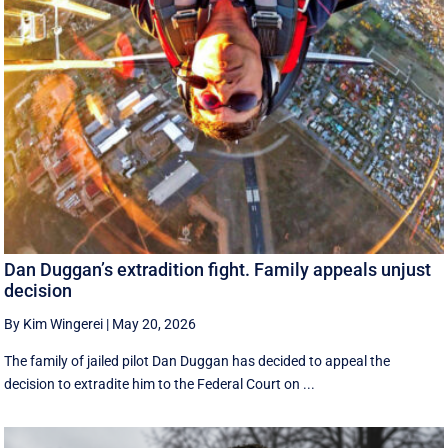
Dan Duggan’s extradition fight. Family appeals unjust
decision
By Kim Wingerei
|
May 20, 2026
The family of jailed pilot Dan Duggan has decided to appeal the
decision to extradite him to the Federal Court on ...