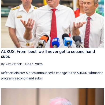
AUKUS. From ‘best’ we’ll never get to second hand
subs
By Rex Patrick
|
June 1, 2026
Defence Minister Marles announced a change to the AUKUS submarine
program: second-hand subs!