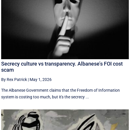
Secrecy culture vs transparency. Albanese’s FOI cost
scam
By Rex Patrick
|
May 1, 2026
The Albanese Government claims that the Freedom of Information
system is costing too much, but it's the secrecy ...