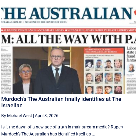
Murdoch’s The Australian finally identifies at The
Israelian
By Michael West
|
April 8, 2026
Is it the dawn of a new age of truth in mainstream media? Rupert
Murdoch's The Australian has identified itself as ...