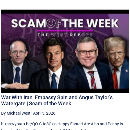
War With Iran, Embassy Spin and Angus Taylor’s
Watergate | Scam of the Week
By Michael West
|
April 5, 2026
https://youtu.be/QO-CJo8Cleo Happy Easter! Are Albo and Penny in