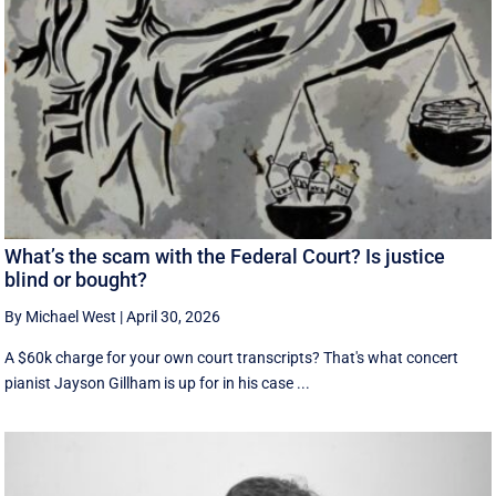
What’s the scam with the Federal Court? Is justice
blind or bought?
By Michael West
|
April 30, 2026
A $60k charge for your own court transcripts? That's what concert
pianist Jayson Gillham is up for in his case ...