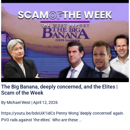
The Big Banana, deeply concerned, and the Elites |
Scam of the Week
By Michael West
|
April 12, 2026
https://youtu.be/bdxUiX1idCs Penny Wong 'deeply concerned' again.
PVO rails against 'the elites'. Who are these ...