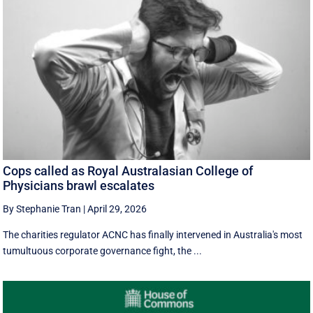
Cops called as Royal Australasian College of
Physicians brawl escalates
By Stephanie Tran
|
April 29, 2026
The charities regulator ACNC has finally intervened in Australia's most
tumultuous corporate governance fight, the ...