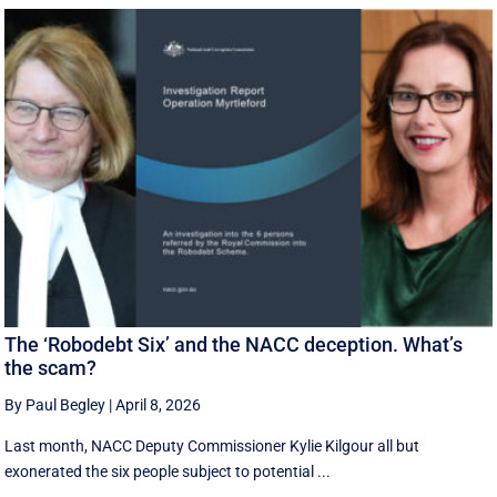
The ‘Robodebt Six’ and the NACC deception. What’s
the scam?
By Paul Begley
|
April 8, 2026
Last month, NACC Deputy Commissioner Kylie Kilgour all but
exonerated the six people subject to potential ...