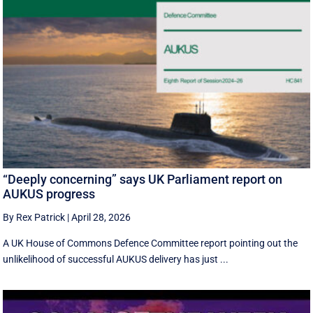
“Deeply concerning” says UK Parliament report on
AUKUS progress
By Rex Patrick
|
April 28, 2026
A UK House of Commons Defence Committee report pointing out the
unlikelihood of successful AUKUS delivery has just ...