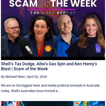
Shell’s Tax Dodge, Albo’s Gas Spin and Ken Henry’s
Blast | Scam of the Week
By Michael West
|
April 26, 2026
We are on the biggest heist and media/political snowjob in Australia
today. Shell’s Australian boss fronted a ...