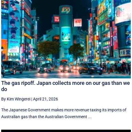
The gas ripoff. Japan collects more on our gas than we
do
By Kim Wingerei
|
April 21, 2026
The Japanese Government makes more revenue taxing its imports of
Australian gas than the Australian Government ...