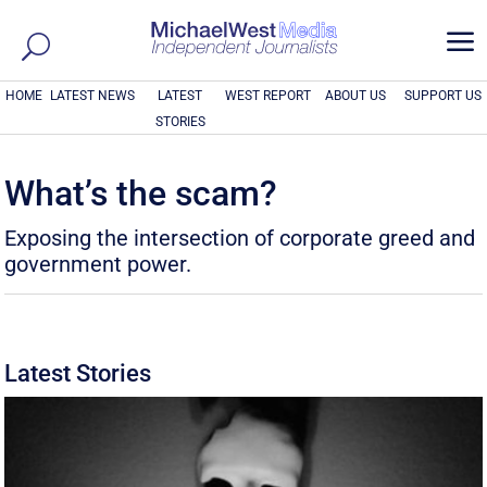
a
HOME
LATEST NEWS
LATEST
WEST REPORT
ABOUT US
SUPPORT US
STORIES
What’s the scam?
Exposing the intersection of corporate greed and
government power.
Latest Stories