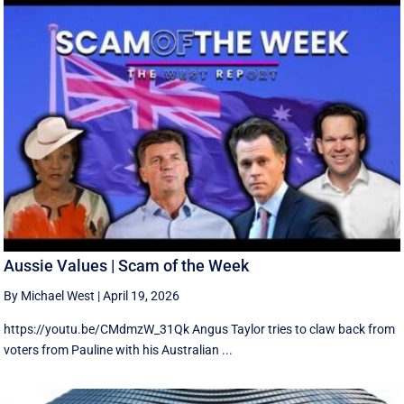
Aussie Values | Scam of the Week
By Michael West
|
April 19, 2026
https://youtu.be/CMdmzW_31Qk Angus Taylor tries to claw back from
voters from Pauline with his Australian ...