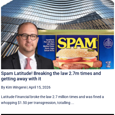
Spam Latitude! Breaking the law 2.7m times and
getting away with it
By Kim Wingerei
|
April 15, 2026
Latitude Financial broke the law 2.7 million times and was fined a
whopping $1.50 per transgression, totalling ...