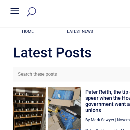
a
HOME
LATEST NEWS
Latest Posts
Peter Reith, the tip 
spear when the Ho
government went af
unions
By Mark Sawyer
|
Novemb