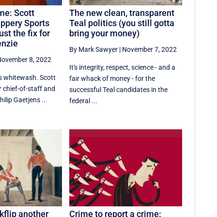
me: Scott
The new clean, transparent
ippery Sports
Teal politics (you still gotta
ust the fix for
bring your money)
enzie
By Mark Sawyer
|
November 7, 2022
ovember 8, 2022
It's integrity, respect, science - and a
ts whitewash. Scott
fair whack of money - for the
 chief-of-staff and
successful Teal candidates in the
ilip Gaetjens ...
federal ...
kflip another
Crime to report a crime: