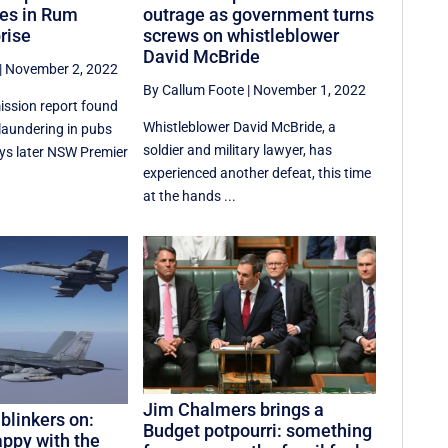
ies in Rum
outrage as government turns
rise
screws on whistleblower
David McBride
|
November 2, 2022
By Callum Foote
|
November 1, 2022
ssion report found
Whistleblower David McBride, a
aundering in pubs
soldier and military lawyer, has
ays later NSW Premier
experienced another defeat, this time
at the hands ...
Jim Chalmers brings a
blinkers on:
Budget potpourri: something
appy with the