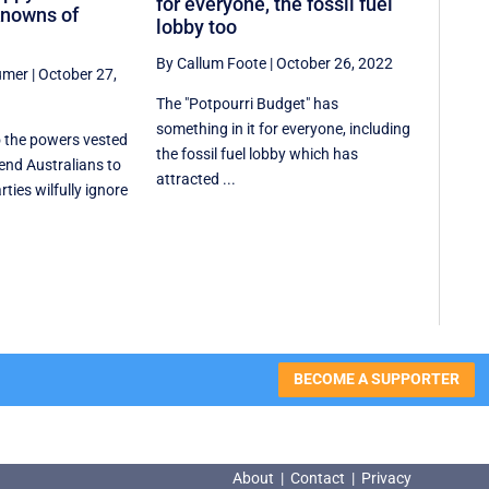
for everyone, the fossil fuel
nowns of
lobby too
By Callum Foote
|
October 26, 2022
umer
|
October 27,
The "Potpourri Budget" has
something in it for everyone, including
 the powers vested
the fossil fuel lobby which has
send Australians to
attracted ...
rties wilfully ignore
BECOME A SUPPORTER
About
|
Contact
|
Privacy