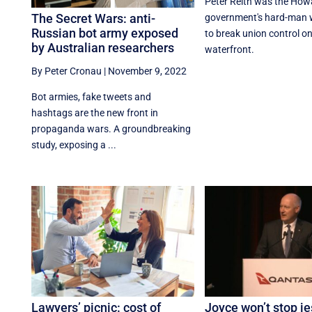
Peter Reith was the How
The Secret Wars: anti-
government's hard-man w
Russian bot army exposed
to break union control on
by Australian researchers
waterfront.
By Peter Cronau
|
November 9, 2022
Bot armies, fake tweets and
hashtags are the new front in
propaganda wars. A groundbreaking
study, exposing a ...
Lawyers’ picnic: cost of
Joyce won’t stop je