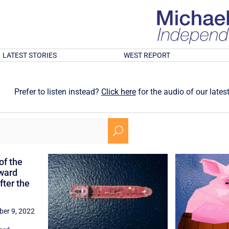
LATEST STORIES
WEST REPORT
Prefer to listen instead?
Click here
for the audio of our latest
U
of the
ward
ter the
er 9, 2022