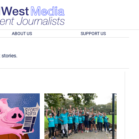
ABOUT US
SUPPORT US
 stories.