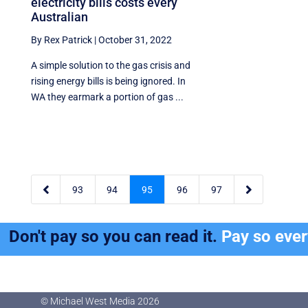
electricity bills costs every
Australian
By Rex Patrick
|
October 31, 2022
A simple solution to the gas crisis and
rising energy bills is being ignored. In
WA they earmark a portion of gas ...


93
94
95
96
97
Don't pay so you can read it.
Pay so eve
© Michael West Media
2026