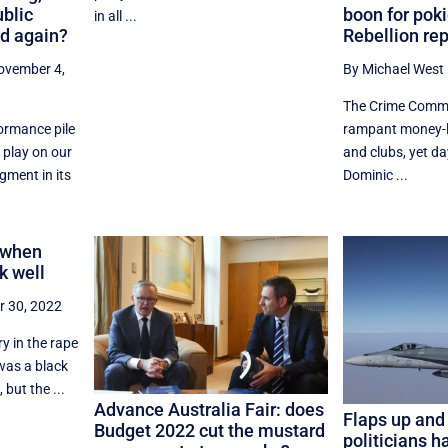
ublic
boon for pok
in all ...
d again?
Rebellion rep
ovember 4,
By Michael West
The Crime Commi
ormance pile
rampant money-l
 play on our
and clubs, yet d
gment in its
Dominic ...
: when
k well
r 30, 2022
ry in the rape
was a black
 but the ...
Advance Australia Fair: does
Flaps up and 
Budget 2022 cut the mustard
politicians h