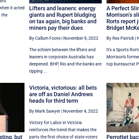
ard
Lifters and leaners: energy
A Perfect Sli
hen it acted
giants and Rupert bludging
Morrison’s sl
 the
on tax again, big banks and
Rorts report j
miners pay their dues
Bridget McK
By Callum Foote
|
November 9, 2022
By Rex Patrick
|
N
The schism between the lifters and
It's a Sports Ror
leaners in corporate Australia has
Morrison's former
deepened. BHP, Rio and the banks are
top bureaucrat Ph
tipping ...
Victoria, victorious: all bets
are off as Daniel Andrews
heads for third term
By Mark Sawyer
|
November 4, 2022
Victory for Labor in Victoria
reinforces the trend that makes the
sting, but
Perrottet bac
party the first choice of state voters