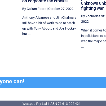
on corporate tax crooks?
unknown unk
fighting war
By Callum Foote
|
October 27, 2022
By Zacharias Sz
Anthony Albanese and Jim Chalmers
2022
still have a bit of work to do to catch
up with Tony Abbott and Joe Hockey,
When it comes to
but ...
in politicians to 
war, the major pa
...
ryone can!
Westpub Pty Ltd | ABN 76 613 202 421