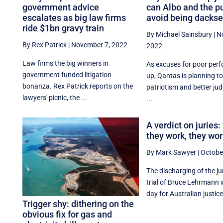
government advice
can Albo and the p
escalates as big law firms
avoid being dackse
ride $1bn gravy train
By Michael Sainsbury
|
N
By Rex Patrick
|
November 7, 2022
2022
Law firms the big winners in
As excuses for poor perf
government funded litigation
up, Qantas is planning to
bonanza. Rex Patrick reports on the
patriotism and better jud
lawyers' picnic, the ...
...
A verdict on juries
they work, they wor
By Mark Sawyer
|
Octobe
The discharging of the ju
trial of Bruce Lehrmann 
day for Australian justice,
Trigger shy: dithering on the
obvious fix for gas and