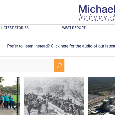
LATEST STORIES
WEST REPORT
Prefer to listen instead?
Click here
for the audio of our latest
U