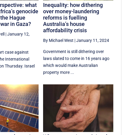
erspective: what
Inequality: how dithering
frica’s genocide
over money-laundering
n the Hague
reforms is fuelling
 war in Gaza?
Australia’s house
affordability crisis
ell
|
January 12,
By Michael West
|
January 11, 2024
Government is still dithering over
rt case against
laws slated to come in 16 years ago
the International
which would make Australian
on Thursday. Israel
property more ...