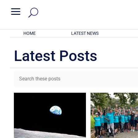
a
HOME
LATEST NEWS
Latest Posts