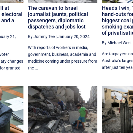
l at
The caravan to Israel –
Heads I win, 
 electoral
journalist jaunts, political
hand-outs for
 and a
passengers, diplomatic
biggest coal 
dispatches and jobs lost
smoking exam
of privatisat
uary 21,
By Jommy Tee
|
January 20, 2024
By Michael West
With reports of workers in media,
Are taxpayers on 
voter
government, business, academia and
Australia’s larges
ndary changes
medicine coming under pressure from
after just ten year
for granted
the ...