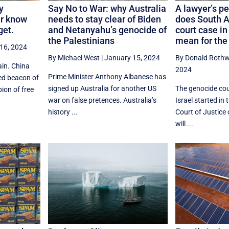
y
Say No to War: why Australia
A lawyer’s p
er know
needs to stay clear of Biden
does South A
get.
and Netanyahu’s genocide of
court case i
the Palestinians
mean for the
16, 2024
By Michael West
|
January 15, 2024
By Donald Rothw
ain. China
2024
Prime Minister Anthony Albanese has
ed beacon of
signed up Australia for another US
The genocide cou
ion of free
war on false pretences. Australia’s
Israel started in 
history ...
Court of Justice 
will ...