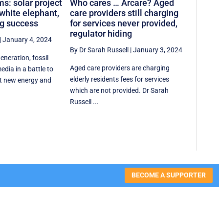
ms: solar project
Who cares … Arcare? Aged
hite elephant,
care providers still charging
ng success
for services never provided,
regulator hiding
|
January 4, 2024
By Dr Sarah Russell
|
January 3, 2024
generation, fossil
Aged care providers are charging
edia in a battle to
elderly residents fees for services
t new energy and
which are not provided. Dr Sarah
Russell ...
BECOME A SUPPORTER