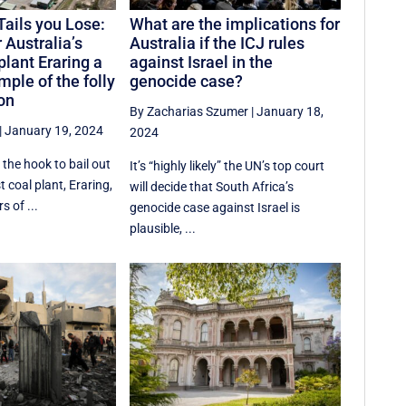
Tails you Lose:
What are the implications for
 Australia’s
Australia if the ICJ rules
plant Eraring a
against Israel in the
ple of the folly
genocide case?
ion
By Zacharias Szumer
|
January 18,
|
January 19, 2024
2024
the hook to bail out
It’s “highly likely” the UN’s top court
t coal plant, Eraring,
will decide that South Africa’s
s of ...
genocide case against Israel is
plausible, ...