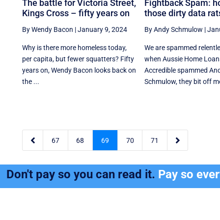
The battle for Victoria Street,
Fightback Spam: h
Kings Cross – fifty years on
those dirty data rat
By Wendy Bacon
|
January 9, 2024
By Andy Schmulow
|
Jan
Why is there more homeless today,
We are spammed relentle
per capita, but fewer squatters? Fifty
when Aussie Home Loan
years on, Wendy Bacon looks back on
Accredible spammed An
the ...
Schmulow, they bit off mo


67
68
69
70
71
Don't pay so you can read it.
Pay so eve