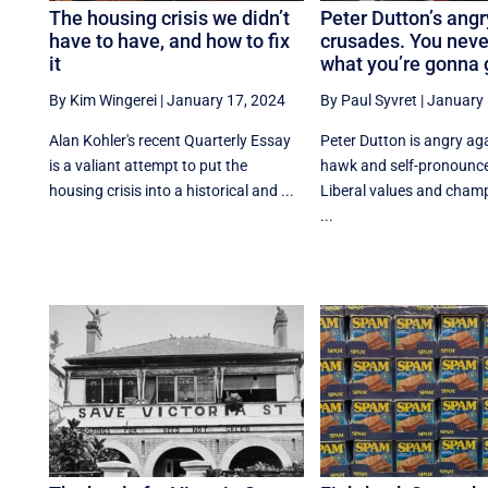
The housing crisis we didn’t
Peter Dutton’s angr
have to have, and how to fix
crusades. You nev
it
what you’re gonna 
By Kim Wingerei
|
January 17, 2024
By Paul Syvret
|
January 
Alan Kohler's recent Quarterly Essay
Peter Dutton is angry ag
is a valiant attempt to put the
hawk and self-pronounc
housing crisis into a historical and ...
Liberal values and champ
...