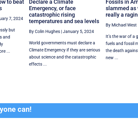
ow to beat
Declare a Climate
Fossils in Ar
s
Emergency, or face
slammed as w
catastrophic rising
really a ragi
uary 7, 2024
temperatures and sea levels
By Michael West
ssly but
By Colin Hughes
|
January 5, 2024
It’s the war of a 
s and
World governments must declare a
fuels and fossil m
dy
Climate Emergency if they are serious
the death agains
re ...
about science and the catastrophic
new ...
effects ...
ryone can!