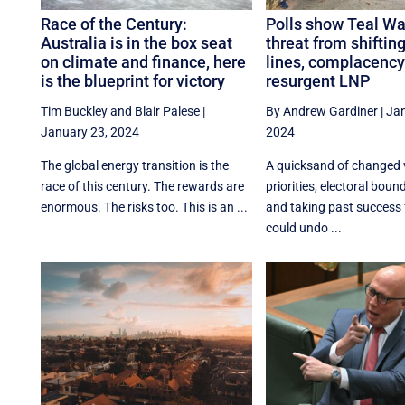
Race of the Century:
Polls show Teal Wal
Australia is in the box seat
threat from shifting
on climate and finance, here
lines, complacency
is the blueprint for victory
resurgent LNP
Tim Buckley
and
Blair Palese
|
By Andrew Gardiner
|
Jan
January 23, 2024
2024
The global energy transition is the
A quicksand of changed 
race of this century. The rewards are
priorities, electoral bou
enormous. The risks too. This is an ...
and taking past success 
could undo ...