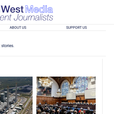
ABOUT US
SUPPORT US
 stories.