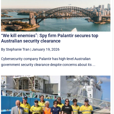
“We kill enemies”: Spy firm Palantir secures top
Australian security clearance
By Stephanie Tran
|
January 19, 2026
Cybersecurity company Palantir has high-level Australian
government security clearance despite concerns about its ...