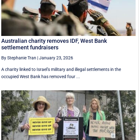
Australian charity removes IDF, West Bank
settlement fundraisers
By Stephanie Tran
|
January 23, 2026
A charity linked to Israel’s military and illegal settlements in the
occupied West Bank has removed four ...