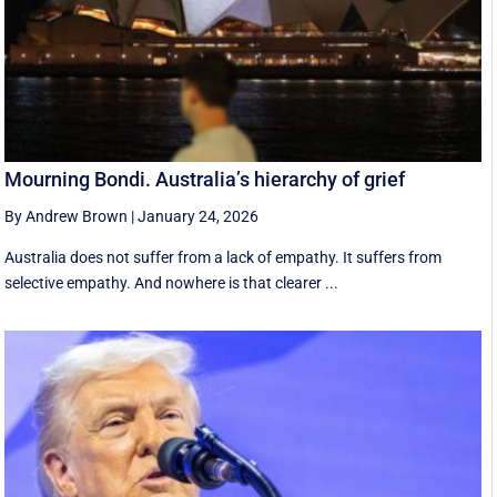
Mourning Bondi. Australia’s hierarchy of grief
By Andrew Brown
|
January 24, 2026
Australia does not suffer from a lack of empathy. It suffers from
selective empathy. And nowhere is that clearer ...