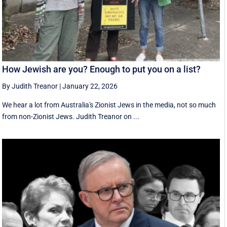
How Jewish are you? Enough to put you on a list?
By Judith Treanor
|
January 22, 2026
We hear a lot from Australia's Zionist Jews in the media, not so much
from non-Zionist Jews. Judith Treanor on ...