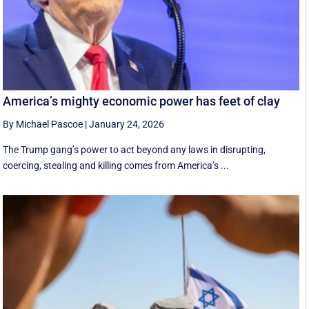
America’s mighty economic power has feet of clay
By Michael Pascoe
|
January 24, 2026
The Trump gang’s power to act beyond any laws in disrupting,
coercing, stealing and killing comes from America’s ...