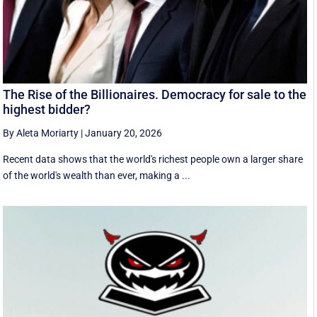
The Rise of the Billionaires. Democracy for sale to the
highest bidder?
By Aleta Moriarty
|
January 20, 2026
Recent data shows that the world's richest people own a larger share
of the world's wealth than ever, making a ...