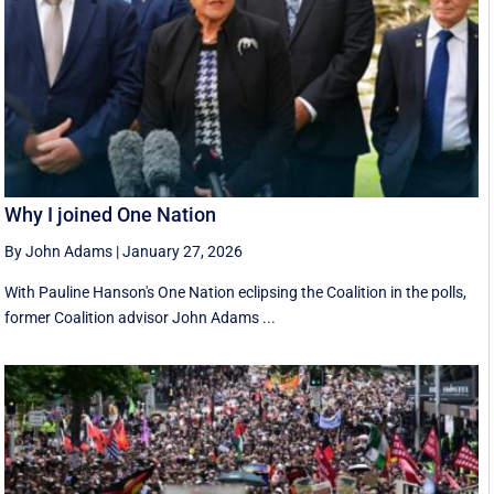
Why I joined One Nation
By John Adams
|
January 27, 2026
With Pauline Hanson's One Nation eclipsing the Coalition in the polls,
former Coalition advisor John Adams ...