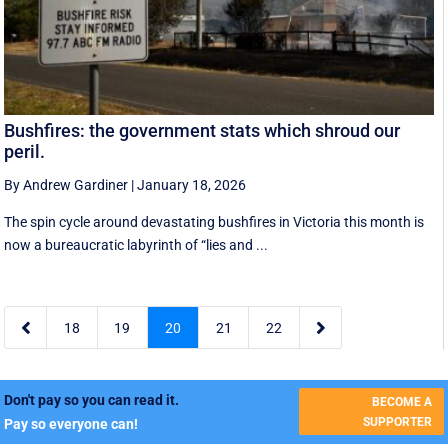
Bushfires: the government stats which shroud our
peril.
By Andrew Gardiner
|
January 18, 2026
The spin cycle around devastating bushfires in Victoria this month is
now a bureaucratic labyrinth of “lies and ...


18
19
20
21
22
Don't pay so you can read it.
BECOME A
SUPPORTER
Pay so everyone can!