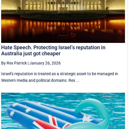
Hate Speech. Protecting Israel’s reputation in
Australia just got cheaper
By Rex Patrick
|
January 26, 2026
Israel’s reputation is treated as a strategic asset to be managed in
Western media and political domains. Rex ...