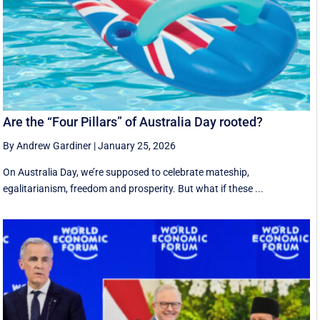
Are the “Four Pillars” of Australia Day rooted?
By Andrew Gardiner
|
January 25, 2026
On Australia Day, we’re supposed to celebrate mateship,
egalitarianism, freedom and prosperity. But what if these ...