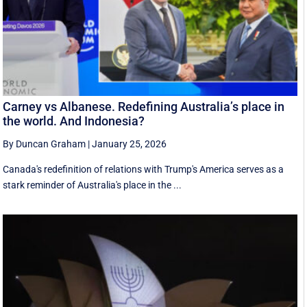
Carney vs Albanese. Redefining Australia’s place in
the world. And Indonesia?
By Duncan Graham
|
January 25, 2026
Canada's redefinition of relations with Trump's America serves as a
stark reminder of Australia's place in the ...