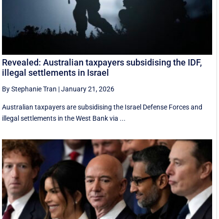
Revealed: Australian taxpayers subsidising the IDF,
illegal settlements in Israel
By Stephanie Tran
|
January 21, 2026
Australian taxpayers are subsidising the Israel Defense Forces and
illegal settlements in the West Bank via ...