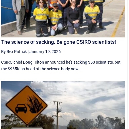
The science of sacking. Be gone CSIRO scientists!
By Rex Patrick
|
January 19, 2026
CSIRO chief Doug Hilton announced he’s sacking 350 scientists, but
the $965K pa head of the science body now ...