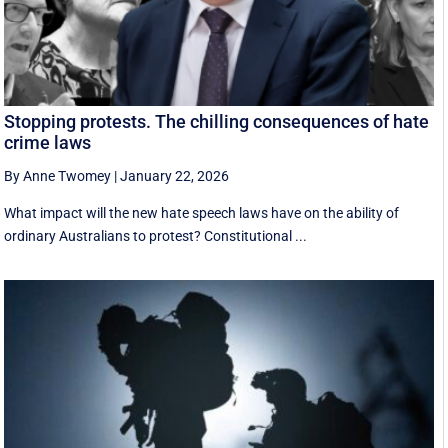
Stopping protests. The chilling consequences of hate
crime laws
By Anne Twomey
|
January 22, 2026
What impact will the new hate speech laws have on the ability of
ordinary Australians to protest? Constitutional ...