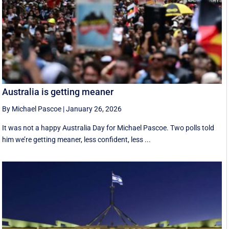
Australia is getting meaner
By Michael Pascoe
|
January 26, 2026
It was not a happy Australia Day for Michael Pascoe. Two polls told
him we’re getting meaner, less confident, less ...