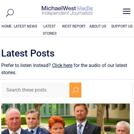
a
HOME
LATEST NEWS
LATEST
WEST REPORT
ABOUT US
SUPPORT US
STORIES
Latest Posts
Prefer to listen instead?
Click here
for the audio of our latest
stories.
U